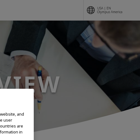
USA | EN
Olympus America
VIEW
 website, and
te user
countries are
nformation in