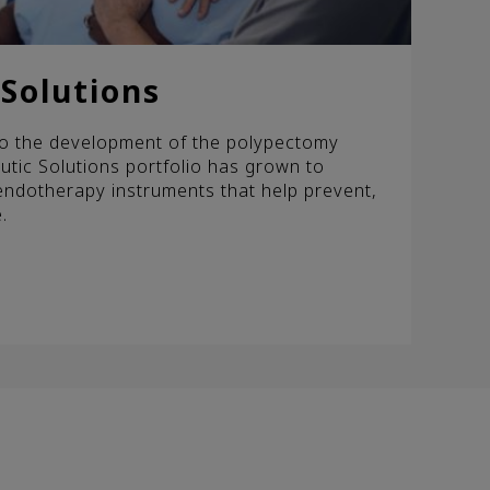
Solutions
 to the development of the polypectomy
tic Solutions portfolio has grown to
endotherapy instruments that help prevent,
.