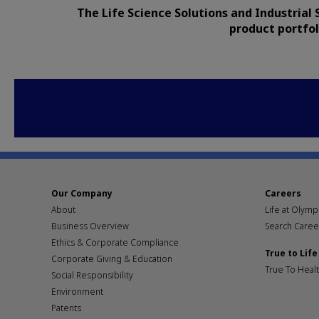
The Life Science Solutions and Industrial 
product portfol
Our Company
Careers
About
Life at Olym
Business Overview
Search Caree
Ethics & Corporate Compliance
True to Life
Corporate Giving & Education
True To Heal
Social Responsibility
Environment
Patents