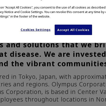
g on "Accept All Cookies", you consent to the use of all cookies as describe
vacy Notice and Cookie Settings. You can revoke this consent at any time by 
ttings" in the footer of the website.
 committed to Our Purpose
Cookies Settings
Accept All Cookies
r and more fulfilling. We ar
s and solutions that we bri
at disease. We are invested
nd the vibrant communitie
ed in Tokyo, Japan, with approxim
tries and regions. Olympus Corporati
 Corporation, is based in Center Va
ployees throughout locations in No