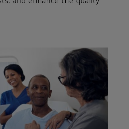
sts, and enhance the quality