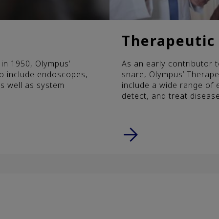
Therapeutic 
a in 1950, Olympus’
As an early contributor
to include endoscopes,
snare, Olympus’ Therapeu
s well as system
include a wide range of 
detect, and treat disease