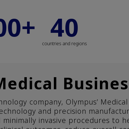
00+
40
countries and regions
Medical Busines
chnology company, Olympus’ Medical 
 technology and precision manufactu
d minimally invasive procedures to h