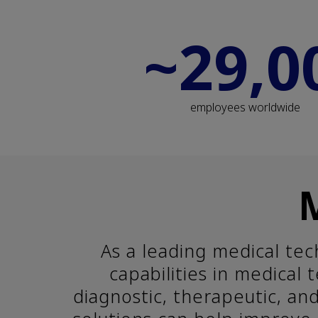
~29,0
employees worldwide
As a leading medical te
capabilities in medical
diagnostic, therapeutic, an