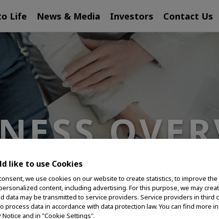
to Life
News & Media
Investors
Contact Us
INESS OVER
d like to use Cookies
consent, we use cookies on our website to create statistics, to improve the
 personalized content, including advertising. For this purpose, we may crea
nd data may be transmitted to service providers. Service providers in third 
to process data in accordance with data protection law. You can find more i
y Notice and in "Cookie Settings".