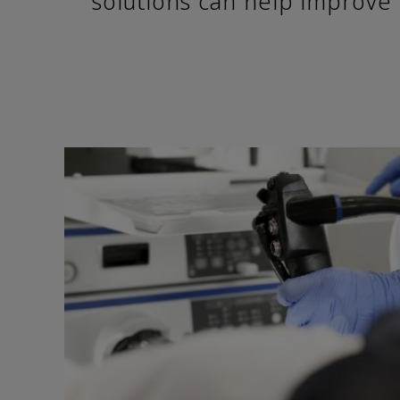
solutions can help improve 