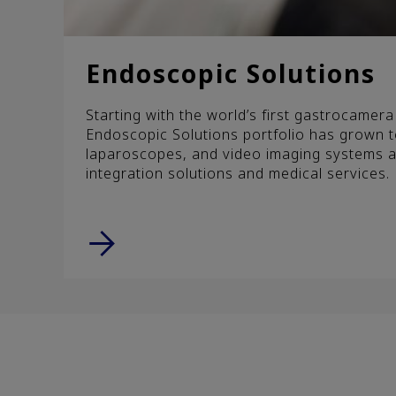
Endoscopic Solutions
Starting with the world’s first gastrocamer
Endoscopic Solutions portfolio has grown 
laparoscopes, and video imaging systems a
integration solutions and medical services.