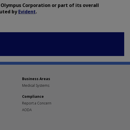
 Olympus Corporation or part of its overall
buted by
Evident
.
Business Areas
Medical Systems
Compliance
Report a Concern
AODA