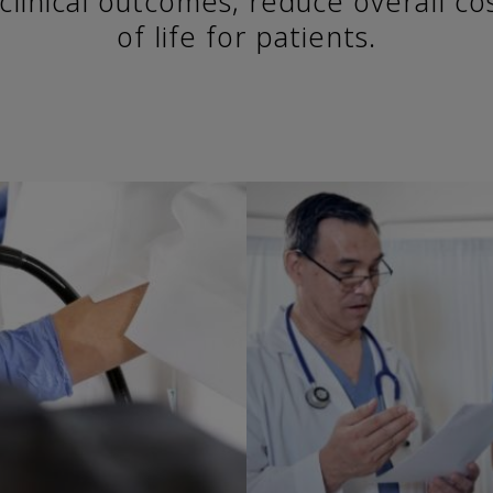
clinical outcomes, reduce overall co
of life for patients.