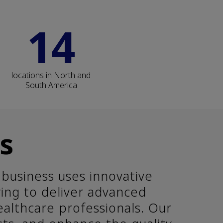
14
locations in North and
South America
s
business uses innovative
ring to deliver advanced
ealthcare professionals. Our