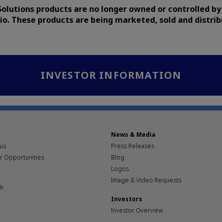
Solutions products are no longer owned or controlled by
io. These products are being marketed, sold and distri
INVESTOR INFORMATION
News & Media
pus
Press Releases
r Opportunities
Blog
Logos
Image & Video Requests
th
Investors
Investor Overview