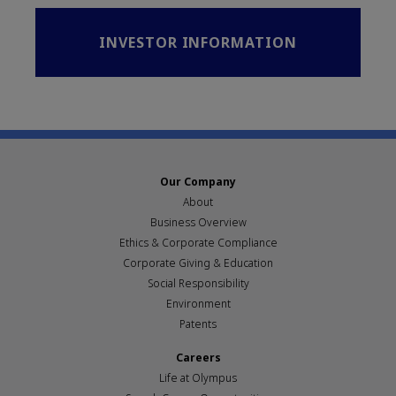
INVESTOR INFORMATION
Our Company
About
Business Overview
Ethics & Corporate Compliance
Corporate Giving & Education
Social Responsibility
Environment
Patents
Careers
Life at Olympus