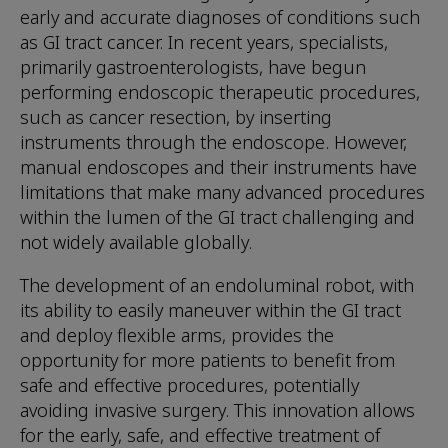
early and accurate diagnoses of conditions such
as GI tract cancer. In recent years, specialists,
primarily gastroenterologists, have begun
performing endoscopic therapeutic procedures,
such as cancer resection, by inserting
instruments through the endoscope. However,
manual endoscopes and their instruments have
limitations that make many advanced procedures
within the lumen of the GI tract challenging and
not widely available globally.
The development of an endoluminal robot, with
its ability to easily maneuver within the GI tract
and deploy flexible arms, provides the
opportunity for more patients to benefit from
safe and effective procedures, potentially
avoiding invasive surgery. This innovation allows
for the early, safe, and effective treatment of