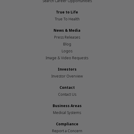
Search Career Opportunities
True to Life
True To Health
News & Media
Press Releases
Blog
Logos
Image & Video Requests
Investors
Investor Overview
Contact
Contact Us
Business Areas
Medical Systems
Compliance
Report a Concern