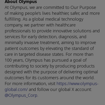
About Olympus
At Olympus, we are committed to Our Purpose
of making people’s lives healthier, safer, and more
fulfilling. As a global medical technology
company, we partner with healthcare
professionals to provide innovative solutions and
services for early detection, diagnosis, and
minimally invasive treatment, aiming to improve
patient outcomes by elevating the standard of
care in targeted disease states. For more than
100 years, Olympus has pursued a goal of
contributing to society by producing products
designed with the purpose of delivering optimal
outcomes for its customers around the world.
For more information, visit
https://www.olympus-
global.com/
and follow our global X account:
@Olympus_Corp
.