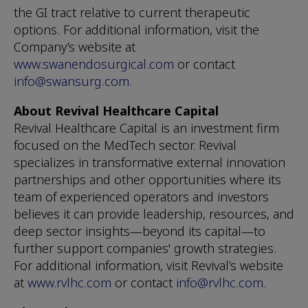
the GI tract relative to current therapeutic
options. For additional information, visit the
Company’s website at
www.swanendosurgical.com
or contact
info@swansurg.com
.
About Revival Healthcare Capital
Revival Healthcare Capital is an investment firm
focused on the MedTech sector. Revival
specializes in transformative external innovation
partnerships and other opportunities where its
team of experienced operators and investors
believes it can provide leadership, resources, and
deep sector insights—beyond its capital—to
further support companies' growth strategies.
For additional information, visit Revival’s website
at
www.rvlhc.com
or contact
info@rvlhc.com
.