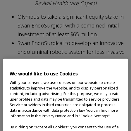
Revival Healthcare Capital
Olympus to take a significant equity stake in
Swan EndoSurgical with a combined initial
investment of at least $65 million.
Swan EndoSurgical to develop an innovative
endoluminal robotic system for less invasive
therapeutic treatments.
The total combined funding could reach up
We would like to use Cookies
to $458 million if pre-agreed milestones are
With your consent, we use cookies on our website to create
met and the program reaches term.
statistics, to improve the website, and to display personalized
content, including advertising. For this purpose, we may create
user profiles and data may be transmitted to service providers.
Service providers in third countries are obligated to process
data in accordance with data protection law. You can find more
information in the Privacy Notice and in "Cookie Settings".
TOKYO, (July 25, 2025) – Olympus Corporation
By clicking on "Accept All Cookies", you consent to the use of all