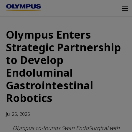
Skip
Tog
to
navi
main
content
Olympus Enters
Strategic Partnership
to Develop
Endoluminal
Gastrointestinal
Robotics
Jul 25, 2025
Olympus co-founds Swan EndoSurgical with