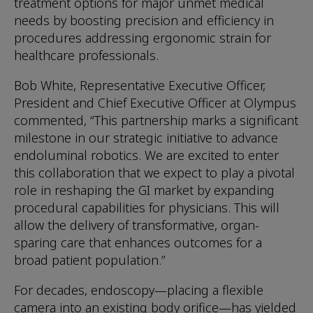
treatment options for major unmet medical
needs by boosting precision and efficiency in
procedures addressing ergonomic strain for
healthcare professionals.
Bob White, Representative Executive Officer,
President and Chief Executive Officer at Olympus
commented, “This partnership marks a significant
milestone in our strategic initiative to advance
endoluminal robotics. We are excited to enter
this collaboration that we expect to play a pivotal
role in reshaping the GI market by expanding
procedural capabilities for physicians. This will
allow the delivery of transformative, organ-
sparing care that enhances outcomes for a
broad patient population.”
For decades, endoscopy—placing a flexible
camera into an existing body orifice—has yielded