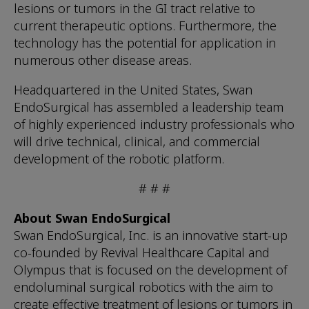
lesions or tumors in the GI tract relative to
current therapeutic options. Furthermore, the
technology has the potential for application in
numerous other disease areas.
Headquartered in the United States, Swan
EndoSurgical has assembled a leadership team
of highly experienced industry professionals who
will drive technical, clinical, and commercial
development of the robotic platform.
# # #
About Swan EndoSurgical
Swan EndoSurgical, Inc. is an innovative start-up
co-founded by Revival Healthcare Capital and
Olympus that is focused on the development of
endoluminal surgical robotics with the aim to
create effective treatment of lesions or tumors in