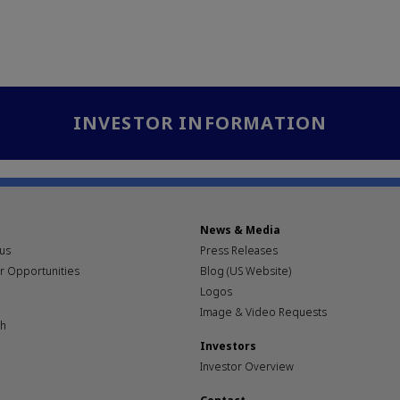
INVESTOR INFORMATION
News & Media
pus
Press Releases
r Opportunities
Blog (US Website)
Logos
Image & Video Requests
th
Investors
Investor Overview