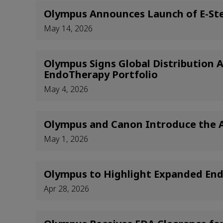
Olympus Announces Launch of E-Ste
May 14, 2026
Olympus Signs Global Distribution
EndoTherapy Portfolio
May 4, 2026
Olympus and Canon Introduce the Ap
May 1, 2026
Olympus to Highlight Expanded Endo
Apr 28, 2026