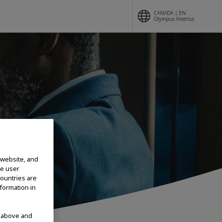
CANADA | EN
Olympus America
SES
 website, and
te user
countries are
nformation in
d above and