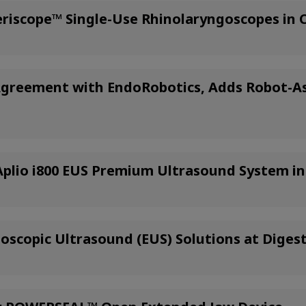
riscope™ Single-Use Rhinolaryngoscopes in
 Agreement with EndoRobotics, Adds Robot-As
lio i800 EUS Premium Ultrasound System in 
scopic Ultrasound (EUS) Solutions at Diges