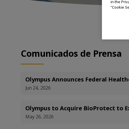
in the Pri
"Cookie Se
(S
Comunicados de Prensa
Olympus Announces Federal Healthca
Jun 24, 2026
Olympus to Acquire BioProtect to E
May 26, 2026