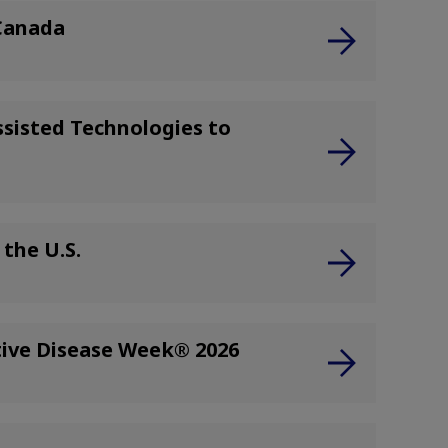
 Canada
sisted Technologies to
the U.S.
tive Disease Week® 2026