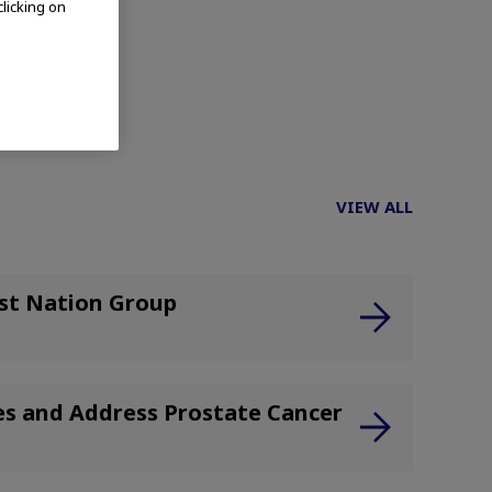
clicking on
t.)
VIEW ALL
rst Nation Group
ies and Address Prostate Cancer