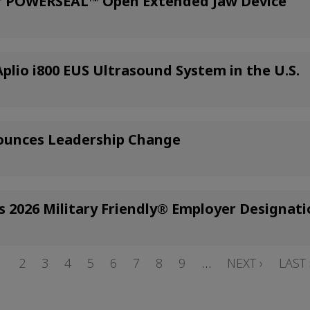
or POWERSEAL™ Open Extended Jaw Device
lio i800 EUS Ultrasound System in the U.S.
ounces Leadership Change
s 2026 Military Friendly® Employer Designat
PAGE
1
PAGE
2
PAGE
3
PAGE
4
PAGE
5
PAGE
6
PAGE
7
PAGE
8
PAGE
9
…
NEXT
NEXT ›
LAST
LAST 
PAGE
PAGE