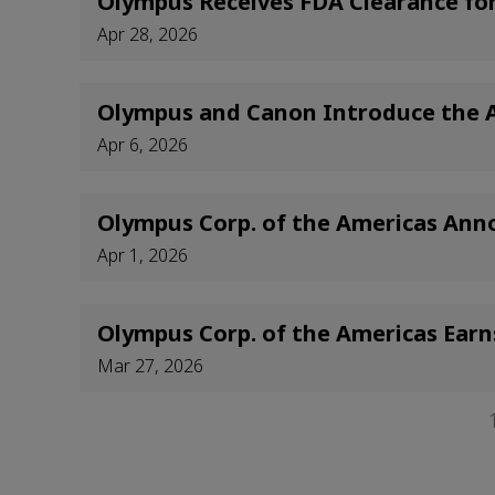
Olympus Receives FDA Clearance f
Apr 28, 2026
Olympus and Canon Introduce the Ap
Apr 6, 2026
Olympus Corp. of the Americas Ann
Apr 1, 2026
Olympus Corp. of the Americas Earn
Mar 27, 2026
Pagination