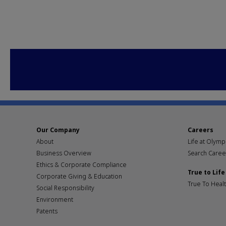
Our Company
Careers
About
Life at Olym
Business Overview
Search Caree
Ethics & Corporate Compliance
True to Life
Corporate Giving & Education
True To Heal
Social Responsibility
Environment
Patents