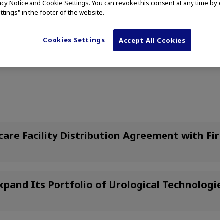
vacy Notice and Cookie Settings. You can revoke this consent at any time by 
ttings" in the footer of the website.
Cookies Settings
Accept All Cookies
ome of the following press releases may be specific to the US marke
re Facility Distribution Agreement with Fi
xpand Its Portfolio of Urological Technolog