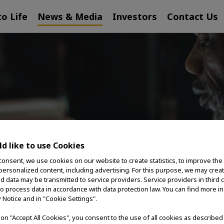
to Life
News & Media
Investors
Contact Us
ESS RELEA
d like to use Cookies
consent, we use cookies on our website to create statistics, to improve the
 personalized content, including advertising. For this purpose, we may crea
nd data may be transmitted to service providers. Service providers in third 
to process data in accordance with data protection law. You can find more i
y Notice and in "Cookie Settings".
g on "Accept All Cookies", you consent to the use of all cookies as describe