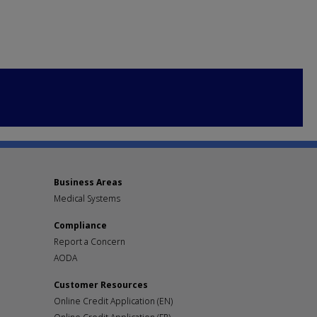
Business Areas
Medical Systems
Compliance
Report a Concern
AODA
Customer Resources
Online Credit Application (EN)