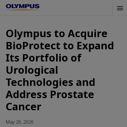
Skip
Tog
to
navi
main
content
Olympus to Acquire
BioProtect to Expand
Its Portfolio of
Urological
Technologies and
Address Prostate
Cancer
May 26, 2026