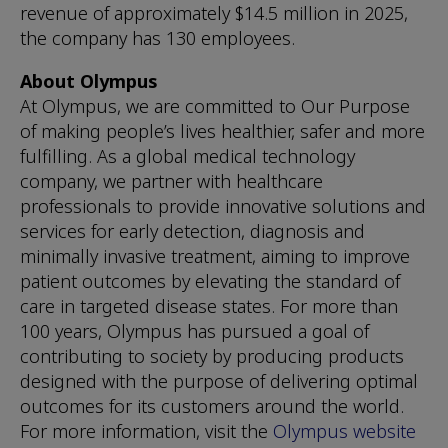
revenue of approximately $14.5 million in 2025,
the company has 130 employees.
About Olympus
At Olympus, we are committed to Our Purpose
of making people’s lives healthier, safer and more
fulfilling. As a global medical technology
company, we partner with healthcare
professionals to provide innovative solutions and
services for early detection, diagnosis and
minimally invasive treatment, aiming to improve
patient outcomes by elevating the standard of
care in targeted disease states. For more than
100 years, Olympus has pursued a goal of
contributing to society by producing products
designed with the purpose of delivering optimal
outcomes for its customers around the world.
For more information, visit the
Olympus website