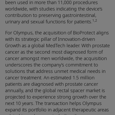
been used in more than 11,000 procedures
worldwide, with studies indicating the device’s
contribution to preserving gastrointestinal,
1,2
urinary and sexual functions for patients.
For Olympus, the acquisition of BioProtect aligns
with its strategic pillar of Innovation-driven
Growth as a global MedTech leader. With prostate
cancer as the second most diagnosed form of
cancer amongst men worldwide, the acquisition
underscores the company’s commitment to
solutions that address unmet medical needs in
cancer treatment. An estimated 1.5 million
patients are diagnosed with prostate cancer
annually, and the global rectal spacer market is
projected to experience strong growth over the
next 10 years. The transaction helps Olympus
expand its portfolio in adjacent therapeutic areas