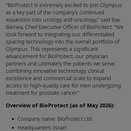
“BioProtect is extremely excited to join Olympus
as a key part of the company’s continued
expansion into urology and oncology,” said Itay
Barnea, Chief Executive Officer of BioProtect. “We
look forward to integrating our differentiated
spacing technology into the overall portfolio of
Olympus. This represents a significant
advancement for BioProtect, our physician
partners and ultimately the patients we serve,
combining innovative technology, clinical
excellence and commercial scale to expand
access to high-quality care for men undergoing
treatment for prostate cancer.”
Overview of BioProtect (as of May 2026):
Company name: BioProtect Ltd.
Headquarters: Israel