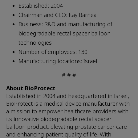
Established: 2004
Chairman and CEO: Itay Barnea
Business: R&D and manufacturing of
biodegradable rectal spacer balloon
technologies
Number of employees: 130
Manufacturing locations: Israel
# # #
About BioProtect
Established in 2004 and headquartered in Israel,
BioProtect is a medical device manufacturer with
a mission to empower healthcare providers with
its innovative biodegradable rectal spacer
balloon product, elevating prostate cancer care
and enhancing patient quality of life. With