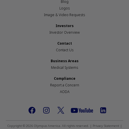
Blog
Logos
Image & Video Requests
Investors
Investor Overview
Contact
Contact Us
Business Areas
Medical Systems
Compliance
Report a Concern
AODA
Footer
social
Copyright © 2026 Olympus America. All rights reserved. |
Privacy Statement
|