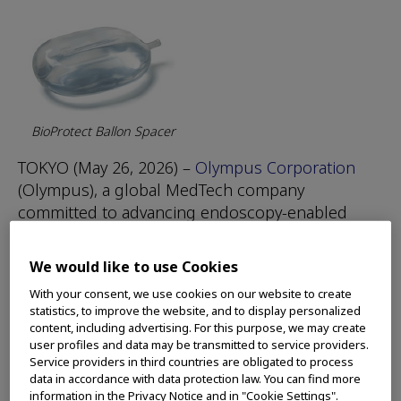
BioProtect Ballon Spacer
TOKYO (May 26, 2026) –
Olympus Corporation
(Olympus), a global MedTech company
committed to advancing endoscopy-enabled
care, announced today it has signed a definitive
agreement to acquire BioProtect Ltd.
We would like to use Cookies
(BioProtect), a medical device manufacturer
With your consent, we use cookies on our website to create
aiming to advance cancer care through
statistics, to improve the website, and to display personalized
innovative spacing solutions. This marks an
content, including advertising. For this purpose, we may create
important expansion of Olympus’ contributions
user profiles and data may be transmitted to service providers.
Service providers in third countries are obligated to process
to oncology and urology in line with its
data in accordance with data protection law. You can find more
corporate strategy to accelerate cutting-edge
information in the Privacy Notice and in "Cookie Settings".