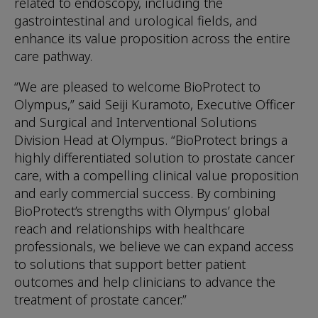
related to endoscopy, including the
gastrointestinal and urological fields, and
enhance its value proposition across the entire
care pathway.
“We are pleased to welcome BioProtect to
Olympus,” said Seiji Kuramoto, Executive Officer
and Surgical and Interventional Solutions
Division Head at Olympus. “BioProtect brings a
highly differentiated solution to prostate cancer
care, with a compelling clinical value proposition
and early commercial success. By combining
BioProtect’s strengths with Olympus’ global
reach and relationships with healthcare
professionals, we believe we can expand access
to solutions that support better patient
outcomes and help clinicians to advance the
treatment of prostate cancer.”