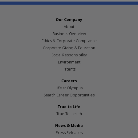
Our Company
About
Business Overview
Ethics & Corporate Compliance
Corporate Giving & Education
Social Responsibility
Environment
Patents
Careers
Life at Olympus
Search Career Opportunities
True to Life
True To Health
News & Media
Press Releases