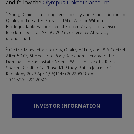
and follow the
Olympus LinkedIn account
.
1
Song, Daniel et al.: Long-Term Toxicity and Patient-Reported
Quality of Life after Prostate IMRT With or Without
Biodegradable Balloon Rectal Spacer: Analysis of a Pivotal
Randomized Trial. ASTRO 2025 Conference Abstract,
unpublished.
2
Cloitre, Minna et al.: Toxicity, Quality of Life, and PSA Control
After 50 Gy Stereotactic Body Radiation Therapy to the
Dominant Intraprostatic Nodule With the Use of a Rectal
Spacer: Results of a Phase I/II Study. British Journal of
Radiology 2023 Apr 1;96(1145):20220803. doi:
10.1259/bjr.20220803.
INVESTOR INFORMATION