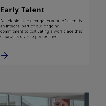
Early Talent
Developing the next generation of talent is
an integral part of our ongoing
commitment to cultivating a workplace that
embraces diverse perspectives.