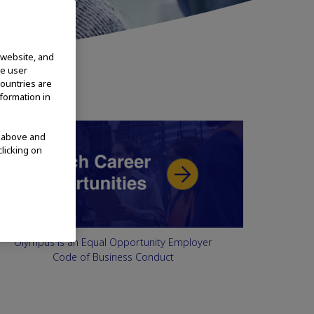
 website, and
te user
countries are
nformation in
d above and
clicking on
Olympus is an Equal Opportunity Employer
Code of Business Conduct