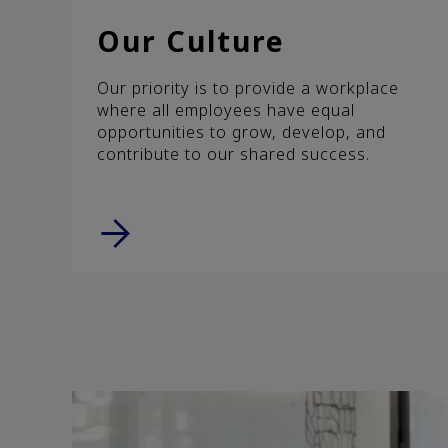
Our Culture
Our priority is to provide a workplace
where all employees have equal
opportunities to grow, develop, and
contribute to our shared success.