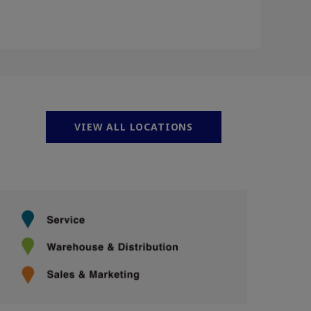
VIEW ALL LOCATIONS