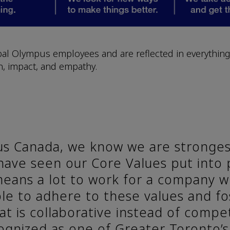
al Olympus employees and are reflected in everything
on, impact, and empathy.
s Canada, we know we are stronges
 have seen our Core Values put into 
 means a lot to work for a company 
le to adhere to these values and f
at is collaborative instead of compet
ognized as one of Greater Toronto’