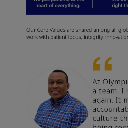
Our Core Values are shared among all glob
work with patient focus, integrity, innovati
At Olympu
a team. I
again. It
accountab
culture th
being rec