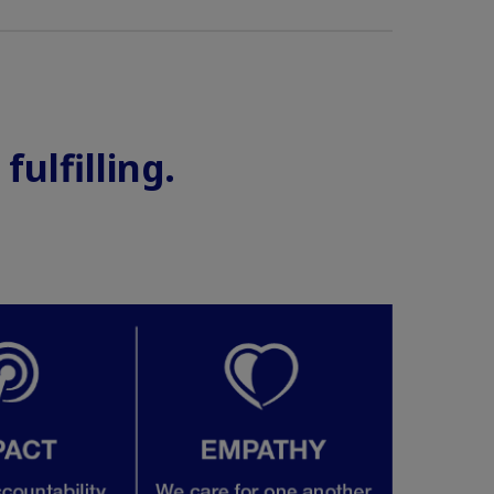
ulfilling.