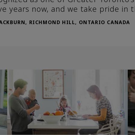
ve years now, and we take pride in 
LACKBURN, RICHMOND HILL, ONTARIO CANADA