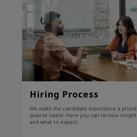
Hiring Process
We make the candidate experience a priorit
diverse talent. Here you can receive insight
and what to expect.