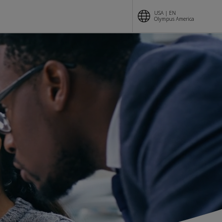
USA | EN
Olympus America