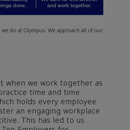
 we do at Olympus. We approach all of our
t when we work together as
practice time and time
which holds every employee
oster an engaging workplace
itive. This has led to us
s Top Employers for