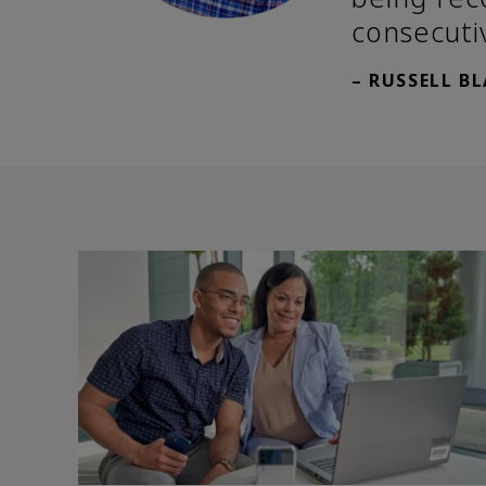
consecuti
– RUSSELL B