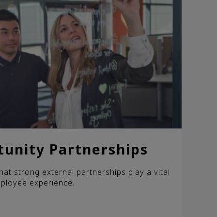
tunity Partnerships
hat strong external partnerships play a vital
mployee experience.