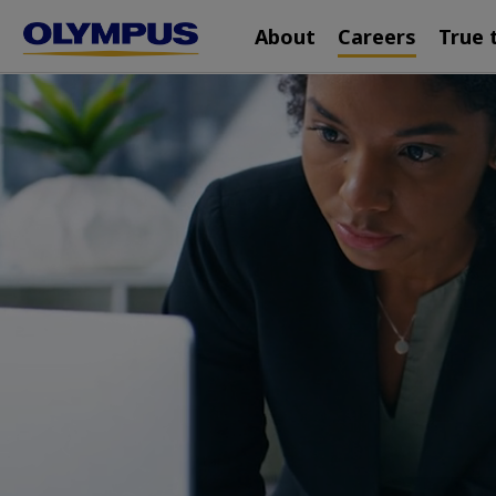
Main
Skip
About
Careers
True 
navigation
to
main
content