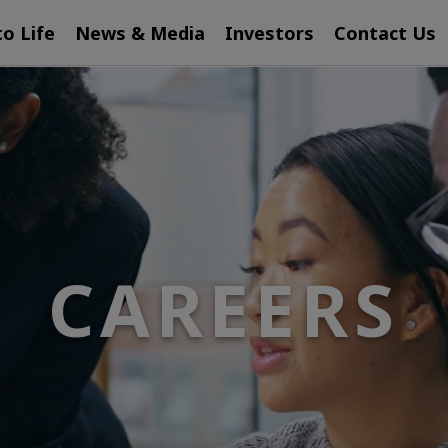
to Life
News & Media
Investors
Contact Us
CAREERS