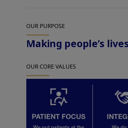
OUR PURPOSE
Making people’s lives 
OUR CORE VALUES