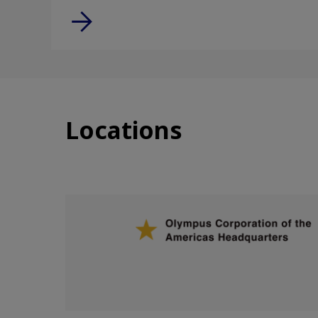
Locations