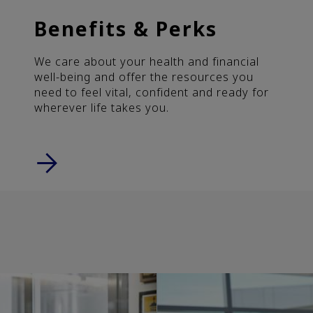
Benefits & Perks
We care about your health and financial
well-being and offer the resources you
need to feel vital, confident and ready for
wherever life takes you.