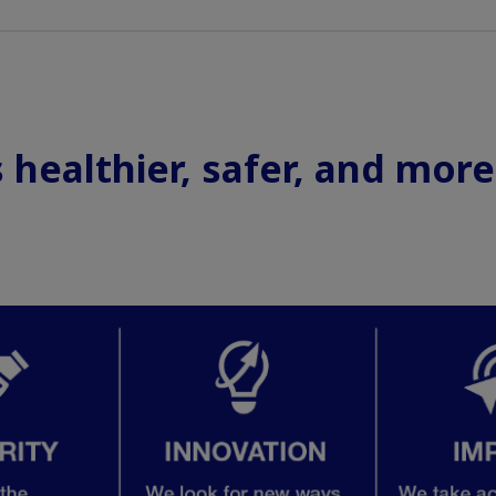
healthier, safer, and more f