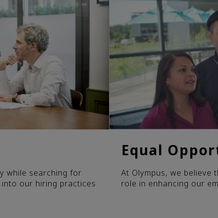
Equal Oppor
y while searching for
At Olympus, we believe t
 into our hiring practices
role in enhancing our e