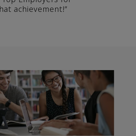
that achievement!”