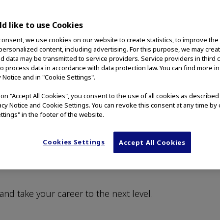
d like to use Cookies
consent, we use cookies on our website to create statistics, to improve the
 personalized content, including advertising. For this purpose, we may crea
nd data may be transmitted to service providers. Service providers in third 
to process data in accordance with data protection law. You can find more i
y Notice and in "Cookie Settings".
ly Leading MedTech
g on "Accept All Cookies", you consent to the use of all cookies as describe
vacy Notice and Cookie Settings. You can revoke this consent at any time by 
ttings" in the footer of the website.
es play the largest role in our success. We are
Cookies Settings
Accept All Cookies
, fair, and welcoming workplace for all employees
ontribute their unique perspectives and reach
and take your career to the next level.