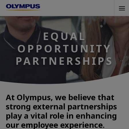
Skip
Tog
to
navi
main
content
EQUAL
OPPORTUNITY
PARTNERSHIPS
At Olympus, we believe that
strong external partnerships
play a vital role in enhancing
our employee experience.