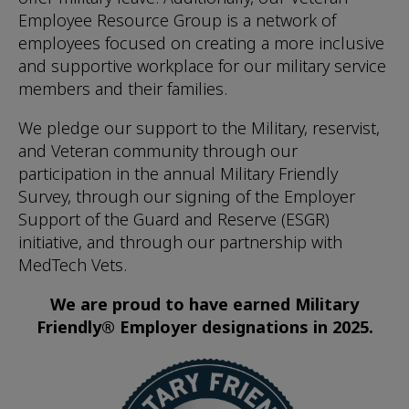
Employee Resource Group is a network of
employees focused on creating a more inclusive
and supportive workplace for our military service
members and their families.
We pledge our support to the Military, reservist,
and Veteran community through our
participation in the annual Military Friendly
Survey, through our signing of the Employer
Support of the Guard and Reserve (ESGR)
initiative, and through our partnership with
MedTech Vets.
We are proud to have earned Military
Friendly® Employer designations in 2025.