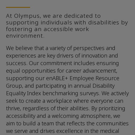
At Olympus, we are dedicated to
supporting individuals with disabilities by
fostering an accessible work
environment.
We believe that a variety of perspectives and
experiences are key drivers of innovation and
success. Our commitment includes ensuring
equal opportunities for career advancement,
supporting our enABLE+ Employee Resource
Group, and participating in annual Disability
Equality Index benchmarking surveys. We actively
seek to create a workplace where everyone can
thrive, regardless of their abilities. By prioritizing
accessibility and a welcoming atmosphere, we
aim to build a team that reflects the communities
we serve and drives excellence in the medical