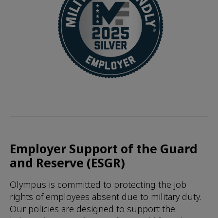
Employer Support of the Guard
and Reserve (ESGR)
Olympus is committed to protecting the job
rights of employees absent due to military duty.
Our policies are designed to support the