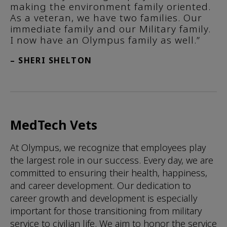
making the environment family oriented.
As a veteran, we have two families. Our
immediate family and our Military family.
I now have an Olympus family as well.”
– SHERI SHELTON
MedTech Vets
At Olympus, we recognize that employees play
the largest role in our success. Every day, we are
committed to ensuring their health, happiness,
and career development. Our dedication to
career growth and development is especially
important for those transitioning from military
service to civilian life. We aim to honor the service