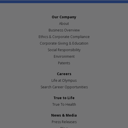
Our Company
About
Business Overview
Ethics & Corporate Compliance
Corporate Giving & Education
Social Responsibility
Environment
Patents
Careers
Life at Olympus
Search Career Opportunities
True to Life
True To Health
News & Media
Press Releases