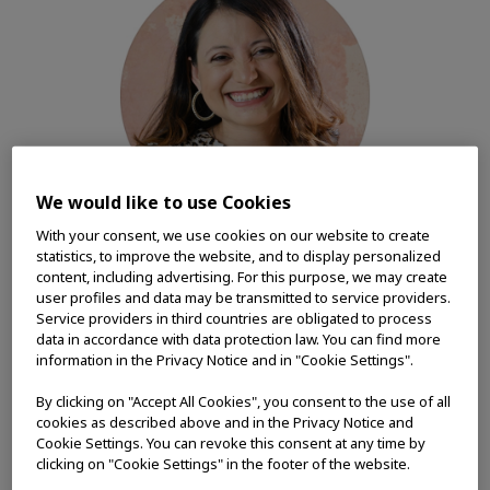
We would like to use Cookies
With your consent, we use cookies on our website to create
statistics, to improve the website, and to display personalized
content, including advertising. For this purpose, we may create
user profiles and data may be transmitted to service providers.
Service providers in third countries are obligated to process
Through my years at Olympus, I have
data in accordance with data protection law. You can find more
witnessed firsthand its commitment to
information in the Privacy Notice and in "Cookie Settings".
making people's lives healthier, safer and
By clicking on "Accept All Cookies", you consent to the use of all
more fulfilling. The organization has
cookies as described above and in the Privacy Notice and
invested in my growth as a professional,
Cookie Settings. You can revoke this consent at any time by
which is why Olympus is the only
clicking on "Cookie Settings" in the footer of the website.
company I have ever worked for after