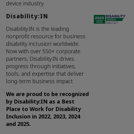
device industry.
Disability:IN
Disability:IN is the leading
nonprofit resource for business
disability inclusion worldwide.
Now with over 550+ corporate
partners, Disability:IN drives
progress through initiatives,
tools, and expertise that deliver
long-term business impact
We are proud to be recognized
by Disability:IN as a Best
Place to Work for Disability
Inclusion in 2022, 2023, 2024
and 2025.