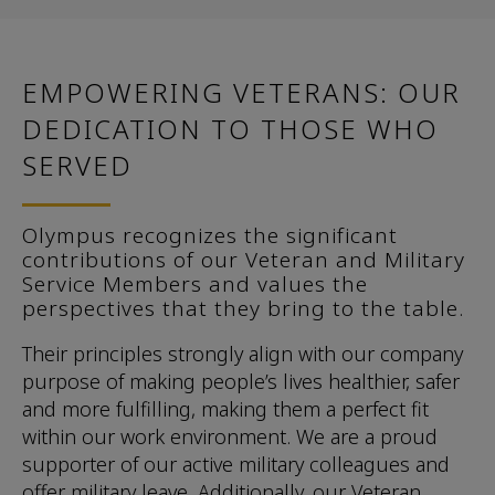
EMPOWERING VETERANS: OUR
DEDICATION TO THOSE WHO
SERVED
Olympus recognizes the significant
contributions of our Veteran and Military
Service Members and values the
perspectives that they bring to the table.
Their principles strongly align with our company
purpose of making people’s lives healthier, safer
and more fulfilling, making them a perfect fit
within our work environment. We are a proud
supporter of our active military colleagues and
offer military leave. Additionally, our Veteran