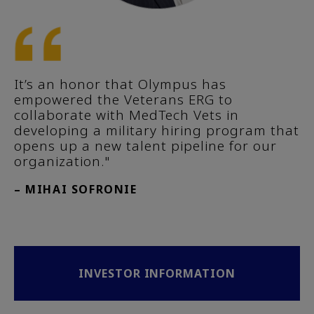
It’s an honor that Olympus has
empowered the Veterans ERG to
collaborate with MedTech Vets in
developing a military hiring program that
opens up a new talent pipeline for our
organization."
– MIHAI SOFRONIE
INVESTOR INFORMATION