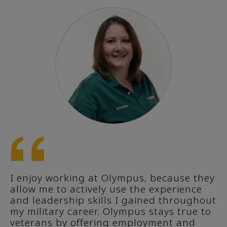
I enjoy working at Olympus, because they
allow me to actively use the experience
and leadership skills I gained throughout
my military career. Olympus stays true to
veterans by offering employment and