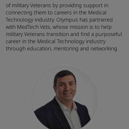
of military Veterans by providing support in
connecting them to careers in the Medical
Technology industry. Olympus has partnered
with MedTech Vets, whose mission is to help
military Veterans transition and find a purposeful
career in the Medical Technology industry
through education, mentoring and networking.