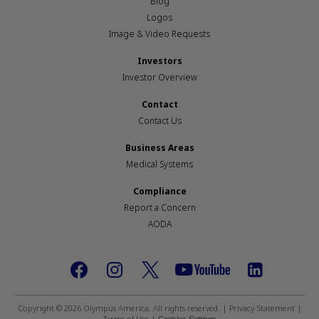
Blog
Logos
Image & Video Requests
Investors
Investor Overview
Contact
Contact Us
Business Areas
Medical Systems
Compliance
Report a Concern
AODA
Footer
social
Copyright © 2026 Olympus America. All rights reserved. |
Privacy Statement
|
Terms of Use
|
Cookies Settings