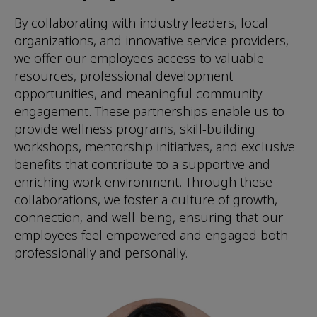
By collaborating with industry leaders, local
organizations, and innovative service providers,
we offer our employees access to valuable
resources, professional development
opportunities, and meaningful community
engagement. These partnerships enable us to
provide wellness programs, skill-building
workshops, mentorship initiatives, and exclusive
benefits that contribute to a supportive and
enriching work environment. Through these
collaborations, we foster a culture of growth,
connection, and well-being, ensuring that our
employees feel empowered and engaged both
professionally and personally.