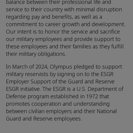
balance between their professional life and
service to their country with minimal disruption
regarding pay and benefits, as well as a
commitment to career growth and development.
Our intent is to honor the service and sacrifice
our military employees and provide support to
these employees and their families as they fulfill
their military obligations.
In March of 2024, Olympus pledged to support
military reservists by signing on to the ESGR
Employer Support of the Guard and Reserve
ESGR initiative. The ESGR is a U.S. Department of
Defense program established in 1972 that
promotes cooperation and understanding
between civilian employers and their National
Guard and Reserve employees.