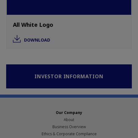
All White Logo
DOWNLOAD
INVESTOR INFORMATION
Our Company
About
Business Overview
Ethics & Corporate Compliance