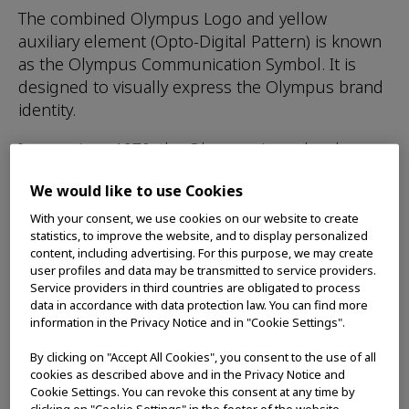
The combined Olympus Logo and yellow
auxiliary element (Opto-Digital Pattern) is known
as the Olympus Communication Symbol. It is
designed to visually express the Olympus brand
identity.
In use since 1970, the Olympus Logo has been
carefully designed to convey an impression of
We would like to use Cookies
high-quality and refinement. The design of the
Opto-Digital Pattern communicates an image of
With your consent, we use cookies on our website to create
statistics, to improve the website, and to display personalized
light with the potential for infinite expansion. It
content, including advertising. For this purpose, we may create
represents the Opto-Digital Technology and
user profiles and data may be transmitted to service providers.
dynamic innovative capabilities unique to
Service providers in third countries are obligated to process
data in accordance with data protection law. You can find more
Olympus.
information in the Privacy Notice and in "Cookie Settings".
This Communication Symbol serves the
By clicking on "Accept All Cookies", you consent to the use of all
important function of showing that Olympus
cookies as described above and in the Privacy Notice and
stands behind its products while, at the same
Cookie Settings. You can revoke this consent at any time by
clicking on "Cookie Settings" in the footer of the website.