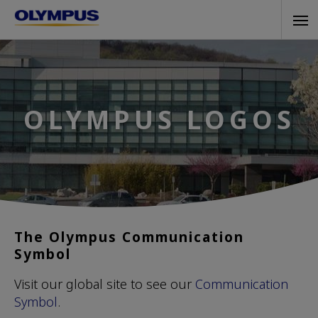
Skip
Tog
to
navi
main
content
OLYMPUS LOGOS
The Olympus Communication
Symbol
Visit our global site to see our
Communication
Symbol
.