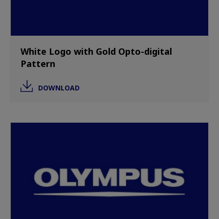
White Logo with Gold Opto-digital
Pattern
DOWNLOAD
Image