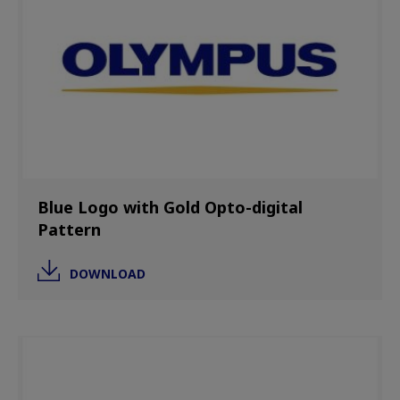
Blue Logo with Gold Opto-digital
Pattern
DOWNLOAD
Image