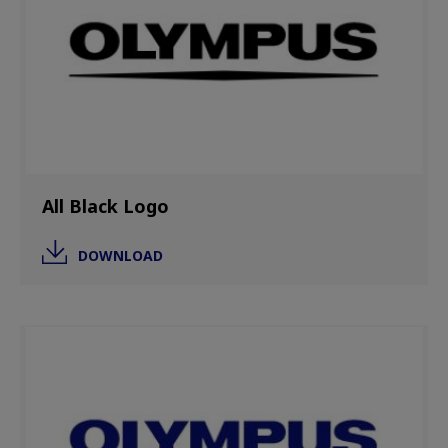
All Black Logo
DOWNLOAD
Image