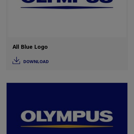
All Blue Logo
DOWNLOAD
Image