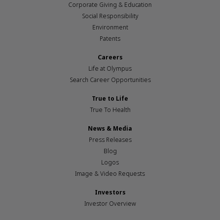
Corporate Giving & Education
Social Responsibility
Environment
Patents
Careers
Life at Olympus
Search Career Opportunities
True to Life
True To Health
News & Media
Press Releases
Blog
Logos
Image & Video Requests
Investors
Investor Overview