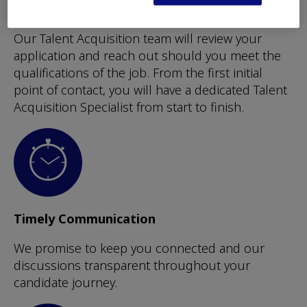
Dedicated Support Team
Our Talent Acquisition team will review your
application and reach out should you meet the
qualifications of the job. From the first initial
point of contact, you will have a dedicated Talent
Acquisition Specialist from start to finish.
Timely Communication
We promise to keep you connected and our
discussions transparent throughout your
candidate journey.