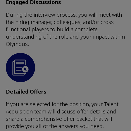
Engaged Discussions
During the interview process, you will meet with
the hiring manager, colleagues, and/or cross
functional players to build a complete
understanding of the role and your impact within
Olympus.
Detailed Offers
If you are selected for the position, your Talent
Acquisition team will discuss offer details and
share a comprehensive offer packet that will
provide you all of the answers you need.