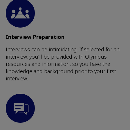
Interview Preparation
Interviews can be intimidating. If selected for an
interview, you'll be provided with Olympus
resources and information, so you have the
knowledge and background prior to your first
interview.