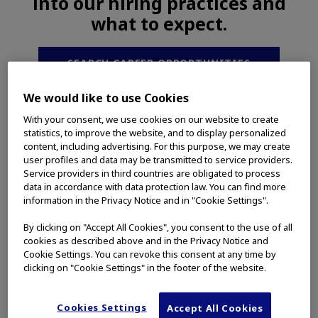
into our hiring practices and
what to expect.
SEARCH CAREER OPPORTUNITIES
We would like to use Cookies
With your consent, we use cookies on our website to create
statistics, to improve the website, and to display personalized
content, including advertising. For this purpose, we may create
What You Can Expect From
user profiles and data may be transmitted to service providers.
Olympus
Service providers in third countries are obligated to process
data in accordance with data protection law. You can find more
information in the Privacy Notice and in "Cookie Settings".
By clicking on "Accept All Cookies", you consent to the use of all
cookies as described above and in the Privacy Notice and
Cookie Settings. You can revoke this consent at any time by
clicking on "Cookie Settings" in the footer of the website.
Cookies Settings
Accept All Cookies