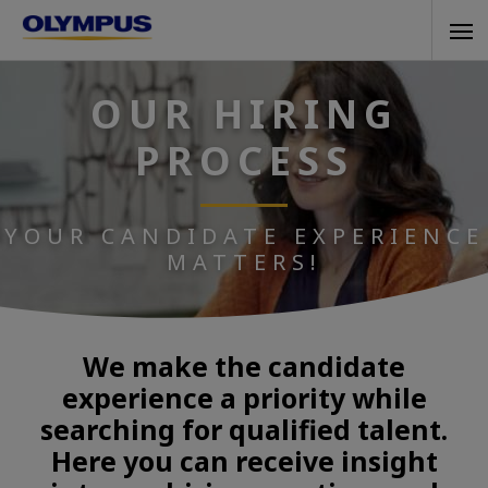
Skip
Tog
to
navi
main
OUR HIRING
content
PROCESS
YOUR CANDIDATE EXPERIENCE
MATTERS!
We make the candidate
experience a priority while
searching for qualified talent.
Here you can receive insight