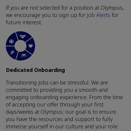
If you are not selected for a position at Olympus,
we encourage you to sign up for
Job Alerts
for
future interest.
Dedicated Onboarding
Transitioning jobs can be stressful. We are
committed to providing you a smooth and
engaging onboarding experience. From the time
of accepting our offer through your first
days/weeks at Olympus; our goal is to ensure
you have the resources and support to fully
immerse yourself in our culture and your role.