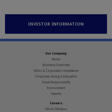
INVESTOR INFORMATION
Our Company
About
Business Overview
Ethics & Corporate Compliance
Corporate Giving & Education
Social Responsibility
Environment
Patents
Careers
Life at Olympus