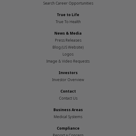
Search Career Opportunities
True to Life
True To Health
News & Media
Press Releases
Blog (US Website)
Logos
Image & Video Requests
Investors
Investor Overview
Contact
Contact Us
Business Areas
Medical Systems
Compliance
Report a Concern