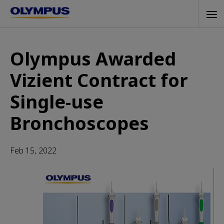
Skip
Tog
to
navi
main
content
Olympus Awarded
Vizient Contract for
Single-use
Bronchoscopes
Feb 15, 2022