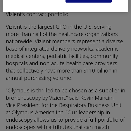
bronchoscope portfolio already available within
Vizient’s contract portfolio.
Vizient is the largest GPO in the U.S. serving
more than half of the healthcare organizations
nationwide. Vizient members represent a diverse
base of integrated delivery networks, academic
medical centers, pediatric facilities, community
hospitals and non-acute health care providers
that collectively have more than $110 billion in
annual purchasing volume.
“Olympus is thrilled to be chosen as a supplier in
bronchoscopy by Vizient,” said Kevin Mancini,
Vice President for the Respiratory Business Unit
at Olympus America Inc. “Our leadership in
endoscopy allows us to provide a full portfolio of
endoscopes with attributes that can match