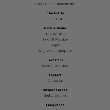
Search Career Opportunities
True to Life
True To Health
News & Media
Press Releases
Blog (US Website)
Logos
Image & Video Requests
Investors
Investor Overview
Contact
Contact Us
Business Areas
Medical Systems
Compliance