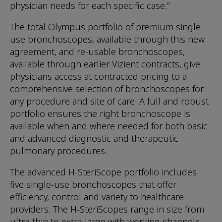
physician needs for each specific case.”
The total Olympus portfolio of premium single-
use bronchoscopes, available through this new
agreement, and re-usable bronchoscopes,
available through earlier Vizient contracts, give
physicians access at contracted pricing to a
comprehensive selection of bronchoscopes for
any procedure and site of care. A full and robust
portfolio ensures the right bronchoscope is
available when and where needed for both basic
and advanced diagnostic and therapeutic
pulmonary procedures.
The advanced H-SteriScope portfolio includes
five single-use bronchoscopes that offer
efficiency, control and variety to healthcare
providers. The H-SteriScopes range in size from
ultra-thin to extra-large with working channels