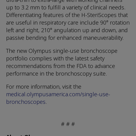
up to 3.2 mm to fulfill a variety of clinical needs.
Differentiating features of the H-SteriScopes that
are useful in respiratory care include 90° rotation
left and right, 210° angulation up and down, and
passive bending for enhanced maneuverability.
The new Olympus single-use bronchoscope
portfolio complies with the latest safety
recommendations from the FDA to advance
performance in the bronchoscopy suite.
For more information, visit the
medical.olympusamerica.com/single-use-
bronchoscopes
.
# # #