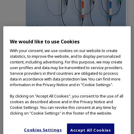
Olympus has been awarded the Vizient Single-Use
We would like to use Cookies
Visualization Devices contract for its single-use
With your consent, we use cookies on our website to create
bronchoscope portfolio, which includes five models
™
statistics, to improve the website, and to display personalized
of the single-use H-SteriScope
bronchoscopes
content, including advertising. For this purpose, we may create
offering efficiency, control and variety to healthcare
user profiles and data may be transmitted to service providers.
providers.
Service providers in third countries are obligated to process
data in accordance with data protection law. You can find more
CENTER VALLEY, Pa.
(Feb. 15, 2022)
- Olympus
information in the Privacy Notice and in "Cookie Settings".
today announced it has been awarded the new
Vizient Single-Use Visualization Devices contract
By clicking on "Accept All Cookies", you consent to the use of all
cookies as described above and in the Privacy Notice and
for its single-use bronchoscope portfolio. The
Cookie Settings. You can revoke this consent at any time by
Olympus single-use bronchoscope portfolio is
clicking on "Cookie Settings" in the footer of the website.
™
made up of the five premium H-SteriScope
single-use bronchoscopes that can be used in
Cookies Settings
Accept All Cookies
complement with Olympus’ leading re-usable