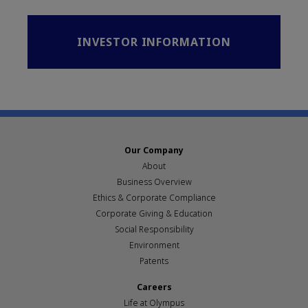
INVESTOR INFORMATION
Our Company
About
Business Overview
Ethics & Corporate Compliance
Corporate Giving & Education
Social Responsibility
Environment
Patents
Careers
Life at Olympus