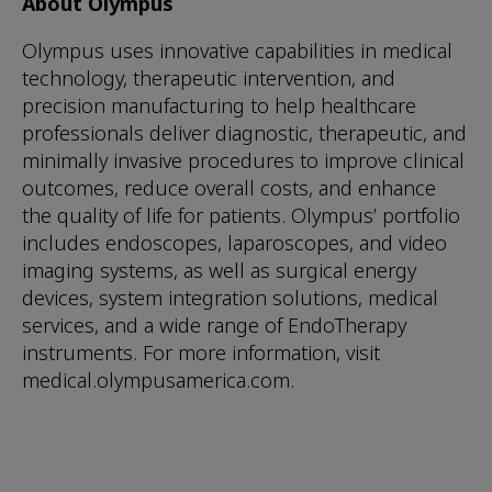
About Olympus
Olympus uses innovative capabilities in medical
technology, therapeutic intervention, and
precision manufacturing to help healthcare
professionals deliver diagnostic, therapeutic, and
minimally invasive procedures to improve clinical
outcomes, reduce overall costs, and enhance
the quality of life for patients. Olympus’ portfolio
includes endoscopes, laparoscopes, and video
imaging systems, as well as surgical energy
devices, system integration solutions, medical
services, and a wide range of EndoTherapy
instruments. For more information, visit
medical.olympusamerica.com.