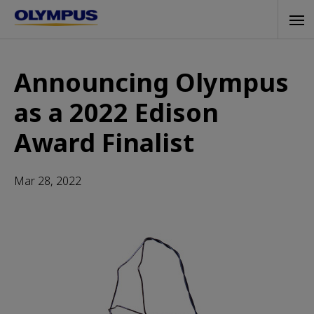
Skip
Tog
to
navi
main
content
Announcing Olympus
as a 2022 Edison
Award Finalist
Mar 28, 2022