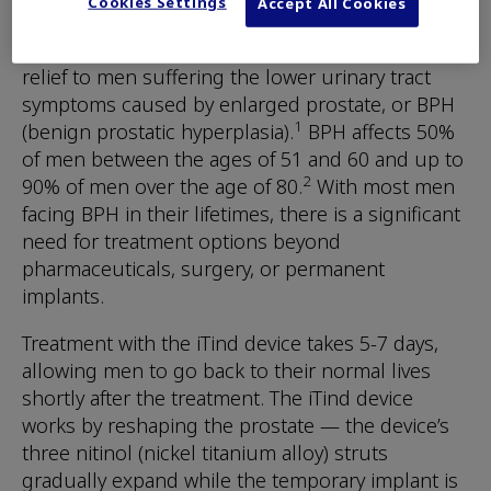
make a positive impact in the world.
Cookies Settings
Accept All Cookies
The iTind Procedure provides rapid and effective
relief to men suffering the lower urinary tract
symptoms caused by enlarged prostate, or BPH
1
(benign prostatic hyperplasia).
BPH affects 50%
of men between the ages of 51 and 60 and up to
2
90% of men over the age of 80.
With most men
facing BPH in their lifetimes, there is a significant
need for treatment options beyond
pharmaceuticals, surgery, or permanent
implants.
Treatment with the iTind device takes 5-7 days,
allowing men to go back to their normal lives
shortly after the treatment. The iTind device
works by reshaping the prostate — the device’s
three nitinol (nickel titanium alloy) struts
gradually expand while the temporary implant is