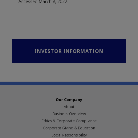
Accessed March 8, 2022.
INVESTOR INFORMATION
Our Company
About
Business Overview
Ethics & Corporate Compliance
Corporate Giving & Education
Social Responsibility