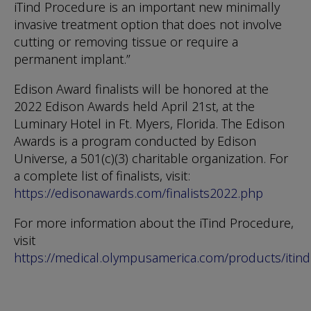
iTind Procedure is an important new minimally
invasive treatment option that does not involve
cutting or removing tissue or require a
permanent implant.”
Edison Award finalists will be honored at the
2022 Edison Awards held April 21st, at the
Luminary Hotel in Ft. Myers, Florida. The Edison
Awards is a program conducted by Edison
Universe, a 501(c)(3) charitable organization. For
a complete list of finalists, visit:
https://edisonawards.com/finalists2022.php
For more information about the iTind Procedure,
visit
https://medical.olympusamerica.com/products/itind