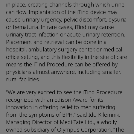
in place, creating channels through which urine
can flow. Implantation of the iTind device may
cause urinary urgency, pelvic discomfort, dysuria
or hematuria. In rare cases, iTind may cause
urinary tract infection or acute urinary retention.
Placement and retrieval can be done in a
hospital, ambulatory surgery center, or medical
office setting, and this flexibility in the site of care
means the iTind Procedure can be offered by
physicians almost anywhere, including smaller,
rural facilities.
“We are very excited to see the iTind Procedure
recognized with an Edison Award for its
innovation in offering relief to men suffering
from the symptoms of BPH,” said Ido Kilemnik,
Managing Director of Medi-Tate Ltd., a wholly
owned subsidiary of Olympus Corporation. “The