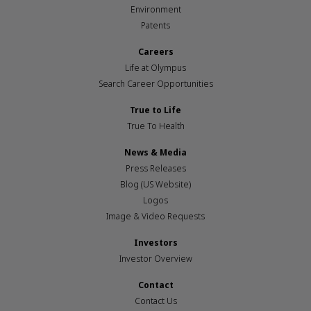
Environment
Patents
Careers
Life at Olympus
Search Career Opportunities
True to Life
True To Health
News & Media
Press Releases
Blog (US Website)
Logos
Image & Video Requests
Investors
Investor Overview
Contact
Contact Us