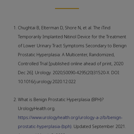
Chughtai B, Elterman D, Shore N, et al. The iTind
Temporarily Implanted Nitinol Device for the Treatment
of Lower Urinary Tract Symptoms Secondary to Benign
Prostatic Hyperplasia: A Multicenter, Randomized,
Controlled Trial [published online ahead of print, 2020
Dec 26]. Urology. 2020;S0090-4295(20)31520-X. DOI:
10.1016/j.urology.2020.12.022
What is Benign Prostatic Hyperplasia (BPH)?
UrologyHealth.org.
https://www.urologyhealth.org/urology-a-z/b/benign-
prostatic-hyperplasia-(bph)
. Updated September 2021.