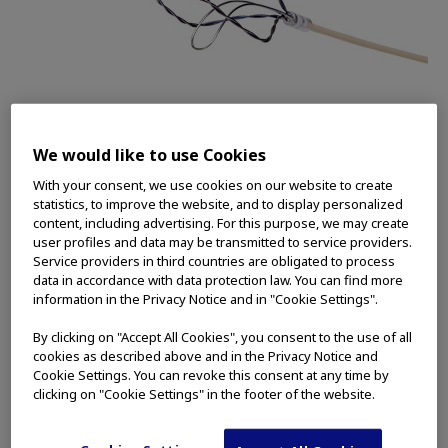
The iTind™ device is a temporarily implanted device
used to treat the symptoms of Benign Prostatic
We would like to use Cookies
Hyperplasia (BPH) or enlarged prostate. Olympus is
a 2022 Edison Award Finalist for its iTind Procedure.
With your consent, we use cookies on our website to create
statistics, to improve the website, and to display personalized
CENTER VALLEY, Pa.
(March 28, 2022)
—
content, including advertising. For this purpose, we may create
user profiles and data may be transmitted to service providers.
Olympus, a global technology leader in
Service providers in third countries are obligated to process
designing and delivering innovative solutions for
data in accordance with data protection law. You can find more
medical and surgical procedures, announced
information in the Privacy Notice and in "Cookie Settings".
today it is a 2022 Edison Award Finalist for its
By clicking on "Accept All Cookies", you consent to the use of all
iTind™ Procedure, which is nominated within the
cookies as described above and in the Privacy Notice and
Science and Medical category for Medical
Cookie Settings. You can revoke this consent at any time by
clicking on "Cookie Settings" in the footer of the website.
Treatments. The Edison Awards recognize
innovations and innovators whose solutions