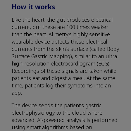
How it works
Like the heart, the gut produces electrical
current, but these are 100 times weaker
than the heart. Alimetry’s highly sensitive
wearable device detects these electrical
currents from the skin’s surface (called Body
Surface Gastric Mapping), similar to an ultra-
high-resolution electrocardiogram (ECG).
Recordings of these signals are taken while
patients eat and digest a meal. At the same
time, patients log their symptoms into an
app.
The device sends the patient's gastric
electrophysiology to the cloud where
advanced, AI-powered analysis is performed
using smart algorithms based on