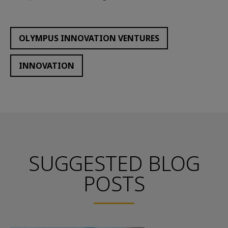
OLYMPUS INNOVATION VENTURES
INNOVATION
SUGGESTED BLOG
POSTS