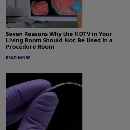
Seven Reasons Why the HDTV in Your
Living Room Should Not Be Used in a
Procedure Room
READ MORE