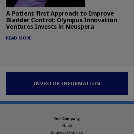
A Patient-first Approach to Improve
Bladder Control: Olympus Innovation
Ventures Invests in Neuspera
READ MORE
INVESTOR INFORMATION
Our Company
About
Business Overview