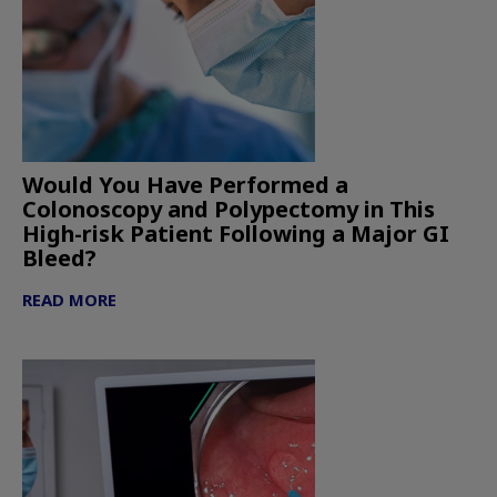
Would You Have Performed a
Colonoscopy and Polypectomy in This
High-risk Patient Following a Major GI
Bleed?
READ MORE