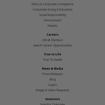
Ethics & Corporate Compliance
Corporate Giving & Education
Social Responsibility
Environment
Patents
Careers
Life at Olympus
Search Career Opportunities
True to Life
True To Health
News & Media
Press Releases
Blog
Logos
Image & Video Requests
Investors
Investor Overview