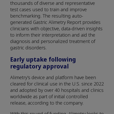
thousands of diverse and representative
test cases used to train and improve
benchmarking. The resulting auto-
generated Gastric Alimetry Report provides
clinicians with objective, data-driven insights
to inform their interpretation and aid the
diagnosis and personalized treatment of
gastric disorders.
Early uptake following
regulatory approval
Alimetry’s device and platform have been
cleared for clinical use in the U.S. since 2022
and adopted by over 40 hospitals and clinics
worldwide as part of initial controlled
release, according to the company.
With this round of funding, Alimetry looks to