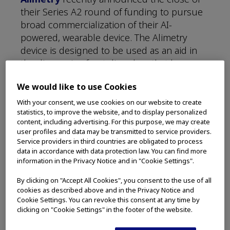
their Series A2 round of funding to pursue
broad commercialization of their AI-
powered, wearable device. The Alimetry
device is designed to be used as an aid in
the diagnosis of gut disorders that have
proven difficult to solve using conventional
We would like to use Cookies
diagnostics and testing.
With your consent, we use cookies on our website to create
Olympus Innovation Ventures (OIV)
statistics, to improve the website, and to display personalized
content, including advertising. For this purpose, we may create
joined GD1, Icehouse Ventures, and the
user profiles and data may be transmitted to service providers.
American Gastroenterological Associations
Service providers in third countries are obligated to process
GI Opportunity Fund in an oversubscribed
data in accordance with data protection law. You can find more
information in the Privacy Notice and in "Cookie Settings".
Series A2 financing round that will enable
Alimetry to expand its market presence the
By clicking on "Accept All Cookies", you consent to the use of all
U.S.
cookies as described above and in the Privacy Notice and
Cookie Settings. You can revoke this consent at any time by
clicking on "Cookie Settings" in the footer of the website.