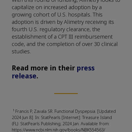
capitalize on increased adoption by a
growing cohort of U.S. hospitals. This
adoption is driven by Alimetry receiving its
fourth U.S. regulatory clearance, the
establishment of a CPT III reimbursement
code, and the completion of over 30 clinical
studies.
Read more in their
press
release
.
1
Francis P, Zavala SR. Functional Dyspepsia. [Updated
2024 Jun 8]. In: StatPearls [Internet]. Treasure Island
(FL): StatPearls Publishing; 2024 Jan. Available from:
https://www.ncbi.nlm.nih.gov/books/NBK554563/