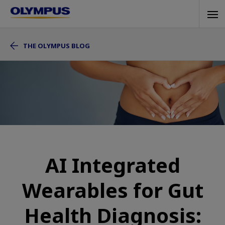
Skip
Tog
to
navi
main
THE OLYMPUS BLOG
content
AI Integrated
Wearables for Gut
Health Diagnosis: