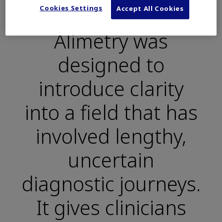
“
Cookies Settings
Accept All Cookies
Alimetry was
designed to
introduce clarity
into a field that has
involved lengthy,
uncertain
diagnostic journeys.
It gives clinicians