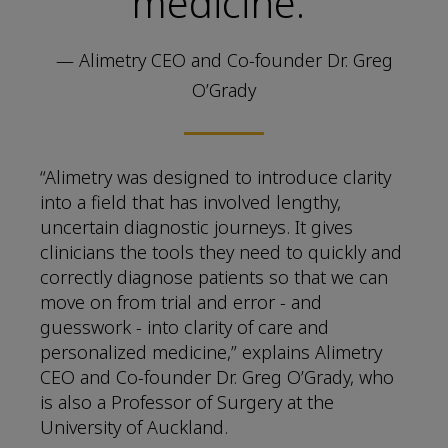
medicine.”
— Alimetry CEO and Co-founder Dr. Greg
O’Grady
“Alimetry was designed to introduce clarity
into a field that has involved lengthy,
uncertain diagnostic journeys. It gives
clinicians the tools they need to quickly and
correctly diagnose patients so that we can
move on from trial and error - and
guesswork - into clarity of care and
personalized medicine,” explains Alimetry
CEO and Co-founder Dr. Greg O’Grady, who
is also a Professor of Surgery at the
University of Auckland.