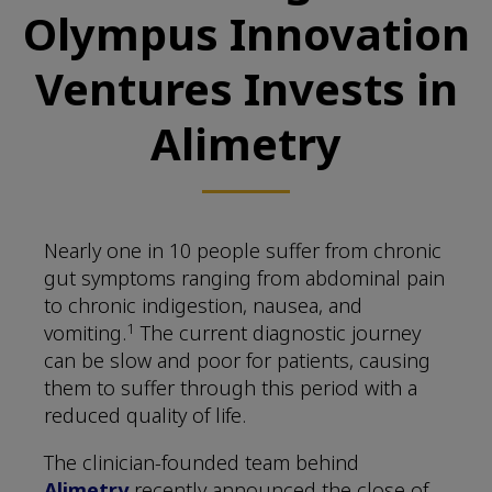
Olympus Innovation
Ventures Invests in
Alimetry
Nearly one in 10 people suffer from chronic
gut symptoms ranging from abdominal pain
to chronic indigestion, nausea, and
1
vomiting.
The current diagnostic journey
can be slow and poor for patients, causing
them to suffer through this period with a
reduced quality of life.
The clinician-founded team behind
Alimetry
recently announced the close of