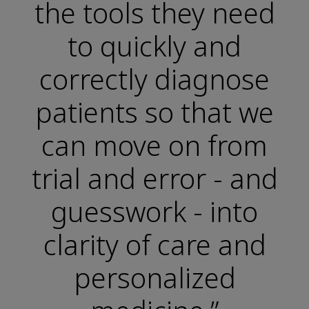
the tools they need
to quickly and
correctly diagnose
patients so that we
can move on from
trial and error - and
guesswork - into
clarity of care and
personalized