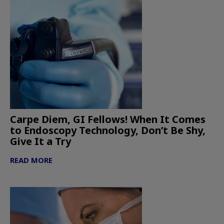
Carpe Diem, GI Fellows! When It Comes
to Endoscopy Technology, Don’t Be Shy,
Give It a Try
READ MORE