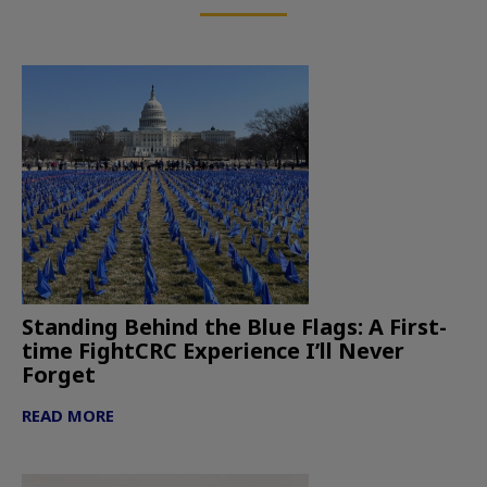
Standing Behind the Blue Flags: A First-
time FightCRC Experience I’ll Never
Forget
READ MORE