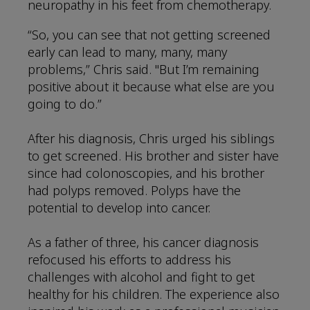
neuropathy in his feet from chemotherapy.
“So, you can see that not getting screened
early can lead to many, many, many
problems,” Chris said. "But I’m remaining
positive about it because what else are you
going to do.”
After his diagnosis, Chris urged his siblings
to get screened. His brother and sister have
since had colonoscopies, and his brother
had polyps removed. Polyps have the
potential to develop into cancer.
As a father of three, his cancer diagnosis
refocused his efforts to address his
challenges with alcohol and fight to get
healthy for his children. The experience also