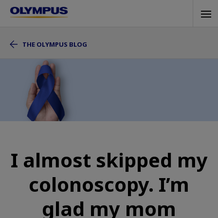
Skip
Tog
to
navi
main
THE OLYMPUS BLOG
content
I almost skipped my
colonoscopy. I’m
glad my mom