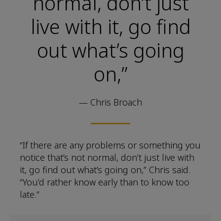
normal, don’t just
live with it, go find
out what’s going
on,”
— Chris Broach
“If there are any problems or something you
notice that’s not normal, don’t just live with
it, go find out what’s going on,” Chris said.
“You’d rather know early than to know too
late.”