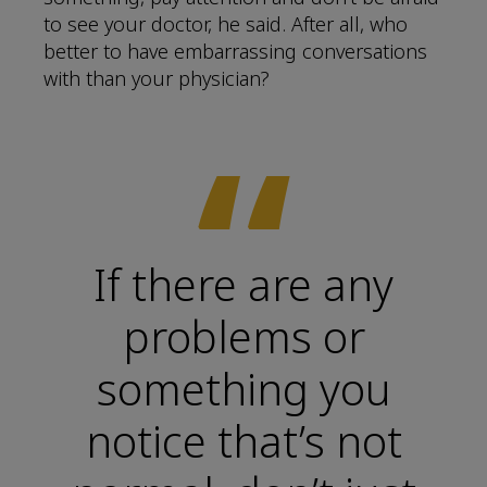
to see your doctor, he said. After all, who
better to have embarrassing conversations
with than your physician?
“
If there are any
problems or
something you
notice that’s not