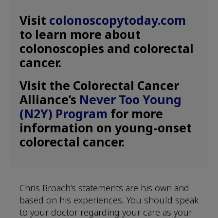
Visit
colonoscopytoday.com
to learn more about
colonoscopies and colorectal
cancer.
Visit the Colorectal Cancer
Alliance’s
Never Too Young
(N2Y) Program
for more
information on young-onset
colorectal cancer.
Chris Broach’s statements are his own and
based on his experiences. You should speak
to your doctor regarding your care as your