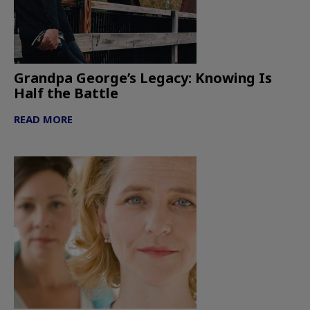
Grandpa George’s Legacy: Knowing Is
Half the Battle
READ MORE