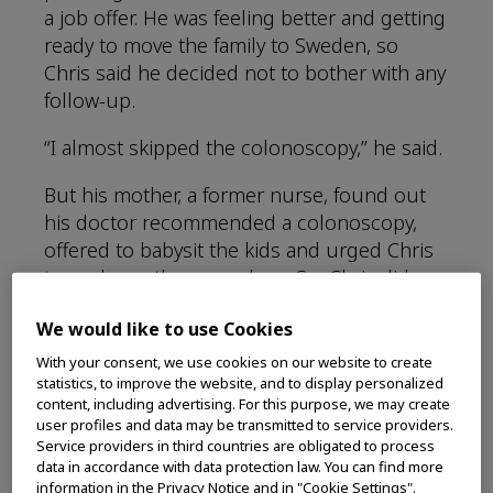
a job offer. He was feeling better and getting
ready to move the family to Sweden, so
Chris said he decided not to bother with any
follow-up.
“I almost skipped the colonoscopy,” he said.
But his mother, a former nurse, found out
his doctor recommended a colonoscopy,
offered to babysit the kids and urged Chris
to undergo the procedure. So, Chris did
have that colonoscopy. It revealed what
We would like to use Cookies
would later be diagnosed as Stage 3 rectal
cancer at age 44.
With your consent, we use cookies on our website to create
statistics, to improve the website, and to display personalized
content, including advertising. For this purpose, we may create
“I just had another colonoscopy that was
user profiles and data may be transmitted to service providers.
clear,” said Chris, now 49. “I’m lucky to be
Service providers in third countries are obligated to process
here.”
data in accordance with data protection law. You can find more
information in the Privacy Notice and in "Cookie Settings".