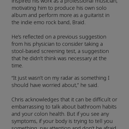
inspired his work as a professional musician,
motivating him to produce his own solo
album and perform more as a guitarist in
the indie emo rock band, Braid.
He’s reflected on a previous suggestion
from his physician to consider taking a
stool-based screening test, a suggestion
that he didn’t think was necessary at the
time.
“It just wasn’t on my radar as something I
should have worried about,” he said.
Chris acknowledges that it can be difficult or
embarrassing to talk about bathroom habits
and your colon health. But if you see any
symptoms, if your body is trying to tell you
something, pay attention and don’t be afraid