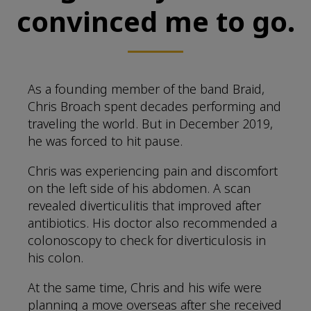
convinced me to go.
As a founding member of the band Braid,
Chris Broach spent decades performing and
traveling the world. But in December 2019,
he was forced to hit pause.
Chris was experiencing pain and discomfort
on the left side of his abdomen. A scan
revealed diverticulitis that improved after
antibiotics. His doctor also recommended a
colonoscopy to check for diverticulosis in
his colon.
At the same time, Chris and his wife were
planning a move overseas after she received