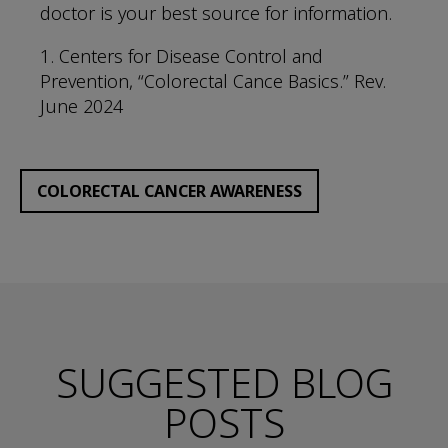
doctor is your best source for information.
1. Centers for Disease Control and
Prevention, “Colorectal Cance Basics.” Rev.
June 2024
COLORECTAL CANCER AWARENESS
SUGGESTED BLOG
POSTS