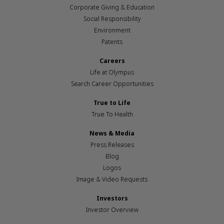
Corporate Giving & Education
Social Responsibility
Environment
Patents
Careers
Life at Olympus
Search Career Opportunities
True to Life
True To Health
News & Media
Press Releases
Blog
Logos
Image & Video Requests
Investors
Investor Overview