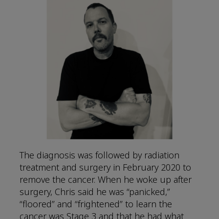
The diagnosis was followed by radiation
treatment and surgery in February 2020 to
remove the cancer. When he woke up after
surgery, Chris said he was “panicked,”
“floored” and “frightened” to learn the
cancer was Stage 3 and that he had what