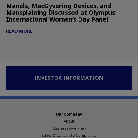
Manels, MacGyvering Devices, and
Mansplaining Discussed at Olympus’
International Women’s Day Panel
READ MORE
INVESTOR INFORMATION
Our Company
About
Business Overview
Ethics & Corporate Compliance