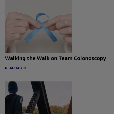
Walking the Walk on Team Colonoscopy
READ MORE