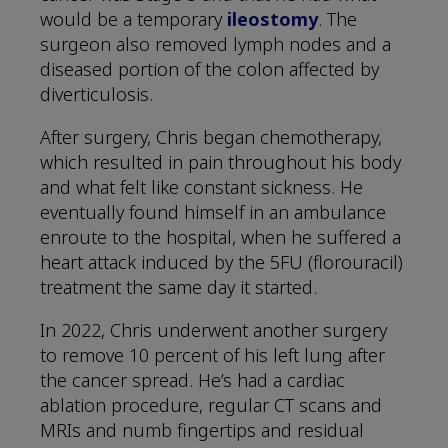
would be a temporary
ileostomy
. The
surgeon also removed lymph nodes and a
diseased portion of the colon affected by
diverticulosis.
After surgery, Chris began chemotherapy,
which resulted in pain throughout his body
and what felt like constant sickness. He
eventually found himself in an ambulance
enroute to the hospital, when he suffered a
heart attack induced by the 5FU (florouracil)
treatment the same day it started.
In 2022, Chris underwent another surgery
to remove 10 percent of his left lung after
the cancer spread. He’s had a cardiac
ablation procedure, regular CT scans and
MRIs and numb fingertips and residual