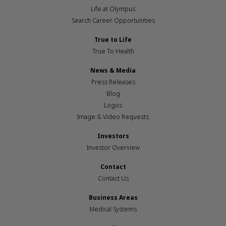
Life at Olympus
Search Career Opportunities
True to Life
True To Health
News & Media
Press Releases
Blog
Logos
Image & Video Requests
Investors
Investor Overview
Contact
Contact Us
Business Areas
Medical Systems