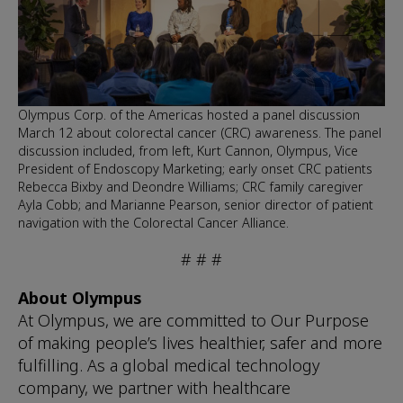
Olympus Corp. of the Americas hosted a panel discussion
March 12 about colorectal cancer (CRC) awareness. The panel
discussion included, from left, Kurt Cannon, Olympus, Vice
President of Endoscopy Marketing; early onset CRC patients
Rebecca Bixby and Deondre Williams; CRC family caregiver
Ayla Cobb; and Marianne Pearson, senior director of patient
navigation with the Colorectal Cancer Alliance.
# # #
About Olympus
At Olympus, we are committed to Our Purpose
of making people’s lives healthier, safer and more
fulfilling. As a global medical technology
company, we partner with healthcare