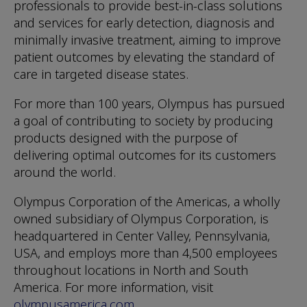
professionals to provide best-in-class solutions
and services for early detection, diagnosis and
minimally invasive treatment, aiming to improve
patient outcomes by elevating the standard of
care in targeted disease states.
For more than 100 years, Olympus has pursued
a goal of contributing to society by producing
products designed with the purpose of
delivering optimal outcomes for its customers
around the world.
Olympus Corporation of the Americas, a wholly
owned subsidiary of Olympus Corporation, is
headquartered in Center Valley, Pennsylvania,
USA, and employs more than 4,500 employees
throughout locations in North and South
America. For more information, visit
olympusamerica.com
.