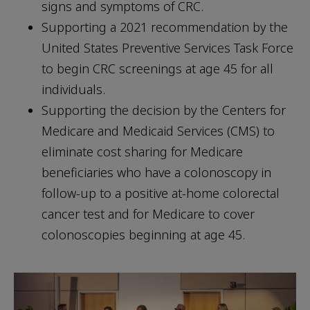
signs and symptoms of CRC.
Supporting a 2021 recommendation by the
United States Preventive Services Task Force
to begin CRC screenings at age 45 for all
individuals.
Supporting the decision by the Centers for
Medicare and Medicaid Services (CMS) to
eliminate cost sharing for Medicare
beneficiaries who have a colonoscopy in
follow-up to a positive at-home colorectal
cancer test and for Medicare to cover
colonoscopies beginning at age 45.