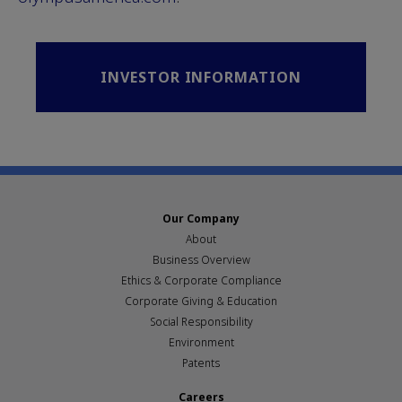
INVESTOR INFORMATION
Our Company
About
Business Overview
Ethics & Corporate Compliance
Corporate Giving & Education
Social Responsibility
Environment
Patents
Careers