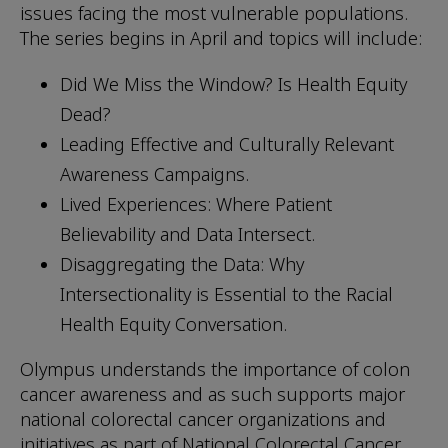
issues facing the most vulnerable populations.
The series begins in April and topics will include:
Did We Miss the Window? Is Health Equity
Dead?
Leading Effective and Culturally Relevant
Awareness Campaigns.
Lived Experiences: Where Patient
Believability and Data Intersect.
Disaggregating the Data: Why
Intersectionality is Essential to the Racial
Health Equity Conversation.
Olympus understands the importance of colon
cancer awareness and as such supports major
national colorectal cancer organizations and
initiatives as part of National Colorectal Cancer