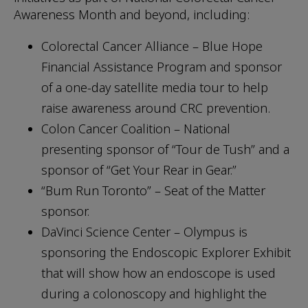
Awareness Month and beyond, including:
Colorectal Cancer Alliance – Blue Hope
Financial Assistance Program and sponsor
of a one-day satellite media tour to help
raise awareness around CRC prevention.
Colon Cancer Coalition – National
presenting sponsor of “Tour de Tush” and a
sponsor of “Get Your Rear in Gear.”
“Bum Run Toronto” – Seat of the Matter
sponsor.
DaVinci Science Center – Olympus is
sponsoring the Endoscopic Explorer Exhibit
that will show how an endoscope is used
during a colonoscopy and highlight the