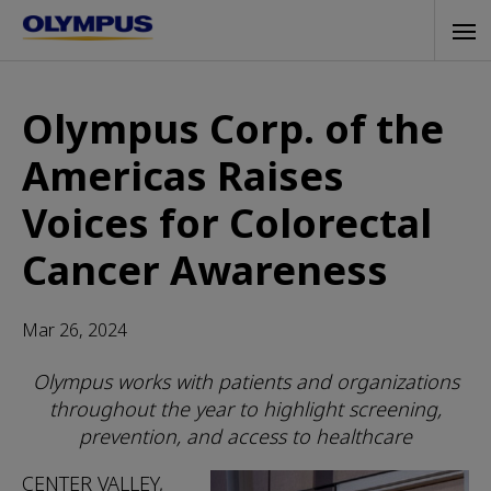
Skip
Tog
to
navi
main
content
Olympus Corp. of the
Americas Raises
Voices for Colorectal
Cancer Awareness
Mar 26, 2024
Olympus works with patients and organizations
throughout the year to highlight screening,
prevention, and access to healthcare
CENTER VALLEY,