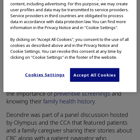
going to avoid discussing his health given the
content, including advertising. For this purpose, we may create
user profiles and data may be transmitted to service providers.
links between his family and CRC.
Service providers in third countries are obligated to process
data in accordance with data protection law. You can find more
“I’m going to make sure I have those
information in the Privacy Notice and in "Cookie Settings".
conversations with my kids,” he said.
By clicking on "Accept All Cookies", you consent to the use of all
cookies as described above and in the Privacy Notice and
As part of its commitment to CRC awareness,
Cookie Settings. You can revoke this consent at any time by
Olympus Corporation (OCA) of the Americas
clicking on "Cookie Settings" in the footer of the website.
partners with groups like the
Colorectal Cancer
Alliance
(CCA) during Colorectal Cancer
Cookies Settings
Accept All Cookies
Awareness Month and throughout the year to
help educate individuals and their families about
the importance of
preventive screenings
and
knowing their
family health history
.
Deondre was part of a panel discussion hosted
by Olympus and the CCA that featured patients
and a family caregiver sharing their stories about
CRC along with a patient navigator who