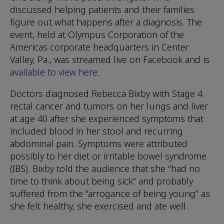
discussed helping patients and their families
figure out what happens after a diagnosis. The
event, held at Olympus Corporation of the
Americas corporate headquarters in Center
Valley, Pa., was streamed live on Facebook and is
available to view here
.
Doctors diagnosed Rebecca Bixby with Stage 4
rectal cancer and tumors on her lungs and liver
at age 40 after she experienced symptoms that
included blood in her stool and recurring
abdominal pain. Symptoms were attributed
possibly to her diet or irritable bowel syndrome
(IBS). Bixby told the audience that she “had no
time to think about being sick” and probably
suffered from the “arrogance of being young” as
she felt healthy, she exercised and ate well.