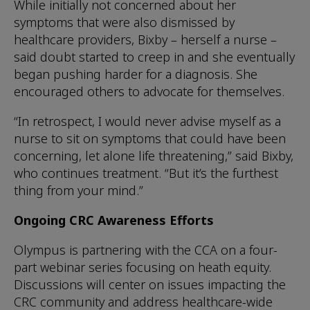
While initially not concerned about her
symptoms that were also dismissed by
healthcare providers, Bixby – herself a nurse –
said doubt started to creep in and she eventually
began pushing harder for a diagnosis. She
encouraged others to advocate for themselves.
“In retrospect, I would never advise myself as a
nurse to sit on symptoms that could have been
concerning, let alone life threatening,” said Bixby,
who continues treatment. “But it’s the furthest
thing from your mind.”
Ongoing CRC Awareness Efforts
Olympus is partnering with the CCA on a four-
part webinar series focusing on heath equity.
Discussions will center on issues impacting the
CRC community and address healthcare-wide