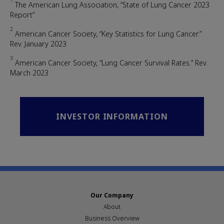
1
The American Lung Association, “State of Lung Cancer 2023
Report”
2
American Cancer Society, “Key Statistics for Lung Cancer.”
Rev. January 2023
3
American Cancer Society, “Lung Cancer Survival Rates.” Rev.
March 2023
INVESTOR INFORMATION
Our Company
About
Business Overview