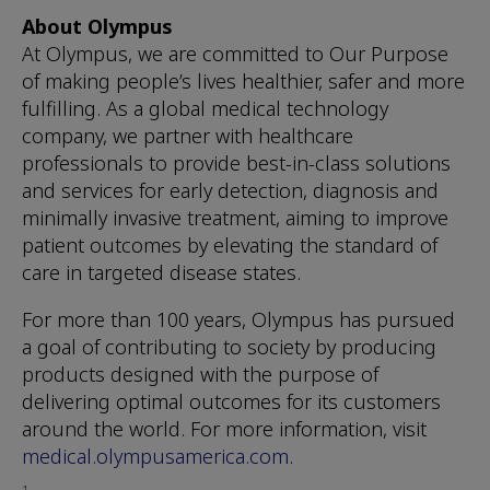
About Olympus
At Olympus, we are committed to Our Purpose
of making people’s lives healthier, safer and more
fulfilling. As a global medical technology
company, we partner with healthcare
professionals to provide best-in-class solutions
and services for early detection, diagnosis and
minimally invasive treatment, aiming to improve
patient outcomes by elevating the standard of
care in targeted disease states.
For more than 100 years, Olympus has pursued
a goal of contributing to society by producing
products designed with the purpose of
delivering optimal outcomes for its customers
around the world. For more information, visit
medical.olympusamerica.com
.