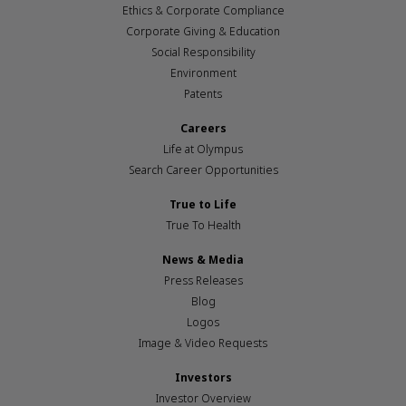
Ethics & Corporate Compliance
Corporate Giving & Education
Social Responsibility
Environment
Patents
Careers
Life at Olympus
Search Career Opportunities
True to Life
True To Health
News & Media
Press Releases
Blog
Logos
Image & Video Requests
Investors
Investor Overview