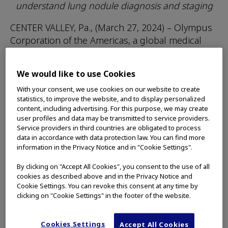
understand lung nodule diagnosis and staging
CENTER VALLEY, Pa., (March 27, 2024) – Olympus
Corporation of the Americas, a global medical
technology company committed to making
people’s lives healthier, safer and more fulfilling,
We would like to use Cookies
is now partnering with the American Lung
With your consent, we use cookies on our website to create
Association to educate lung cancer patients
statistics, to improve the website, and to display personalized
about the care pathway for diagnosing and
content, including advertising. For this purpose, we may create
staging lung nodules.
user profiles and data may be transmitted to service providers.
Service providers in third countries are obligated to process
More patients are surviving lung cancer today in
data in accordance with data protection law. You can find more
information in the Privacy Notice and in "Cookie Settings".
part because lung nodules are being found
earlier and are being diagnosed and staged
By clicking on "Accept All Cookies", you consent to the use of all
1
more accurately when cancer is suspected.
cookies as described above and in the Privacy Notice and
Cookie Settings. You can revoke this consent at any time by
clicking on "Cookie Settings" in the footer of the website.
The
lung nodules educational resources
,
sponsored by Olympus, help patients
understand the diagnosis and staging process
Cookies Settings
Accept All Cookies