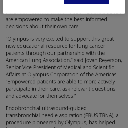
for lung nodules and why it is important to their
treatment journey. With this information, patients
are empowered to make the best-informed
decisions about their own care.
“Olympus is very excited to support this great
new educational resource for lung cancer
patients through our partnership with the
American Lung Association,” said Jovan Reyerson,
Senior Vice President of Medical and Scientific
Affairs at Olympus Corporation of the Americas.
“Empowered patients are able to more actively
participate in their care, ask relevant questions,
and advocate for themselves.”
Endobronchial ultrasound-guided
transbronchial needle aspiration (EBUS-TBNA), a
procedure pioneered by Olympus, has helped