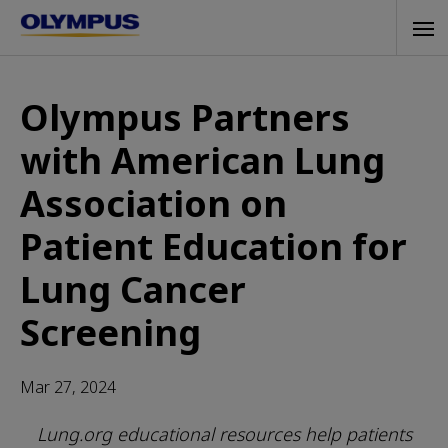
Skip
Tog
to
navi
main
content
Olympus Partners
with American Lung
Association on
Patient Education for
Lung Cancer
Screening
Mar 27, 2024
Lung.org educational resources help patients