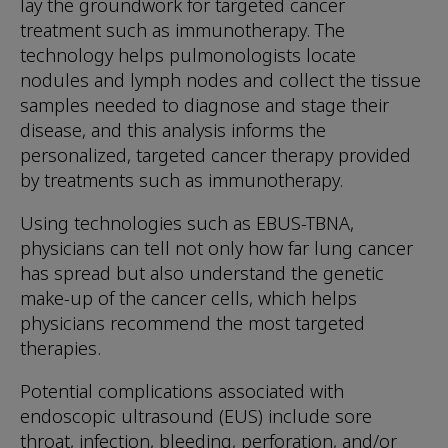
lay the groundwork for targeted cancer
treatment such as immunotherapy. The
technology helps pulmonologists locate
nodules and lymph nodes and collect the tissue
samples needed to diagnose and stage their
disease, and this analysis informs the
personalized, targeted cancer therapy provided
by treatments such as immunotherapy.
Using technologies such as EBUS-TBNA,
physicians can tell not only how far lung cancer
has spread but also understand the genetic
make-up of the cancer cells, which helps
physicians recommend the most targeted
therapies.
Potential complications associated with
endoscopic ultrasound (EUS) include sore
throat, infection, bleeding, perforation, and/or