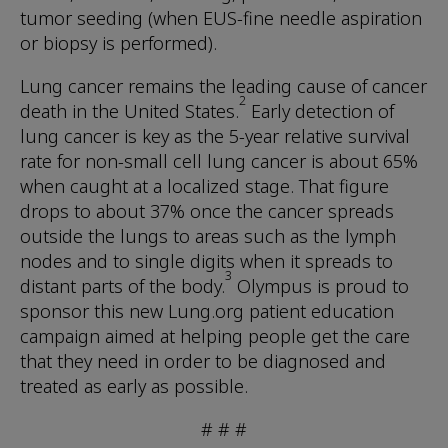
tumor seeding (when EUS-fine needle aspiration
or biopsy is performed).
Lung cancer remains the leading cause of cancer
2
death in the United States.
Early detection of
lung cancer is key as the 5-year relative survival
rate for non-small cell lung cancer is about 65%
when caught at a localized stage. That figure
drops to about 37% once the cancer spreads
outside the lungs to areas such as the lymph
nodes and to single digits when it spreads to
3
distant parts of the body.
Olympus is proud to
sponsor this new Lung.org patient education
campaign aimed at helping people get the care
that they need in order to be diagnosed and
treated as early as possible.
# # #