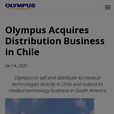
Skip
Tog
to
navi
main
content
Olympus Acquires
Distribution Business
in Chile
Jan 14, 2025
Olympus to sell and distribute its medical
technologies directly in Chile and extend its
medical technology business in South America