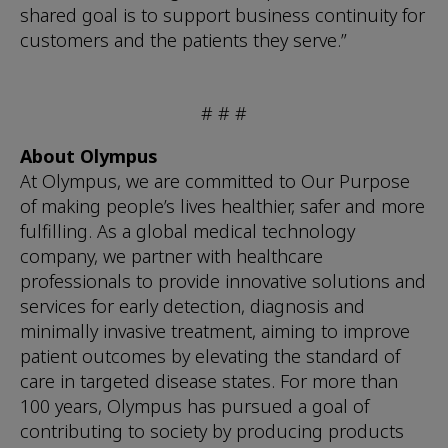
shared goal is to support business continuity for
customers and the patients they serve.”
# # #
About Olympus
At Olympus, we are committed to Our Purpose
of making people’s lives healthier, safer and more
fulfilling. As a global medical technology
company, we partner with healthcare
professionals to provide innovative solutions and
services for early detection, diagnosis and
minimally invasive treatment, aiming to improve
patient outcomes by elevating the standard of
care in targeted disease states. For more than
100 years, Olympus has pursued a goal of
contributing to society by producing products