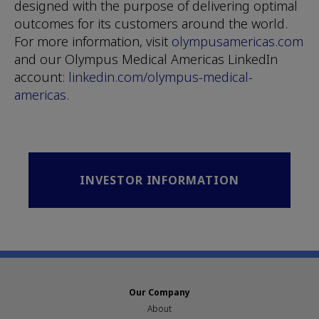
designed with the purpose of delivering optimal
outcomes for its customers around the world.
For more information, visit
olympusamericas.com
and our Olympus Medical Americas LinkedIn
account:
linkedin.com/olympus-medical-
americas
.
INVESTOR INFORMATION
Our Company
About