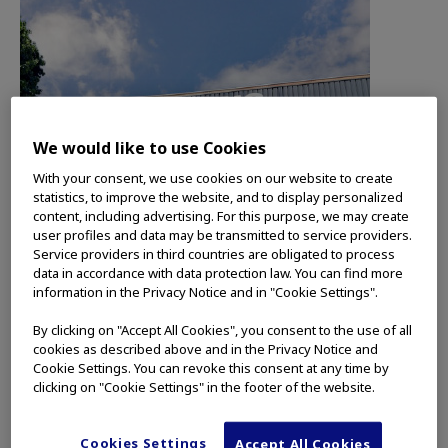
We would like to use Cookies
With your consent, we use cookies on our website to create
statistics, to improve the website, and to display personalized
content, including advertising. For this purpose, we may create
user profiles and data may be transmitted to service providers.
Service providers in third countries are obligated to process
data in accordance with data protection law. You can find more
information in the Privacy Notice and in "Cookie Settings".
By clicking on "Accept All Cookies", you consent to the use of all
cookies as described above and in the Privacy Notice and
Cookie Settings. You can revoke this consent at any time by
clicking on "Cookie Settings" in the footer of the website.
SANTIAGO and MIAMI, Fla., (January 14, 2025) –
Olympus Latin America (OLA), a subsidiary of
Cookies Settings
Accept All Cookies