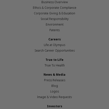
Business Overview
Ethics & Corporate Compliance
Corporate Giving & Education
Social Responsibility
Environment
Patents
Careers
Life at Olympus
Search Career Opportunities
True to Life
True To Health
News & Media
Press Releases
Blog
Logos
Image & Video Requests
Investors