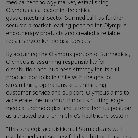
medical technology market, establishing
Olympus as a leader in the critical
gastrointestinal sector. Surmedical has further
secured a market-leading position for Olympus
endotherapy products and created a reliable
repair service for medical devices.
By acquiring the Olympus portion of Surmedical,
Olympus is assuming responsibility for
distribution and business strategy for its full
product portfolio in Chile with the goal of
streamlining operations and enhancing
customer service and support. Olympus aims to
accelerate the introduction of its cutting-edge
medical technologies and strengthen its position
as a trusted partner in Chile's healthcare system.
“This strategic acquisition of Surmedical’s well
established and successful distribution business