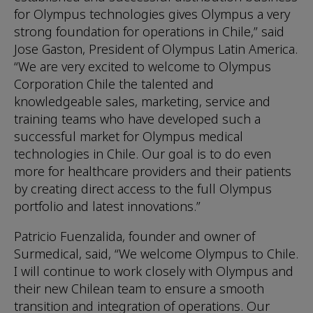
for Olympus technologies gives Olympus a very
strong foundation for operations in Chile,” said
Jose Gaston, President of Olympus Latin America.
“We are very excited to welcome to Olympus
Corporation Chile the talented and
knowledgeable sales, marketing, service and
training teams who have developed such a
successful market for Olympus medical
technologies in Chile. Our goal is to do even
more for healthcare providers and their patients
by creating direct access to the full Olympus
portfolio and latest innovations.”
Patricio Fuenzalida, founder and owner of
Surmedical, said, “We welcome Olympus to Chile.
I will continue to work closely with Olympus and
their new Chilean team to ensure a smooth
transition and integration of operations. Our