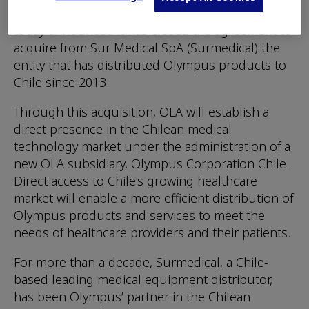
global medtech company Olympus Corporation,
today announced it has closed the agreement to
acquire from Sur Medical SpA (Surmedical) the
entity that has distributed Olympus products to
Chile since 2013.
Through this acquisition, OLA will establish a
direct presence in the Chilean medical
technology market under the administration of a
new OLA subsidiary, Olympus Corporation Chile.
Direct access to Chile's growing healthcare
market will enable a more efficient distribution of
Olympus products and services to meet the
needs of healthcare providers and their patients.
For more than a decade, Surmedical, a Chile-
based leading medical equipment distributor,
has been Olympus’ partner in the Chilean