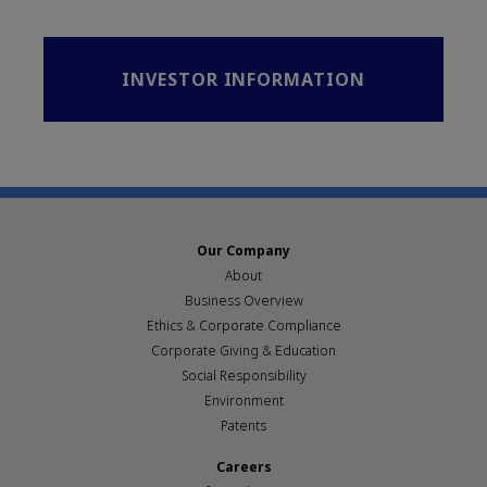
INVESTOR INFORMATION
Our Company
About
Business Overview
Ethics & Corporate Compliance
Corporate Giving & Education
Social Responsibility
Environment
Patents
Careers