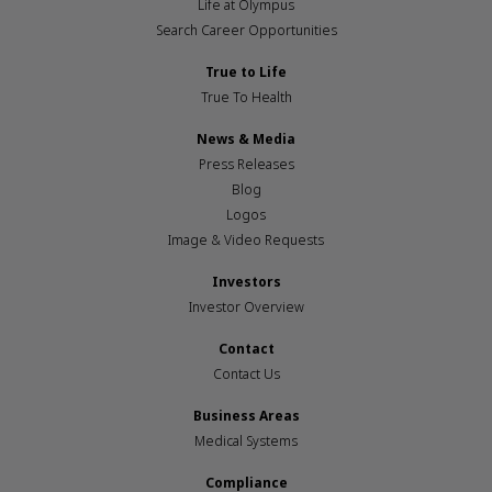
Life at Olympus
Search Career Opportunities
True to Life
True To Health
News & Media
Press Releases
Blog
Logos
Image & Video Requests
Investors
Investor Overview
Contact
Contact Us
Business Areas
Medical Systems
Compliance