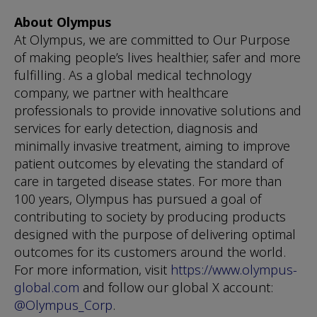
About Olympus
At Olympus, we are committed to Our Purpose
of making people’s lives healthier, safer and more
fulfilling. As a global medical technology
company, we partner with healthcare
professionals to provide innovative solutions and
services for early detection, diagnosis and
minimally invasive treatment, aiming to improve
patient outcomes by elevating the standard of
care in targeted disease states. For more than
100 years, Olympus has pursued a goal of
contributing to society by producing products
designed with the purpose of delivering optimal
outcomes for its customers around the world.
For more information, visit
https://www.olympus-
global.com
and follow our global X account:
@Olympus_Corp
.