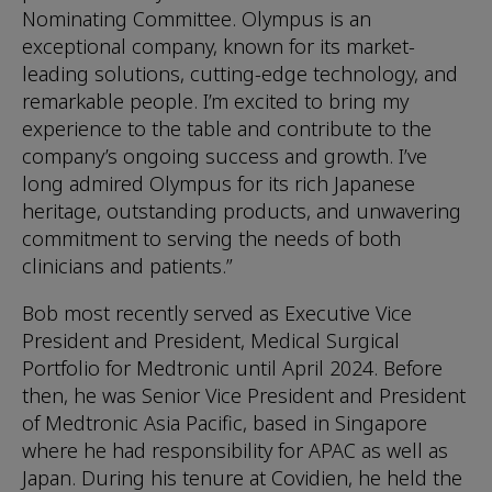
Nominating Committee. Olympus is an
exceptional company, known for its market-
leading solutions, cutting-edge technology, and
remarkable people. I’m excited to bring my
experience to the table and contribute to the
company’s ongoing success and growth. I’ve
long admired Olympus for its rich Japanese
heritage, outstanding products, and unwavering
commitment to serving the needs of both
clinicians and patients.”
Bob most recently served as Executive Vice
President and President, Medical Surgical
Portfolio for Medtronic until April 2024. Before
then, he was Senior Vice President and President
of Medtronic Asia Pacific, based in Singapore
where he had responsibility for APAC as well as
Japan. During his tenure at Covidien, he held the