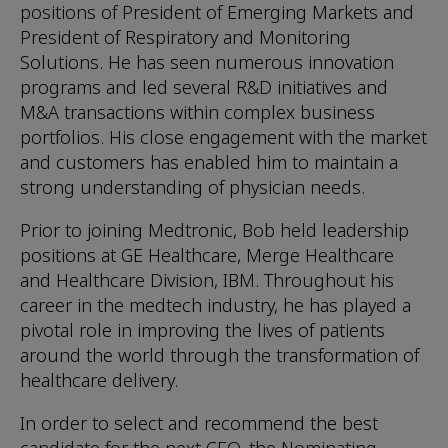
positions of President of Emerging Markets and
President of Respiratory and Monitoring
Solutions. He has seen numerous innovation
programs and led several R&D initiatives and
M&A transactions within complex business
portfolios. His close engagement with the market
and customers has enabled him to maintain a
strong understanding of physician needs.
Prior to joining Medtronic, Bob held leadership
positions at GE Healthcare, Merge Healthcare
and Healthcare Division, IBM. Throughout his
career in the medtech industry, he has played a
pivotal role in improving the lives of patients
around the world through the transformation of
healthcare delivery.
In order to select and recommend the best