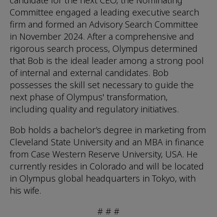
candidate for the next CEO, the Nominating
Committee engaged a leading executive search
firm and formed an Advisory Search Committee
in November 2024. After a comprehensive and
rigorous search process, Olympus determined
that Bob is the ideal leader among a strong pool
of internal and external candidates. Bob
possesses the skill set necessary to guide the
next phase of Olympus' transformation,
including quality and regulatory initiatives.
Bob holds a bachelor’s degree in marketing from
Cleveland State University and an MBA in finance
from Case Western Reserve University, USA. He
currently resides in Colorado and will be located
in Olympus global headquarters in Tokyo, with
his wife.
# # #