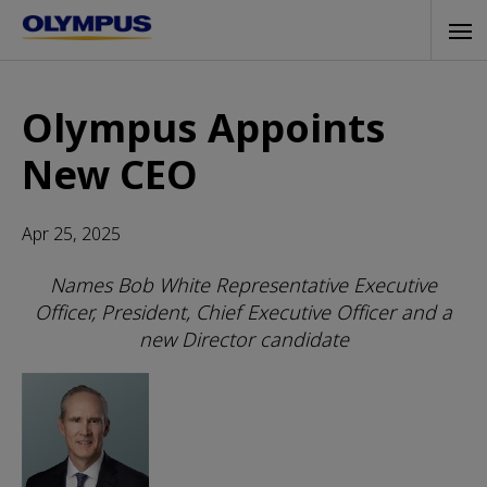
Skip
Tog
to
navi
main
content
Olympus Appoints
New CEO
Apr 25, 2025
Names Bob White Representative Executive
Officer, President, Chief Executive Officer and a
new Director candidate