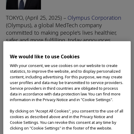
TOKYO, (April 25, 2025) –
Olympus Corporation
(Olympus), a global MedTech company
committed to making people's lives healthier,
safer and more fulfilling, today announces
appointment of a Chief Executive Officer (CEO)
aimed at accelerating its ongoing transformation
We would like to use Cookies
efforts in the medtech space.
With your consent, we use cookies on our website to create
statistics, to improve the website, and to display personalized
The Board of Directors has decided unanimously
content, including advertising. For this purpose, we may create
to appoint Bob White, a former Executive Vice
user profiles and data may be transmitted to service providers.
Service providers in third countries are obligated to process
President and President, Medical Surgical
data in accordance with data protection law. You can find more
Portfolio for Medtronic, as a successor to Yasuo
information in the Privacy Notice and in "Cookie Settings".
Takeuchi, Olympus’ Director, Representative
By clicking on "Accept All Cookies", you consent to the use of all
Executive Officer, President and CEO, effective
cookies as described above and in the Privacy Notice and
June 1, 2025. Bob will also be proposed as a
Cookie Settings. You can revoke this consent at any time by
candidate for election to the Board at Olympus’
clicking on "Cookie Settings" in the footer of the website.