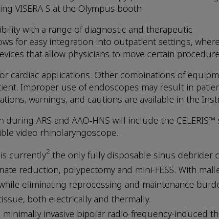
ring VISERA S at the Olympus booth.
ility with a range of diagnostic and therapeutic
s for easy integration into outpatient settings, wher
vices that allow physicians to move certain procedures
r cardiac applications. Other combinations of equipmen
atient. Improper use of endoscopes may result in patient
ations, warnings, and cautions are available in the Inst
on during ARS and AAO-HNS will include the CELERIS™ s
ible video rhinolaryngoscope.
2
is currently
the only fully disposable sinus debrider o
inate reduction, polypectomy and mini-FESS. With mall
 while eliminating reprocessing and maintenance burden
ssue, both electrically and thermally.
, minimally invasive bipolar radio-frequency-induced t