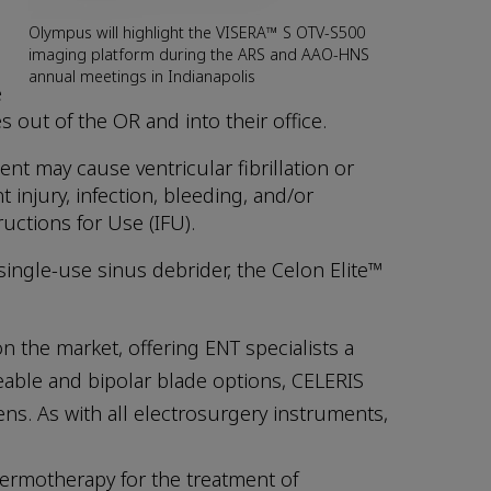
Olympus will highlight the VISERA™ S OTV-S500
imaging platform during the ARS and AAO-HNS
annual meetings in Indianapolis
e
 out of the OR and into their office.
t may cause ventricular fibrillation or
 injury, infection, bleeding, and/or
ructions for Use (IFU).
ingle-use sinus debrider, the Celon Elite™
n the market, offering ENT specialists a
eable and bipolar blade options, CELERIS
s. As with all electrosurgery instruments,
hermotherapy for the treatment of