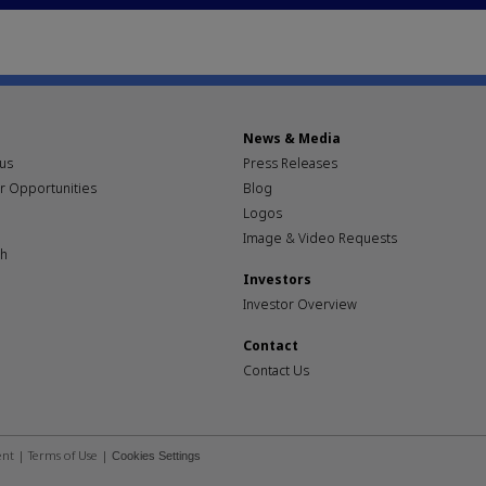
News & Media
pus
Press Releases
r Opportunities
Blog
Logos
Image & Video Requests
th
Investors
Investor Overview
Contact
Contact Us
ent
|
Terms of Use
|
Cookies Settings