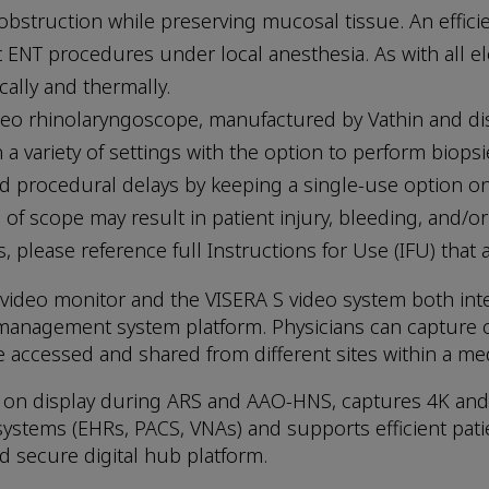
obstruction while preserving mucosal tissue. An efficie
ent ENT procedures under local anesthesia. As with all 
cally and thermally.
ideo rhinolaryngoscope, manufactured by Vathin and di
 a variety of settings with the option to perform biopsi
oid procedural delays by keeping a single-use option on
f scope may result in patient injury, bleeding, and/or 
s, please reference full Instructions for Use (IFU) tha
l video monitor and the VISERA S video system both in
anagement system platform. Physicians can capture c
ccessed and shared from different sites within a medic
e on display during ARS and AAO-HNS, captures 4K and
systems (EHRs, PACS, VNAs) and supports efficient pati
d secure digital hub platform.