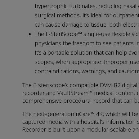
hypertrophic turbinates, reducing nasal 
surgical methods, it’s ideal for outpati
can cause damage to tissue, both electri
The E-SteriScope™ single-use flexible v
physicians the freedom to see patients in
It’s a portable solution that can help av
scopes, when appropriate. Improper use o
contraindications, warnings, and caution
The E-steriscope’s compatible DVM-B2 digita
recorder and VaultStream™ medical content m
comprehensive procedural record that can be a
The next-generation nCare™ 4K, which will b
captured media with a hospital’s information 
Recorder is built upon a modular, scalable an