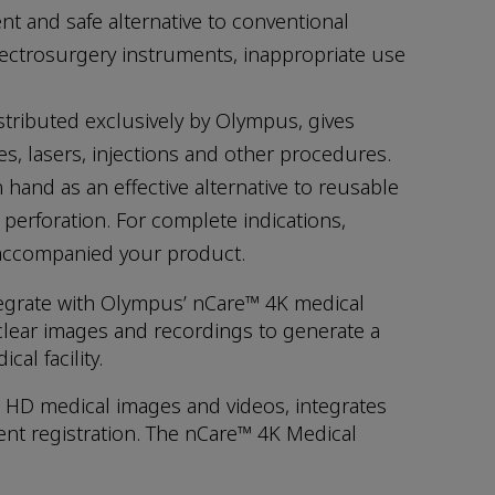
nt and safe alternative to conventional
electrosurgery instruments, inappropriate use
stributed exclusively by Olympus, gives
es, lasers, injections and other procedures.
 hand as an effective alternative to reusable
perforation. For complete indications,
t accompanied your product.
tegrate with Olympus’ nCare™ 4K medical
lear images and recordings to generate a
al facility.
 HD medical images and videos, integrates
ent registration. The nCare™ 4K Medical