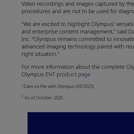
Video recordings and images captured by the
procedures and are not to be used for diagno
“We are excited to highlight Olympus’ versat
and enterprise content management,” said Dar
Inc. “Olympus remains committed to innovation
advanced imaging technology paired with reusa
right situation.”
For more information about the complete Olym
Olympus
ENT product page
.
i
Data on File with Olympus (03/2025)
2
As of October 2025