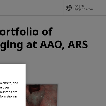
USA | EN
Olympus America
rtfolio of
ging at AAO, ARS
 website, and
te user
countries are
nformation in