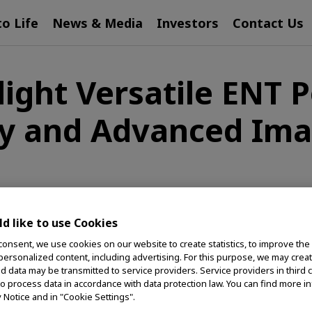
to Life
News & Media
Investors
Contact Us
ight Versatile ENT Po
y and Advanced Ima
s
d like to use Cookies
Corporation of the Americas, a global medical
consent, we use cookies on our website to create statistics, to improve the
 personalized content, including advertising. For this purpose, we may crea
's lives healthier, safer and more fulfilling, will
nd data may be transmitted to service providers. Service providers in third 
a hybrid approach to endoscopy, advanced imaging and
to process data in accordance with data protection law. You can find more i
of annual physician meetings in Indianapolis.
y Notice and in "Cookie Settings".