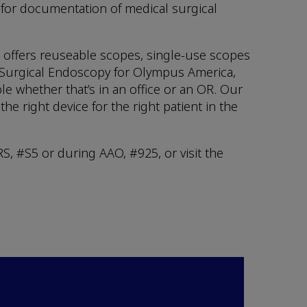
for documentation of medical surgical
t offers reuseable scopes, single-use scopes
& Surgical Endoscopy for Olympus America,
e whether that’s in an office or an OR. Our
e right device for the right patient in the
, #S5 or during AAO, #925, or visit the