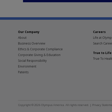
Our Company
Careers
About
Life at Olym
Business Overview
Search Caree
Ethics & Corporate Compliance
True to Life
Corporate Giving & Education
True To Heal
Social Responsibility
Environment
Patents
Footer
social
Copyright © 2026 Olympus America. All rights reserved. |
Privacy Statem