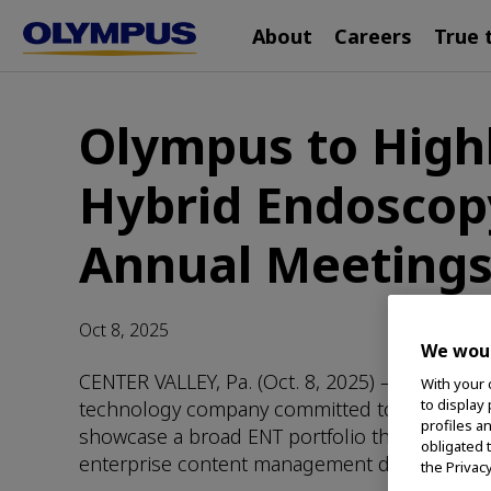
Main
Skip
About
Careers
True 
navigation
to
main
content
Olympus to Highl
Hybrid Endoscop
Annual Meeting
Oct 8, 2025
We woul
CENTER VALLEY, Pa. (Oct. 8, 2025) – Olympus 
With your 
to display
technology company committed to making people
profiles a
showcase a broad ENT portfolio that offers 
obligated 
enterprise content management during a pair 
the Privac