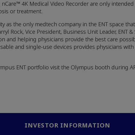
 nCare™ 4K Medical Video Recorder are only intended 
sis or treatment.
ility as the only medtech company in the ENT space tha
ryl Rock, Vice President, Business Unit Leader, ENT 
 and helping physicians provide the best care possibl
ble and single-use devices provides physicians with th
pus ENT portfolio visit the Olympus booth during ARS
INVESTOR INFORMATION