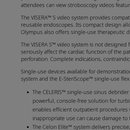
attendees can view stroboscopy videos featu
The VISERA™ S video system provides compatib
reusable endoscopes. Its compact design allow
Olympus also offers single-use therapeutic de
The VISERA S™ video system is not designed fo
seriously affect the cardiac function of the p
perforation. Complete indications, contraindic
Single-use devices available for demonstrati
system and the E-SteriScope™ single-use flex
The CELERIS™ single-use sinus debrider 
powerful, console-free solution for turb
enables efficient outpatient procedures
inappropriate use can cause damage to ti
The Celon Elite™ system delivers precise