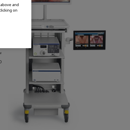
t
d above and
clicking on
h
™
p