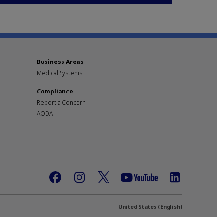
Business Areas
Medical Systems
Compliance
Report a Concern
AODA
United States (English)