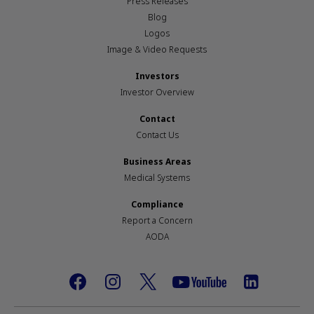
Press Releases
Blog
Logos
Image & Video Requests
Investors
Investor Overview
Contact
Contact Us
Business Areas
Medical Systems
Compliance
Report a Concern
AODA
Footer
social