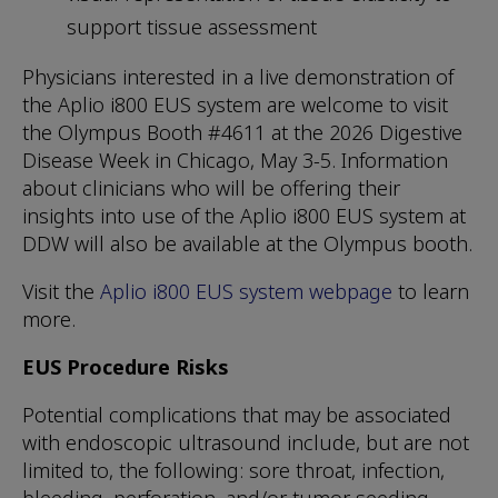
support tissue assessment
Physicians interested in a live demonstration of
the Aplio i800 EUS system are welcome to visit
the Olympus Booth #4611 at the 2026 Digestive
Disease Week in Chicago, May 3-5. Information
about clinicians who will be offering their
insights into use of the Aplio i800 EUS system at
DDW will also be available at the Olympus booth.
Visit the
Aplio i800 EUS system webpage
to learn
more.
EUS Procedure Risks
Potential complications that may be associated
with endoscopic ultrasound include, but are not
limited to, the following: sore throat, infection,