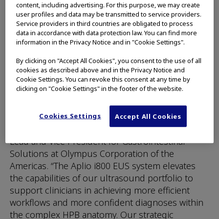
content, including advertising. For this purpose, we may create
liver and pancreatic diseases. Diagnosing these
user profiles and data may be transmitted to service providers.
conditions through imaging is particularly
Service providers in third countries are obligated to process
data in accordance with data protection law. You can find more
challenging due to complex anatomical
information in the Privacy Notice and in "Cookie Settings".
locations, the need for high-resolution imaging
to detect early-stage abnormalities, and the need
By clicking on "Accept All Cookies", you consent to the use of all
to differentiate between potentially malignant
cookies as described above and in the Privacy Notice and
Cookie Settings. You can revoke this consent at any time by
and benign lesions.
clicking on "Cookie Settings" in the footer of the website.
“We are thrilled to bring this state-of-the-art
diagnostic technology to clinicians in the U.S.,”
Cookies Settings
Accept All Cookies
said Patrick Romano, Regional Business Unit
Lead and Vice President for Gastrointestinal
Solutions at Olympus Corporation of the
Americas. “The Aplio i800 EUS system elevates
the capabilities of our ultrasound portfolio to
support clinicians in achieving more efficient
workflows and more confident diagnoses within
the complex HPB anatomy. Our strategic