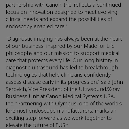
partnership with Canon, Inc. reflects a continued
focus on innovation designed to meet evolving
clinical needs and expand the possibilities of
endoscopy-enabled care.”
“Diagnostic imaging has always been at the heart
of our business, inspired by our Made for Life
philosophy and our mission to support medical
care that protects every life. Our long history in
diagnostic ultrasound has led to breakthrough
technologies that help clinicians confidently
assess disease early in its progression,” said John
Serovich, Vice President of the Ultrasound/X-ray
Business Unit at Canon Medical Systems USA,
Inc. “Partnering with Olympus, one of the world’s
foremost endoscope manufacturers, marks an
exciting step forward as we work together to
elevate the future of EUS.”