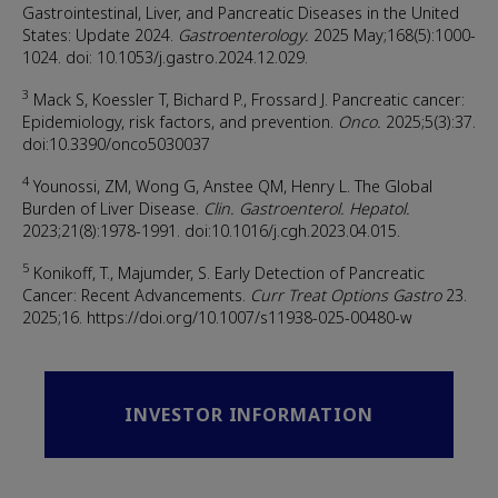
Gastrointestinal, Liver, and Pancreatic Diseases in the United
States: Update 2024.
Gastroenterology.
2025 May;168(5):1000-
1024. doi: 10.1053/j.gastro.2024.12.029.
3
Mack S, Koessler T, Bichard P., Frossard J. Pancreatic cancer:
Epidemiology, risk factors, and prevention.
Onco.
2025;5(3):37.
doi:10.3390/onco5030037
4
Younossi, ZM, Wong G, Anstee QM, Henry L. The Global
Burden of Liver Disease.
Clin. Gastroenterol. Hepatol.
2023;21(8):1978-1991. doi:10.1016/j.cgh.2023.04.015.
5
Konikoff, T., Majumder, S. Early Detection of Pancreatic
Cancer: Recent Advancements.
Curr Treat Options Gastro
23.
2025;16. https://doi.org/10.1007/s11938-025-00480-w
INVESTOR INFORMATION