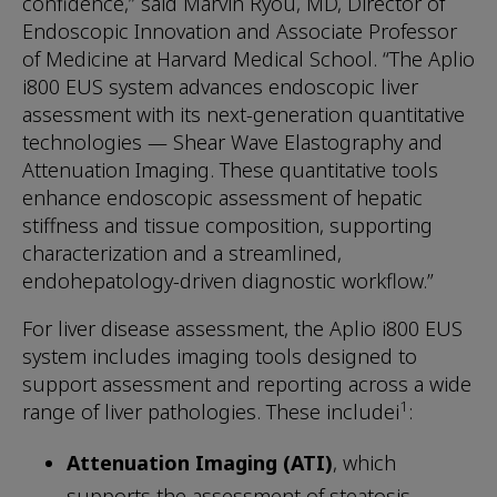
confidence,” said Marvin Ryou, MD, Director of
Endoscopic Innovation and Associate Professor
of Medicine at Harvard Medical School. “The Aplio
i800 EUS system advances endoscopic liver
assessment with its next-generation quantitative
technologies — Shear Wave Elastography and
Attenuation Imaging. These quantitative tools
enhance endoscopic assessment of hepatic
stiffness and tissue composition, supporting
characterization and a streamlined,
endohepatology-driven diagnostic workflow.”
For liver disease assessment, the Aplio i800 EUS
system includes imaging tools designed to
support assessment and reporting across a wide
1
range of liver pathologies. These includei
:
Attenuation Imaging (ATI)
, which
supports the assessment of steatosis