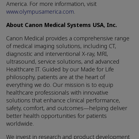
America. For more information, visit
www.olympusamerica.com
.
About Canon Medical Systems USA, Inc.
Canon Medical provides a comprehensive range
of medical imaging solutions, including CT,
diagnostic and interventional X-ray, MRI,
ultrasound, service solutions, and advanced
Healthcare IT. Guided by our Made for Life
philosophy, patients are at the heart of
everything we do. Our mission is to equip
healthcare professionals with innovative
solutions that enhance clinical performance,
safety, comfort, and outcomes—helping deliver
better health opportunities for patients
worldwide.
We invest in research and product development