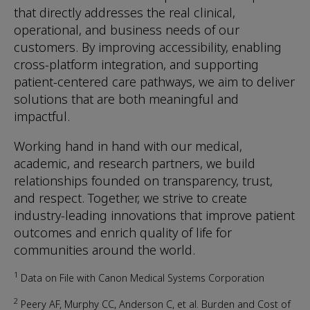
that directly addresses the real clinical,
operational, and business needs of our
customers. By improving accessibility, enabling
cross-platform integration, and supporting
patient-centered care pathways, we aim to deliver
solutions that are both meaningful and
impactful.
Working hand in hand with our medical,
academic, and research partners, we build
relationships founded on transparency, trust,
and respect. Together, we strive to create
industry-leading innovations that improve patient
outcomes and enrich quality of life for
communities around the world.
1
Data on File with Canon Medical Systems Corporation
2
Peery AF, Murphy CC, Anderson C, et al. Burden and Cost of