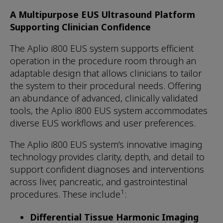
A Multipurpose EUS Ultrasound Platform
Supporting Clinician Confidence
The Aplio i800 EUS system supports efficient
operation in the procedure room through an
adaptable design that allows clinicians to tailor
the system to their procedural needs. Offering
an abundance of advanced, clinically validated
tools, the Aplio i800 EUS system accommodates
diverse EUS workflows and user preferences.
The Aplio i800 EUS system’s innovative imaging
technology provides clarity, depth, and detail to
support confident diagnoses and interventions
across liver, pancreatic, and gastrointestinal
1
procedures. These include
:
Differential Tissue Harmonic Imaging