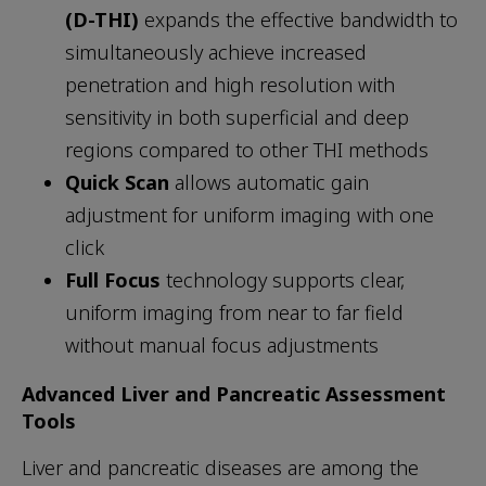
(D-THI)
expands the effective bandwidth to
simultaneously achieve increased
penetration and high resolution with
sensitivity in both superficial and deep
regions compared to other THI methods
Quick Scan
allows automatic gain
adjustment for uniform imaging with one
click
Full Focus
technology supports clear,
uniform imaging from near to far field
without manual focus adjustments
Advanced Liver and Pancreatic Assessment
Tools
Liver and pancreatic diseases are among the