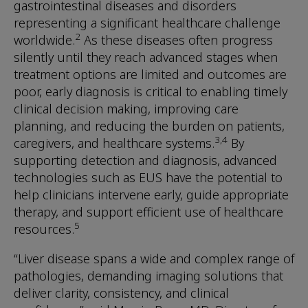
gastrointestinal diseases and disorders
representing a significant healthcare challenge
2
worldwide.
As these diseases often progress
silently until they reach advanced stages when
treatment options are limited and outcomes are
poor, early diagnosis is critical to enabling timely
clinical decision making, improving care
planning, and reducing the burden on patients,
3,4
caregivers, and healthcare systems.
By
supporting detection and diagnosis, advanced
technologies such as EUS have the potential to
help clinicians intervene early, guide appropriate
therapy, and support efficient use of healthcare
5
resources.
“Liver disease spans a wide and complex range of
pathologies, demanding imaging solutions that
deliver clarity, consistency, and clinical