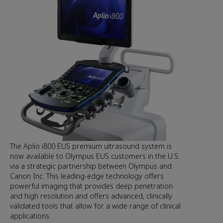
The Aplio i800 EUS premium ultrasound system is
now available to Olympus EUS customers in the U.S.
via a strategic partnership between Olympus and
Canon Inc. This leading-edge technology offers
powerful imaging that provides deep penetration
and high resolution and offers advanced, clinically
validated tools that allow for a wide range of clinical
applications.