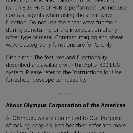
bleeding, perforation, and/or tumor seeding
(when EUS-FNA or FNB is performed). Do not use
contrast agents when using the shear wave
function. Do not use the shear wave function
during puncturing or the interposition of any
other type of metal. Contrast imaging and shear
wave elastography functions are for GI only.
Disclaimer: The features and functionality
described are available with the Aplio i800 EUS
system. Please refer to the Instructions for Use
for echoendoscope compatibility.
# # #
About Olympus Corporation of the Americas
At Olympus, we are committed to Our Purpose
of making people’s lives healthier, safer and more
fulfilling. As a global medical technology