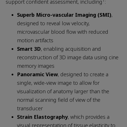
1
support confident assessment, including
:
Superb Micro-vascular Imaging (SMI)
,
designed to reveal low velocity,
microvascular blood flow with reduced
motion artifacts
Smart 3D
, enabling acquisition and
reconstruction of 3D image data using cine
memory images
Panoramic View
, designed to create a
single, wide-view image to allow for
visualization of anatomy larger than the
normal scanning field of view of the
transducer
Strain Elastography
, which provides a
visual representation of tissue elasticity to