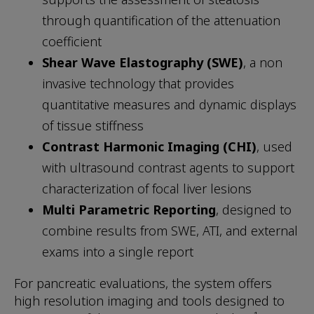
through quantification of the attenuation
coefficient
Shear Wave Elastography (SWE)
, a non
invasive technology that provides
quantitative measures and dynamic displays
of tissue stiffness
Contrast Harmonic Imaging (CHI)
, used
with ultrasound contrast agents to support
characterization of focal liver lesions
Multi Parametric Reporting
, designed to
combine results from SWE, ATI, and external
exams into a single report
For pancreatic evaluations, the system offers
high resolution imaging and tools designed to