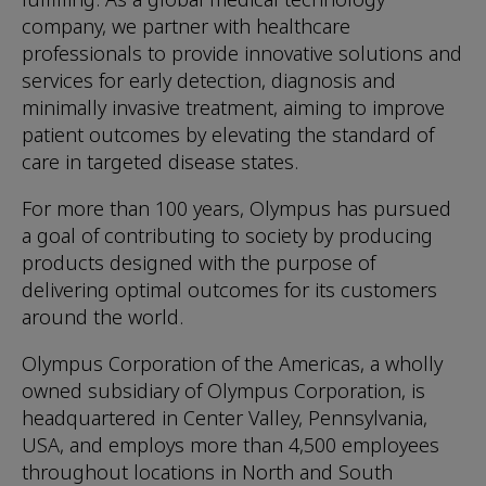
company, we partner with healthcare
professionals to provide innovative solutions and
services for early detection, diagnosis and
minimally invasive treatment, aiming to improve
patient outcomes by elevating the standard of
care in targeted disease states.
For more than 100 years, Olympus has pursued
a goal of contributing to society by producing
products designed with the purpose of
delivering optimal outcomes for its customers
around the world.
Olympus Corporation of the Americas, a wholly
owned subsidiary of Olympus Corporation, is
headquartered in Center Valley, Pennsylvania,
USA, and employs more than 4,500 employees
throughout locations in North and South