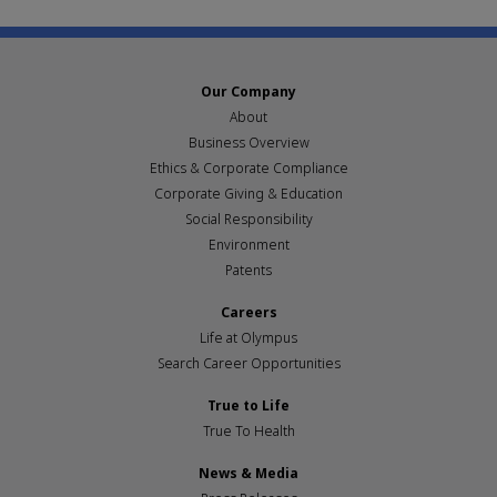
Our Company
About
Business Overview
Ethics & Corporate Compliance
Corporate Giving & Education
Social Responsibility
Environment
Patents
Careers
Life at Olympus
Search Career Opportunities
True to Life
True To Health
News & Media