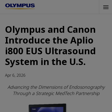
Skip
Tog
to
navi
main
content
Olympus and Canon
Introduce the Aplio
i800 EUS Ultrasound
System in the U.S.
Apr 6, 2026
Advancing the Dimensions of Endosonography
Through a Strategic MedTech Partnership