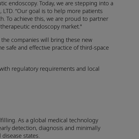
tic endoscopy. Today, we are stepping into a
LTD. “Our goal is to help more patients
th. To achieve this, we are proud to partner
 therapeutic endoscopy market."
 the companies will bring these new
e safe and effective practice of third-space
 with regulatory requirements and local
illing. As a global medical technology
early detection, diagnosis and minimally
 disease states.