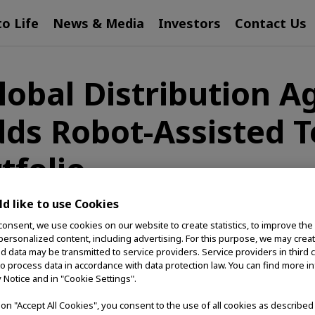
to Life
News & Media
Investors
Contact Us
lobal Distribution 
ds Robot-Assisted T
tfolio
d like to use Cookies
consent, we use cookies on our website to create statistics, to improve the
 personalized content, including advertising. For this purpose, we may crea
d at Expanding Patient Access to Advanced EndoThera
nd data may be transmitted to service providers. Service providers in third 
to process data in accordance with data protection law. You can find more i
 (Olympus), a global MedTech company committed to 
y Notice and in "Cookie Settings".
distribution agreement with EndoRobotics Co., Ltd. Un
g on "Accept All Cookies", you consent to the use of all cookies as describe
ll be distributed globally by Olympus exclusively as p