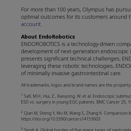
For more than 100 years, Olympus has pursue
optimal outcomes for its customers around th
account
.
About EndoRobotics
ENDOROBOTICS is a technology-driven company
development of next-generation endoscopic in
presents significant technical challenges; E
leveraging these robotic technologies, ENDO
of minimally invasive gastrointestinal care.
All trademarks, logos and brand names are the property 
1
Safi, M.H., Hui, Z., Xiaoyong, W. et al. Endoscopic submuc
ESD vs. surgery in young EGC patients. BMC Cancer 25, 1
2
Qian M, Sheng Y, Wu M, Wang S, Zhang K. Comparison bet
https://doi.org/10.3390/cancers14153603
3
Singh A. Global burden of five major types of gastrointe