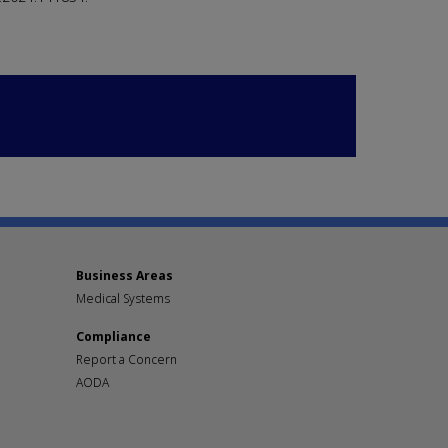
Business Areas
Medical Systems
Compliance
Report a Concern
AODA