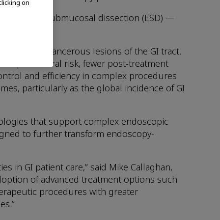
clicking on
 endoscopic submucosal dissection (ESD) —
rs and precancerous lesions of the GI tract.
ess procedural risk, fewer post-treatment
ntrol and efficiency in complex procedures
es, particularly as the global incidence of GI
nologies that support complex endoscopic
signed to further transform endoscopy-
s in GI patient care,” said Mike Callaghan,
doption of advanced treatment options such
herapeutic procedures with greater
es.”