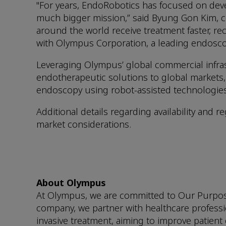
"For years, EndoRobotics has focused on deve
much bigger mission,” said Byung Gon Kim, c
around the world receive treatment faster, rec
with Olympus Corporation, a leading endosco
Leveraging Olympus’ global commercial infra
endotherapeutic solutions to global markets, b
endoscopy using robot-assisted technologies
Additional details regarding availability and
market considerations.
About Olympus
At Olympus, we are committed to Our Purpose o
company, we partner with healthcare professio
invasive treatment, aiming to improve patient