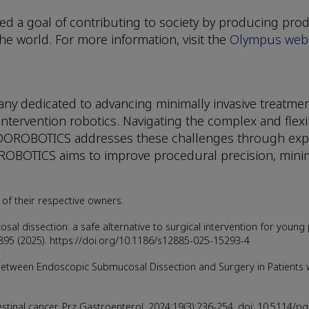
d a goal of contributing to society by producing prod
e world. For more information, visit the
Olympus webs
 dedicated to advancing minimally invasive treatment
tervention robotics. Navigating the complex and flexi
NDOROBOTICS addresses these challenges through exper
ROBOTICS aims to improve procedural precision, minim
of their respective owners.
osal dissection: a safe alternative to surgical intervention for young
895 (2025). https://doi.org/10.1186/s12885-025-15293-4
ween Endoscopic Submucosal Dissection and Surgery in Patients wit
stinal cancer. Prz Gastroenterol. 2024;19(3):236-254. doi: 10.5114/p