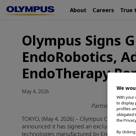
Main
Skip
About
Careers
True 
navigation
to
main
content
Olympus Signs G
EndoRobotics, Ad
EndoTherapy Por
We woul
May 4, 2026
With your 
to display
Partnership Aime
profiles a
obligated 
TOKYO, (May 4, 2026) – Olympus Corporation
the Privac
announced it has signed an exclusive global 
By clickin
technologies manufactured by EndoRobotics wi