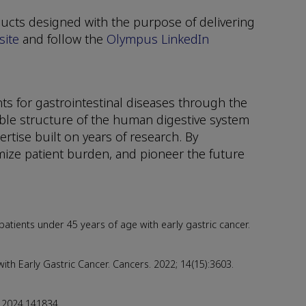
ucts designed with the purpose of delivering
ite
and follow the
Olympus LinkedIn
s for gastrointestinal diseases through the
ble structure of the human digestive system
tise built on years of research. By
ize patient burden, and pioneer the future
 patients under 45 years of age with early gastric cancer.
h Early Gastric Cancer. Cancers. 2022; 14(15):3603.
g.2024.141834.