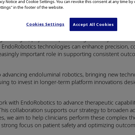
vacy Notice and Cookie Settings. You can revoke this consent at any time by 
ttings" in the footer of the website.
adoption of advanced endoscopic procedures —such as
mally invasive care with precision and confidence.
Cookies Settings
Accept All Cookies
oscopic procedures for treatment of early-stage cance
g the organ, physicians performing ESD may allow for l
EndoRobotics technologies can enhance precision, co
asingly important role in supporting consistent outcom
o advancing endoluminal robotics, bringing new tech
nuing to invest in longer-term platform innovations de
rk with EndoRobotics to advance therapeutic capabilitie
his collaboration supports our strategy to broaden a
ies, we aim to help clinicians perform these complex t
a strong focus on patient safety and optimizing outcom