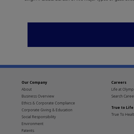
Our Company
Careers
About
Life at Olym
Business Overview
Search Caree
Ethics & Corporate Compliance
True to Life
Corporate Giving & Education
True To Heal
Social Responsibility
Environment
Patents