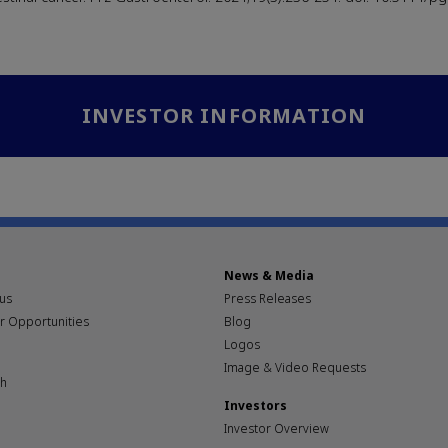
INVESTOR INFORMATION
News & Media
pus
Press Releases
r Opportunities
Blog
Logos
Image & Video Requests
th
Investors
Investor Overview