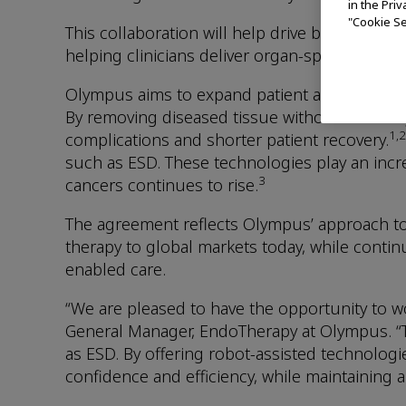
in the Pri
"Cookie Se
This collaboration will help drive broader 
helping clinicians deliver organ-sparing, mini
Olympus aims to expand patient access to end
By removing diseased tissue without resectin
1,2
complications and shorter patient recovery.
such as ESD. These technologies play an incre
3
cancers continues to rise.
The agreement reflects Olympus’ approach t
therapy to global markets today, while conti
enabled care.
“We are pleased to have the opportunity to wo
General Manager, EndoTherapy at Olympus. “T
as ESD. By offering robot-assisted technolog
confidence and efficiency, while maintaining 