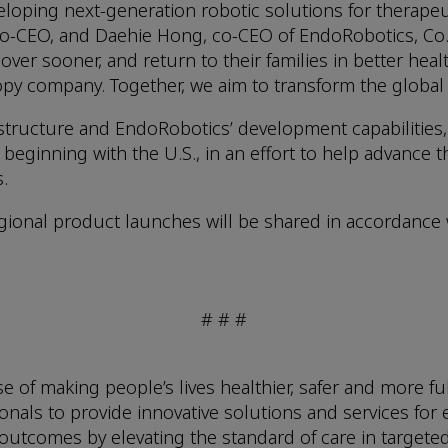
loping next-generation robotic solutions for therapeu
o-CEO, and Daehie Hong, co-CEO of EndoRobotics, Co., 
over sooner, and return to their families in better heal
py company. Together, we aim to transform the global
structure and EndoRobotics’ development capabilities,
eginning with the U.S., in an effort to help advance th
.
 regional product launches will be shared in accordance
# # #
f making people’s lives healthier, safer and more fulf
nals to provide innovative solutions and services for 
 outcomes by elevating the standard of care in targeted