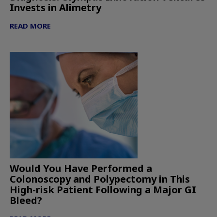
Invests in Alimetry
READ MORE
Would You Have Performed a
Colonoscopy and Polypectomy in This
High-risk Patient Following a Major GI
Bleed?