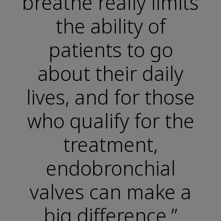
breathe really limits
the ability of
patients to go
about their daily
lives, and for those
who qualify for the
treatment,
endobronchial
valves can make a
big difference.”