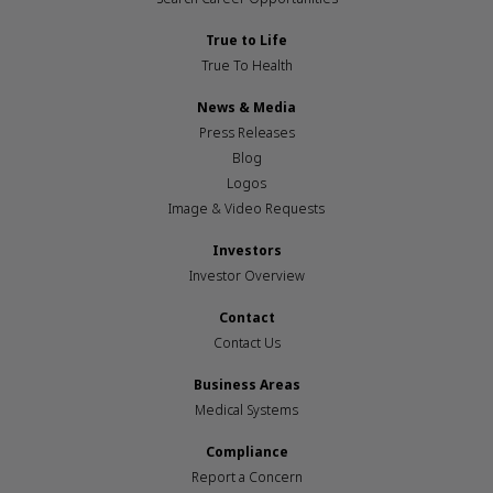
True to Life
True To Health
News & Media
Press Releases
Blog
Logos
Image & Video Requests
Investors
Investor Overview
Contact
Contact Us
Business Areas
Medical Systems
Compliance
Report a Concern