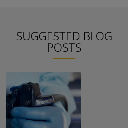
SUGGESTED BLOG
POSTS