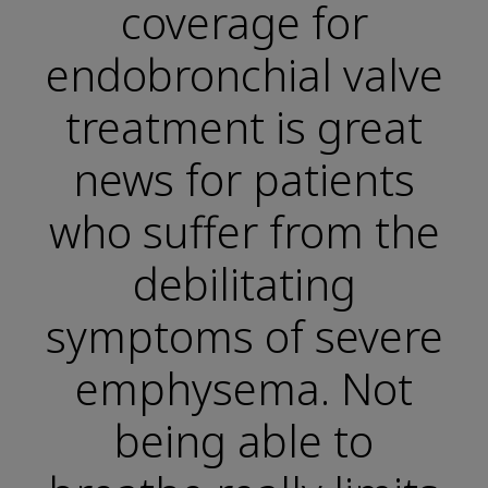
coverage for
endobronchial valve
treatment is great
news for patients
who suffer from the
debilitating
symptoms of severe
emphysema. Not
being able to