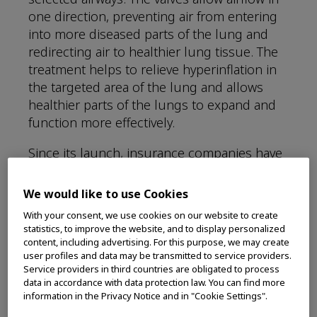
one direction, preventing air from entering
into more diseased parts of the lung and
redirecting air to healthier lung tissue. The
treatment helps to relieve hyperinflation in
the targeted area of the lung and allows
healthier parts of the lungs to expand and
function more effectively.
Since its launch, insurance companies have
been expanding their coverage policies to
include endobronchial valves such as the
We would like to use Cookies
Spiration® Valve System for eligible patients
With your consent, we use cookies on our website to create
suffering from severe emphysema.
statistics, to improve the website, and to display personalized
Insurance companies now offering
content, including advertising. For this purpose, we may create
user profiles and data may be transmitted to service providers.
coverage, include:
Service providers in third countries are obligated to process
data in accordance with data protection law. You can find more
information in the Privacy Notice and in "Cookie Settings".