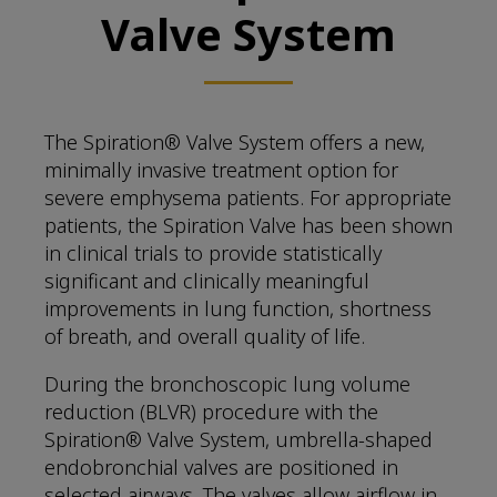
Valve System
The Spiration® Valve System offers a new,
minimally invasive treatment option for
severe emphysema patients. For appropriate
patients, the Spiration Valve has been shown
in clinical trials to provide statistically
significant and clinically meaningful
improvements in lung function, shortness
of breath, and overall quality of life.
During the bronchoscopic lung volume
reduction (BLVR) procedure with the
Spiration® Valve System, umbrella-shaped
endobronchial valves are positioned in
selected airways. The valves allow airflow in