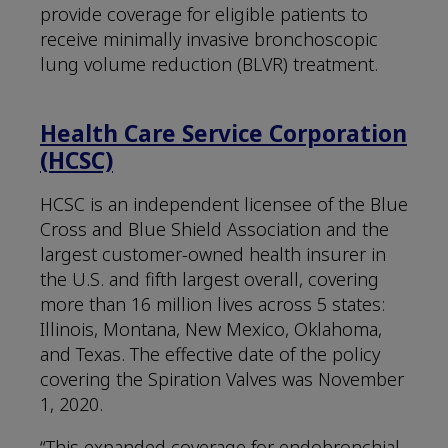
provide coverage for eligible patients to
receive minimally invasive bronchoscopic
lung volume reduction (BLVR) treatment.
Health Care Service Corporation
(HCSC)
HCSC is an independent licensee of the Blue
Cross and Blue Shield Association and the
largest customer-owned health insurer in
the U.S. and fifth largest overall, covering
more than 16 million lives across 5 states:
Illinois, Montana, New Mexico, Oklahoma,
and Texas. The effective date of the policy
covering the Spiration Valves was November
1, 2020.
“This expanded coverage for endobronchial