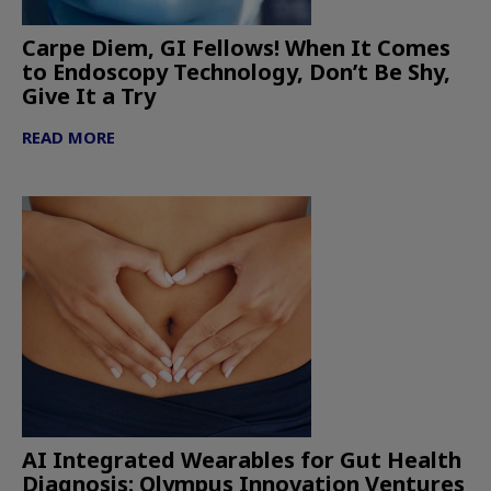
Carpe Diem, GI Fellows! When It Comes
to Endoscopy Technology, Don’t Be Shy,
Give It a Try
READ MORE
AI Integrated Wearables for Gut Health
Diagnosis: Olympus Innovation Ventures