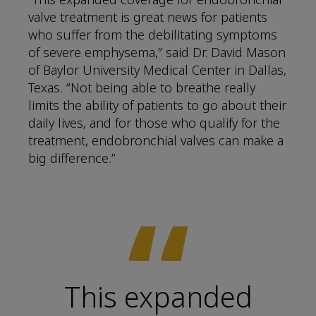
valve treatment is great news for patients
who suffer from the debilitating symptoms
of severe emphysema,” said Dr. David Mason
of Baylor University Medical Center in Dallas,
Texas. “Not being able to breathe really
limits the ability of patients to go about their
daily lives, and for those who qualify for the
treatment, endobronchial valves can make a
big difference.”
“
This expanded