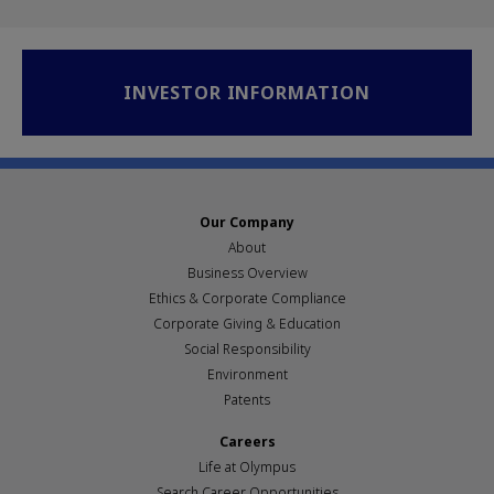
INVESTOR INFORMATION
Our Company
About
Business Overview
Ethics & Corporate Compliance
Corporate Giving & Education
Social Responsibility
Environment
Patents
Careers
Life at Olympus
Search Career Opportunities