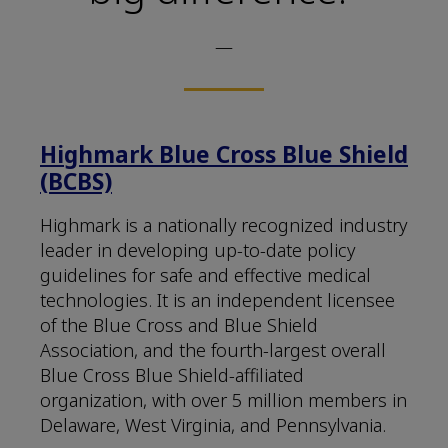
—
Highmark Blue Cross Blue Shield
(BCBS)
Highmark is a nationally recognized industry
leader in developing up-to-date policy
guidelines for safe and effective medical
technologies. It is an independent licensee
of the Blue Cross and Blue Shield
Association, and the fourth-largest overall
Blue Cross Blue Shield-affiliated
organization, with over 5 million members in
Delaware, West Virginia, and Pennsylvania.