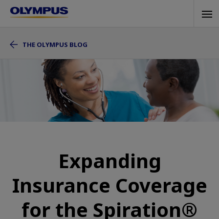
Skip
Tog
to
navi
main
THE OLYMPUS BLOG
content
Expanding
Insurance Coverage
for the Spiration®