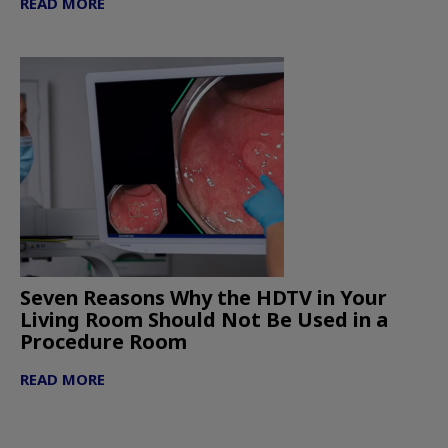
READ MORE
Seven Reasons Why the HDTV in Your
Living Room Should Not Be Used in a
Procedure Room
READ MORE