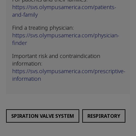
https://svs.olympusamerica.com/patients-
and-family
Find a treating physician:
https://svs.olympusamerica.com/physician-
finder
Important risk and contraindication
information:
https://svs.olympusamerica.com/prescriptive-
information
SPIRATION VALVE SYSTEM
RESPIRATORY