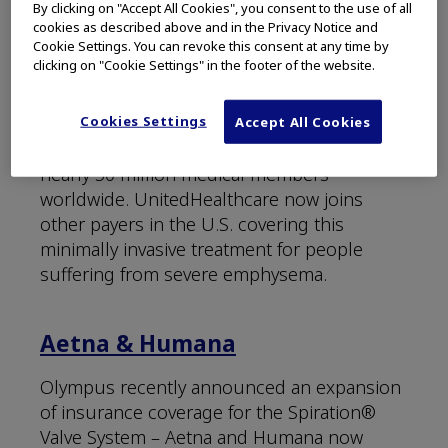
UnitedHealthcare®
By clicking on "Accept All Cookies", you consent to the use of all
cookies as described above and in the Privacy Notice and
Cookie Settings. You can revoke this consent at any time by
The nation’s largest commercial insurance
clicking on "Cookie Settings" in the footer of the website.
company, UnitedHealthcare, now provides
coverage for eligible patients treated with
Cookies Settings
endobronchial valves for bronchoscopic
Accept All Cookies
lung volume reduction (BLVR). Serving
nearly 50 million medical members
worldwide. UnitedHealthcare now joins
other payers in the U.S. covering this
minimally invasive treatment for people
suffering from severe emphysema.
Aetna & Humana
Olympus recently announced an expansion
of insurance coverage for the Spiration®
Valve System – Aetna and Humana now