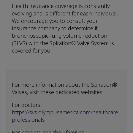
Health insurance coverage is constantly
evolving and is different for each individual.
We encourage you to consult your
insurance company to determine if
bronchoscopic lung volume reduction
(BLVR) with the Spiration® Valve System is
covered for you.
For more information about the Spiration®
Valves, visit these dedicated websites:
For doctors:
https://svs.olympusamerica.com/healthcare-
professionals
For patients and their families: