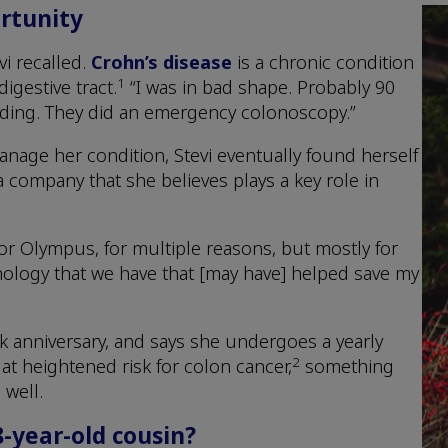
rtunity
vi recalled.
Crohn’s disease
is a chronic condition
1
igestive tract.
“I was in bad shape. Probably 90
eding. They did an emergency colonoscopy.”
nage her condition, Stevi eventually found herself
 company that she believes plays a key role in
r Olympus, for multiple reasons, but mostly for
ology that we have that [may have] helped save my
rk anniversary, and says she undergoes a yearly
2
t heightened risk for colon cancer,
something
 well.
8-year-old cousin?