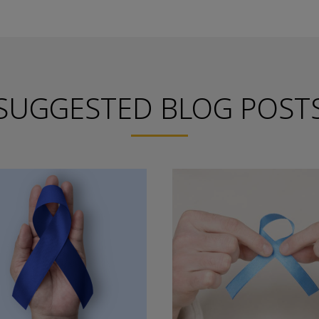
SUGGESTED BLOG POST