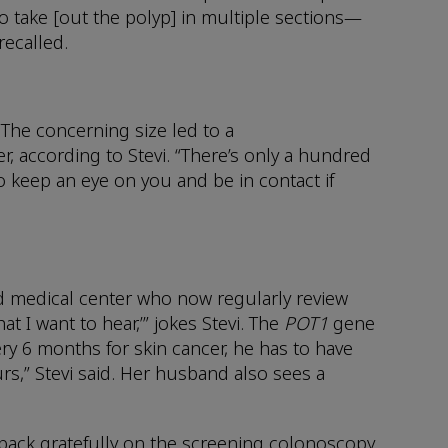
 take [out the polyp] in multiple sections—
 recalled.
 The concerning size led to a
r, according to Stevi. “There’s only a hundred
to keep an eye on you and be in contact if
sed medical center who now regularly review
t I want to hear,’” jokes Stevi. The
POT1
gene
ry 6 months for skin cancer, he has to have
rs,” Stevi said. Her husband also sees a
ks back gratefully on the screening colonoscopy