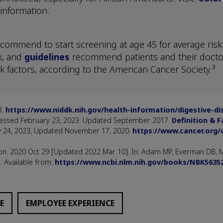
information.
commend to start screening at age 45 for average risk i
k, and
guidelines
recommend patients and their docto
3
k factors, according to the American Cancer Society.
3.
https://www.niddk.nih.gov/health-information/digestive-d
Accessed February 23, 2023. Updated September 2017.
Definition & F
y 24, 2023, Updated November 17, 2020.
https://www.cancer.org/
on. 2020 Oct 29 [Updated 2022 Mar 10]. In: Adam MP, Everman DB, Mi
. Available from:
https://www.ncbi.nlm.nih.gov/books/NBK5635
E
EMPLOYEE EXPERIENCE