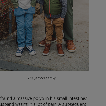
The Jerrold Family
und a massive polyp in his small intestine,”
husband wasn’t in a lot of pain. A subsequent