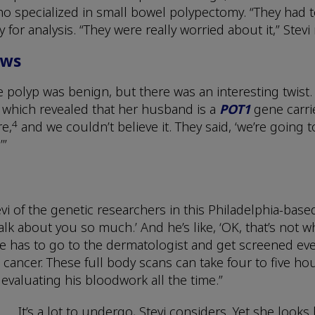
 specialized in small bowel polypectomy. “They had to
for analysis. “They were really worried about it,” Stevi
ews
e polyp was benign, but there was an interesting twist.
which revealed that her husband is a
POT1
gene carrie
4
re,
and we couldn’t believe it. They said, ‘we’re going 
’”
tevi of the genetic researchers in this Philadelphia-ba
lk about you so much.’ And he’s like, ‘OK, that’s not wha
He has to go to the dermatologist and get screened eve
cancer. These full body scans can take four to five hou
evaluating his bloodwork all the time.”
It’s a lot to undergo, Stevi considers. Yet she loo