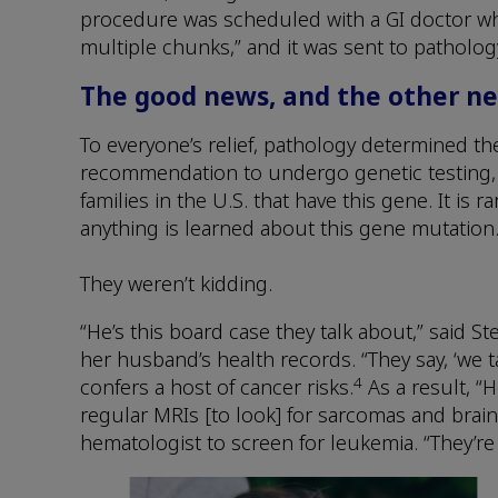
procedure was scheduled with a GI doctor who
multiple chunks,” and it was sent to pathology 
The good news, and the other n
To everyone’s relief, pathology determined th
recommendation to undergo genetic testing, 
families in the U.S. that have this gene. It is ra
anything is learned about this gene mutation.
They weren’t kidding.
“He’s this board case they talk about,” said S
her husband’s health records. “They say, ‘we ta
4
confers a host of cancer risks.
As a result, “
regular MRIs [to look] for sarcomas and brain 
hematologist to screen for leukemia. “They’re 