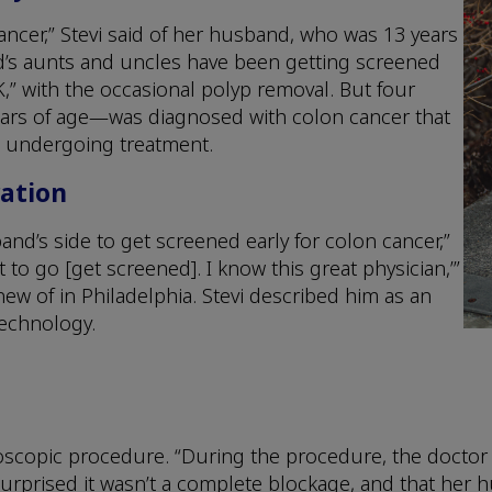
ncer,” Stevi said of her husband, who was 13 years
and’s aunts and uncles have been getting screened
OK,” with the occasional polyp removal. But four
ears of age—was diagnosed with colon cancer that
ill undergoing treatment.
ration
nd’s side to get screened early for colon cancer,”
t to go [get screened]. I know this great physician,’”
knew of in Philadelphia. Stevi described him as an
technology.
copic procedure. “During the procedure, the doctor fo
surprised it wasn’t a complete blockage, and that her 