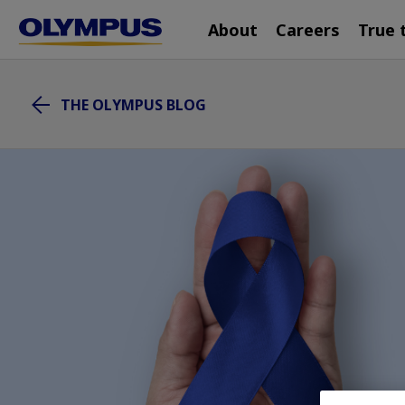
Main
Skip
About
Careers
True 
navigation
to
main
content
THE OLYMPUS BLOG