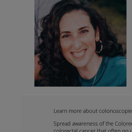
Learn more about colonoscopie
Spread awareness of the Colorec
colorectal cancer that often go u