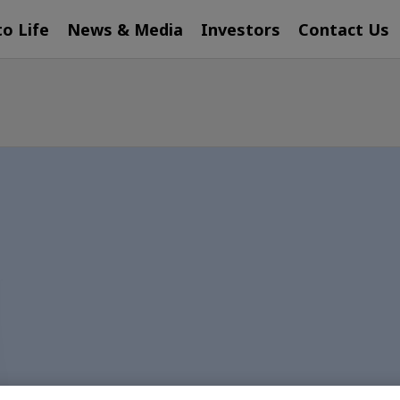
to Life
News & Media
Investors
Contact Us