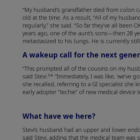
“My husband’s grandfather died from colon ca
old at the time. As a result, “All of my husb
regularly,” she said. “So far they’ve all been 
years ago, one of the aunt’s sons—then 28 y
metastasized to his lungs. He is currently st
A wakeup call for the next gene
“This prompted all of the cousins on my husba
3
said Stevi.
* “Immediately, I was like, ‘we’ve go
she recalled, referring to a GI specialist she 
early adopter “techie” of new medical device 
What have we here?
Stevi’s husband had an upper and lower endos
said Stevi, adding that the medical team was 