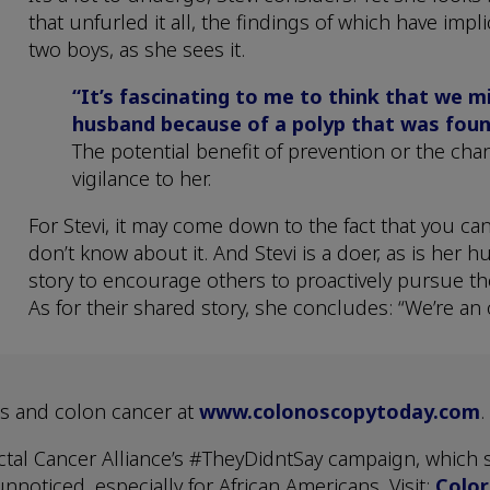
that unfurled it all, the findings of which have impl
two boys, as she sees it.
“It’s fascinating to me to think that we 
husband because of a polyp that was foun
The potential benefit of prevention or the chan
vigilance to her.
For Stevi, it may come down to the fact that you ca
don’t know about it. And Stevi is a doer, as is her 
story to encourage others to proactively pursue the
As for their shared story, she concludes: “We’re an
s and colon cancer at
www.colonoscopytoday.com
.
tal Cancer Alliance’s #TheyDidntSay campaign, which s
nnoticed, especially for African Americans. Visit:
Color