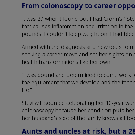
From colonoscopy to career oppo
“I was 27 when I found out I had Crohn’s,” Ste
that causes inflammation and irritation in the d
pounds. I couldn’t keep weight on. I had ble
Armed with the diagnosis and new tools to ma
seeking a career move and set her sights on a
health transformations like her own.
“I was bound and determined to come work fo
the equipment that we develop and the techn
life.”
Stevi will soon be celebrating her 10-year wo
colonoscopy because her condition puts her a
her husband’s side of the family knows all too
Aunts and uncles at risk, but a 2