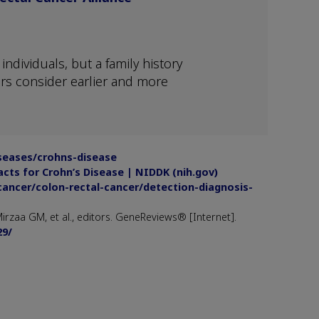
ndividuals, but a family history
rs consider earlier and more
iseases/crohns-disease
acts for Crohn’s Disease | NIDDK (nih.gov)
cancer/colon-rectal-cancer/detection-diagnosis-
rzaa GM, et al., editors. GeneReviews® [Internet].
29/