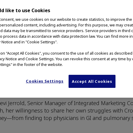
d like to use Cookies
consent, we use cookies on our website to create statistics, to improve the
 personalized content, including advertising. For this purpose, we may crea
nd data may be transmitted to service providers. Service providers in third 
to process data in accordance with data protection law. You can find more i
y Notice and in "Cookie Settings".
 Story Worth Sharing w
g on "Accept All Cookies", you consent to the use of all cookies as describe
vacy Notice and Cookie Settings. You can revoke this consent at any time by 
ttings" in the footer of the website.
Cookies Settings
Accept All Cookies
ca, Inc. The statements contained herein are her exper
.
s Stevi Jerrold, Senior Manager of Integrated Marketin
th, her willingness to share her own struggles with Cr
ney—from finding top physicians in GI and pulmonary s