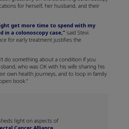
ications for herself, her husband, and their
might get more time to spend with my
d in a colonoscopy case,”
said Stevi.
ce for early treatment justifies the
n’t do something about a condition if you
husband, who was OK with his wife sharing his
ir own health journeys, and to loop in family.
 open book.”
heds light on aspects of
ectal Cancer Alliance