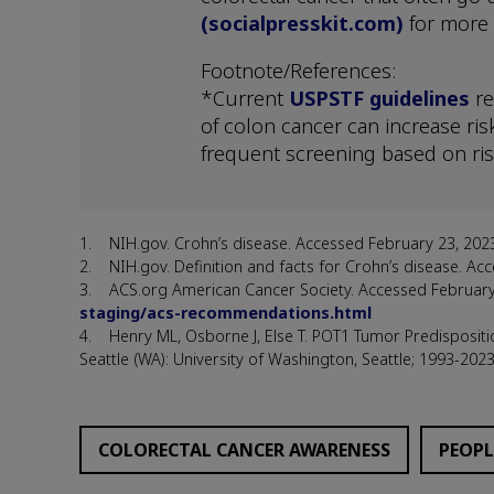
(socialpresskit.com)
for more 
Footnote/References:
*Current
USPSTF guidelines
re
of colon cancer can increase ris
frequent screening based on ris
1. NIH.gov. Crohn’s disease. Accessed February 23, 202
2. NIH.gov. Definition and facts for Crohn’s disease. 
3. ACS.org American Cancer Society. Accessed Februar
staging/acs-recommendations.html
4. Henry ML, Osborne J, Else T. POT1 Tumor Predispositi
Seattle (WA): University of Washington, Seattle; 1993-2023
COLORECTAL CANCER AWARENESS
PEOPL