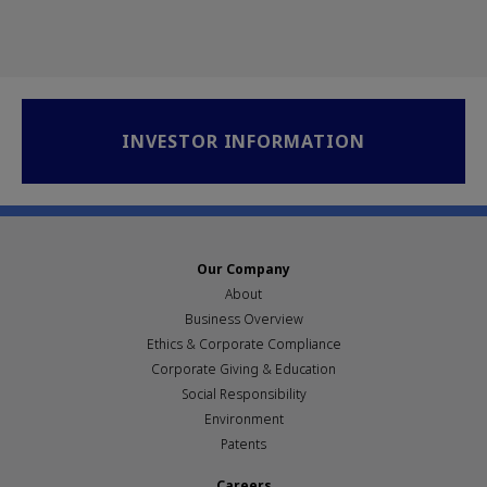
INVESTOR INFORMATION
Our Company
About
Business Overview
Ethics & Corporate Compliance
Corporate Giving & Education
Social Responsibility
Environment
Patents
Careers