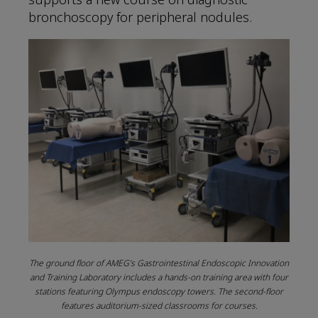
bronchoscopy for peripheral nodules.
The ground floor of AMEG’s Gastrointestinal Endoscopic Innovation
and Training Laboratory includes a hands-on training area with four
stations featuring Olympus endoscopy towers. The second-floor
features auditorium-sized classrooms for courses.