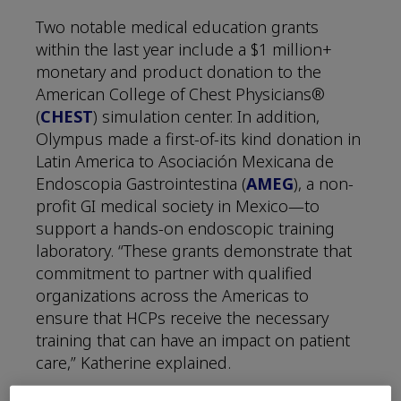
Two notable medical education grants
within the last year include a $1 million+
monetary and product donation to the
American College of Chest Physicians®
(
CHEST
) simulation center. In addition,
Olympus made a first-of-its kind donation in
Latin America to Asociación Mexicana de
Endoscopia Gastrointestina (
AMEG
), a non-
profit GI medical society in Mexico—to
support a hands-on endoscopic training
laboratory. “These grants demonstrate that
commitment to partner with qualified
organizations across the Americas to
ensure that HCPs receive the necessary
training that can have an impact on patient
care,” Katherine explained.