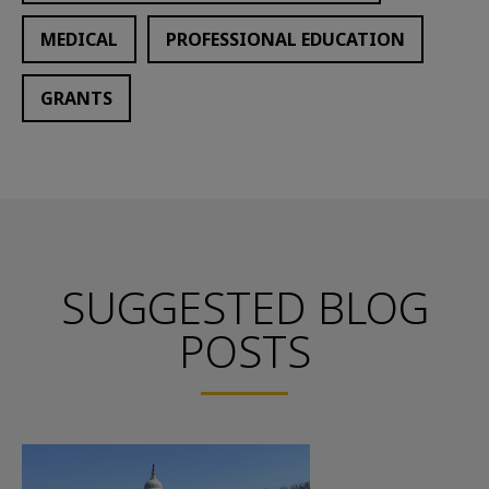
MEDICAL
PROFESSIONAL EDUCATION
GRANTS
SUGGESTED BLOG
POSTS