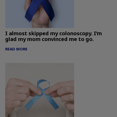
I almost skipped my colonoscopy. I’m
glad my mom convinced me to go.
READ MORE