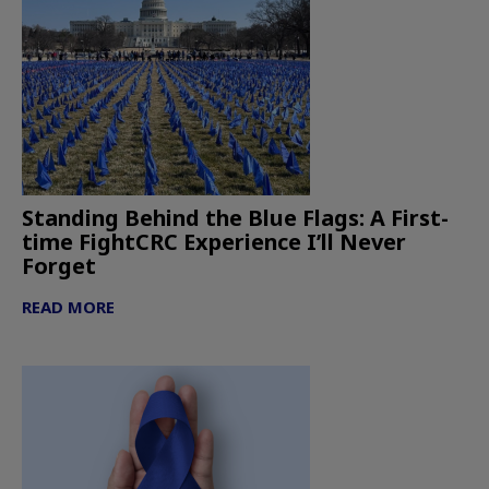
Standing Behind the Blue Flags: A First-
time FightCRC Experience I’ll Never
Forget
READ MORE