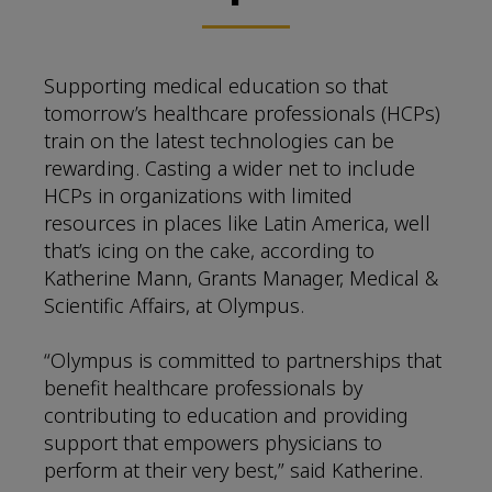
Supporting medical education so that
tomorrow’s healthcare professionals (HCPs)
train on the latest technologies can be
rewarding. Casting a wider net to include
HCPs in organizations with limited
resources in places like Latin America, well
that’s icing on the cake, according to
Katherine Mann, Grants Manager, Medical &
Scientific Affairs, at Olympus.
“Olympus is committed to partnerships that
benefit healthcare professionals by
contributing to education and providing
support that empowers physicians to
perform at their very best,” said Katherine.