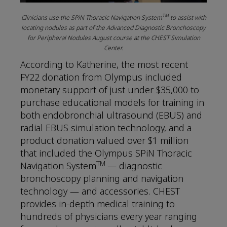
TM
Clinicians use the SPiN Thoracic Navigation System
to assist with
locating nodules as part of the Advanced Diagnostic Bronchoscopy
for Peripheral Nodules August course at the CHEST Simulation
Center.
According to Katherine, the most recent
FY22 donation from Olympus included
monetary support of just under $35,000 to
purchase educational models for training in
both endobronchial ultrasound (EBUS) and
radial EBUS simulation technology, and a
product donation valued over $1 million
that included the Olympus SPiN Thoracic
TM
Navigation System
— diagnostic
bronchoscopy planning and navigation
technology — and accessories. CHEST
provides in-depth medical training to
hundreds of physicians every year ranging