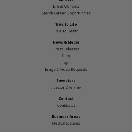
Life at Olympus
Search Career Opportunities
True to Life
True To Health
News & Media
Press Releases
Blog
Logos
Image & Video Requests
Investors
Investor Overview
Contact
Contact Us
Business Areas
Medical Systems