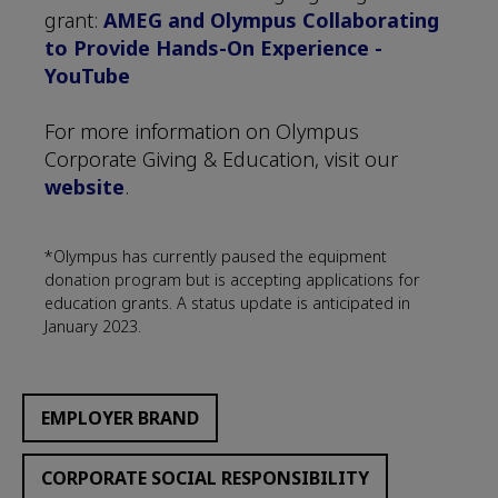
grant:
AMEG and Olympus Collaborating
to Provide Hands-On Experience -
YouTube
For more information on Olympus
Corporate Giving & Education, visit our
website
.
*Olympus has currently paused the equipment
donation program but is accepting applications for
education grants. A status update is anticipated in
January 2023.
EMPLOYER BRAND
CORPORATE SOCIAL RESPONSIBILITY