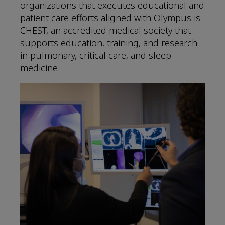
organizations that executes educational and
patient care efforts aligned with Olympus is
CHEST, an accredited medical society that
supports education, training, and research
in pulmonary, critical care, and sleep
medicine.