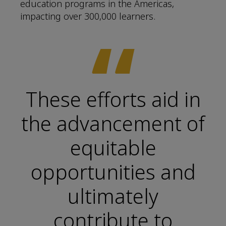
education programs in the Americas,
impacting over 300,000 learners.
“
These efforts aid in
the advancement of
equitable
opportunities and
ultimately
contribute to