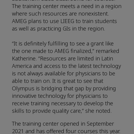
The training center meets a need in a region
where such resources are nonexistent.
AMEG plans to use LIEEG to train students
as well as practicing GIs in the region.
“It is definitely fulfilling to see a grant like
the one made to AMEG finalized,” remarked
Katherine. “Resources are limited in Latin
America and access to the latest technology
is not always available for physicians to be
able to train on. It is great to see that
Olympus is bridging that gap by providing
innovative technology for physicians to
receive training necessary to develop the
skills to provide quality care,” she noted.
The training center opened in September
2021 and has offered four courses this year.