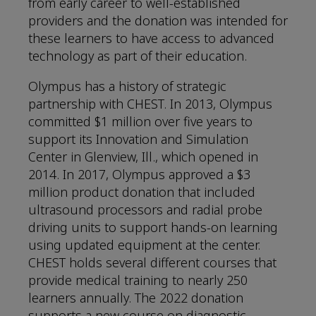
from early career to well-established
providers and the donation was intended for
these learners to have access to advanced
technology as part of their education.
Olympus has a history of strategic
partnership with CHEST. In 2013, Olympus
committed $1 million over five years to
support its Innovation and Simulation
Center in Glenview, Ill., which opened in
2014. In 2017, Olympus approved a $3
million product donation that included
ultrasound processors and radial probe
driving units to support hands-on learning
using updated equipment at the center.
CHEST holds several different courses that
provide medical training to nearly 250
learners annually. The 2022 donation
supports a new course on diagnostic