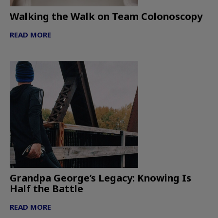
Walking the Walk on Team Colonoscopy
READ MORE
Grandpa George’s Legacy: Knowing Is
Half the Battle
READ MORE