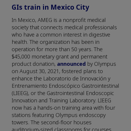
GIs train in Mexico City
In Mexico, AMEG is a nonprofit medical
society that connects medical professionals
who have a common interest in digestive
health. The organization has been in
operation for more than 50 years. The
$45,000 monetary grant and permanent
product donation,
announced
by Olympus
on August 30, 2021, fostered plans to
enhance the Laboratorio de Innovación y
Entrenamiento Endoscópico Gastrointestinal
(LIEEG), or the Gastrointestinal Endoscopic
Innovation and Training Laboratory. LIEEG
now has a hands-on training area with four
stations featuring Olympus endoscopy
towers. The second-floor houses
auditorium-sized classrooms for courses.