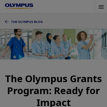
Skip
Tog
to
navi
main
THE OLYMPUS BLOG
content
The Olympus Grants
Program: Ready for
Impact