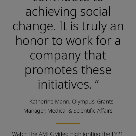
achieving social
change. It is truly an
honor to work for a
company that
promotes these
initiatives. ”
— Katherine Mann, Olympus' Grants
Manager, Medical & Scientific Affairs
Watch the AMEG video highlighting the FY21