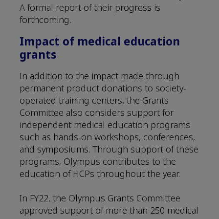
A formal report of their progress is
forthcoming.
Impact of medical education
grants
In addition to the impact made through
permanent product donations to society-
operated training centers, the Grants
Committee also considers support for
independent medical education programs
such as hands-on workshops, conferences,
and symposiums. Through support of these
programs, Olympus contributes to the
education of HCPs throughout the year.
In FY22, the Olympus Grants Committee
approved support of more than 250 medical