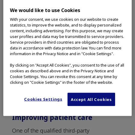
Grants program overview
We would like to use Cookies
The Olympus Grants Program is currently
With your consent, we use cookies on our website to create
open to independent medical education
statistics, to improve the website, and to display personalized
requests from third-party organizations
content, including advertising. For this purpose, we may create
across the Americas, and interested parties
user profiles and data may be transmitted to service providers.
Service providers in third countries are obligated to process
are invited to apply online. The committee
data in accordance with data protection law. You can find more
meets monthly to review proposals for
information in the Privacy Notice and in "Cookie Settings".
support of independent medical education
By clicking on "Accept All Cookies", you consent to the use of all
programs, and at fiscal year-end for product
cookies as described above and in the Privacy Notice and
donation requests.* The committee is
Cookie Settings. You can revoke this consent at any time by
composed of executives from Olympus who
clicking on "Cookie Settings" in the footer of the website.
do not have a connection with sales or
marketing to maintain independent medical
Cookies Settings
Accept All Cookies
education.
Improving patient care
One of the qualified third-party