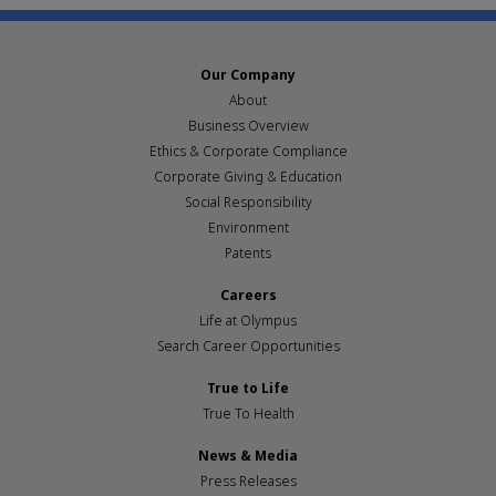
Our Company
About
Business Overview
Ethics & Corporate Compliance
Corporate Giving & Education
Social Responsibility
Environment
Patents
Careers
Life at Olympus
Search Career Opportunities
True to Life
True To Health
News & Media
Press Releases