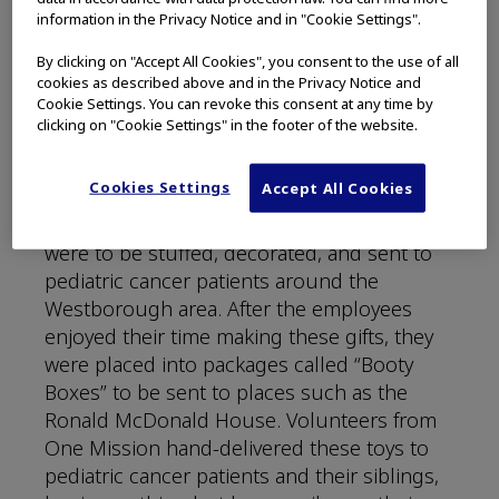
cancer treatments. Olympus felt a strong
information in the Privacy Notice and in "Cookie Settings".
connection to this organization because of
By clicking on "Accept All Cookies", you consent to the use of all
their shared passion of health care and
cookies as described above and in the Privacy Notice and
fighting cancer, so an impactful partnership
Cookie Settings. You can revoke this consent at any time by
began in 2019.
clicking on "Cookie Settings" in the footer of the website.
The first event of their partnership took
Cookies Settings
Accept All Cookies
place at an Olympus holiday party where the
company purchased 250 toy animals that
were to be stuffed, decorated, and sent to
pediatric cancer patients around the
Westborough area. After the employees
enjoyed their time making these gifts, they
were placed into packages called “Booty
Boxes” to be sent to places such as the
Ronald McDonald House. Volunteers from
One Mission hand-delivered these toys to
pediatric cancer patients and their siblings,