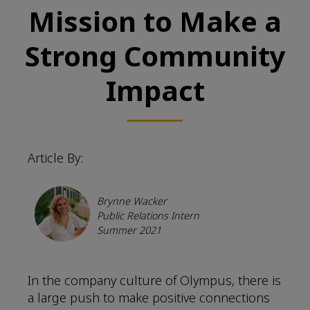
Mission to Make a
Strong Community
Impact
Article By:
Brynne Wacker
Public Relations Intern
Summer 2021
In the company culture of Olympus, there is
a large push to make positive connections