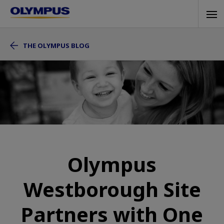
Skip
Tog
to
navi
main
THE OLYMPUS BLOG
content
Olympus
Westborough Site
Partners with One