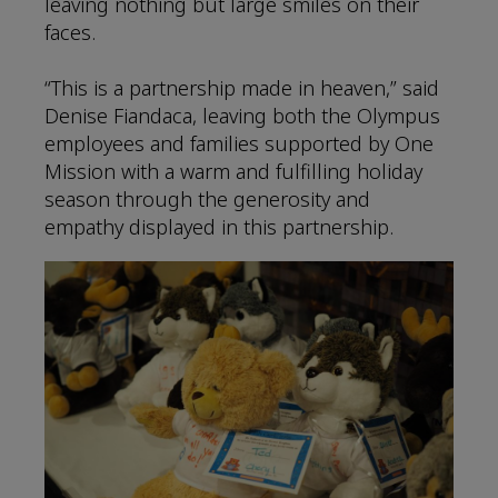
leaving nothing but large smiles on their
faces.
“This is a partnership made in heaven,” said
Denise Fiandaca, leaving both the Olympus
employees and families supported by One
Mission with a warm and fulfilling holiday
season through the generosity and
empathy displayed in this partnership.