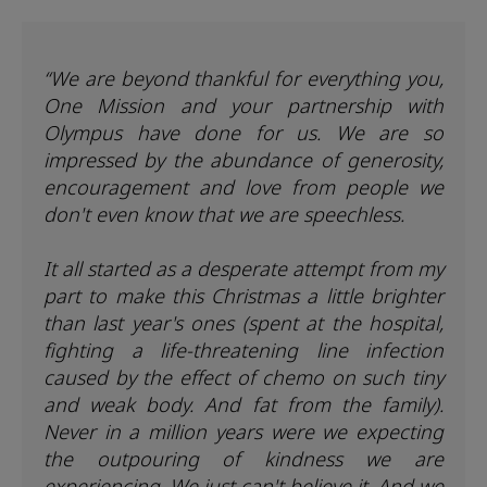
“We are beyond thankful for everything you,
One Mission and your partnership with
Olympus have done for us. We are so
impressed by the abundance of generosity,
encouragement and love from people we
don't even know that we are speechless.
It all started as a desperate attempt from my
part to make this Christmas a little brighter
than last year's ones (spent at the hospital,
fighting a life-threatening line infection
caused by the effect of chemo on such tiny
and weak body. And fat from the family).
Never in a million years were we expecting
the outpouring of kindness we are
experiencing. We just can't believe it. And we