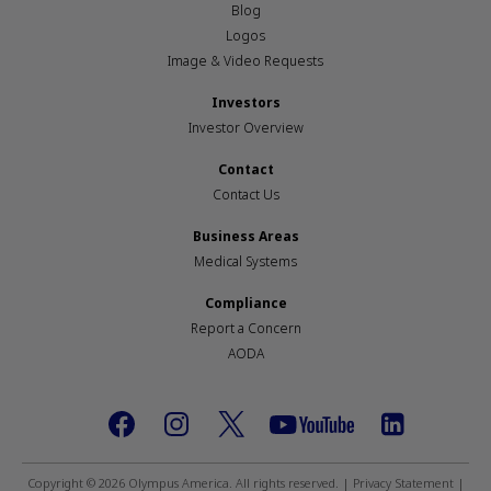
Blog
Logos
Image & Video Requests
Investors
Investor Overview
Contact
Contact Us
Business Areas
Medical Systems
Compliance
Report a Concern
AODA
Footer
social
Copyright © 2026 Olympus America. All rights reserved. |
Privacy Statement
|