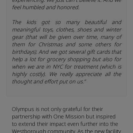
feel humbled and honored.
The kids got so many beautiful and
meaningful toys, clothes, shoes and winter
gear (that will be given over time, many of
them for Christmas and some others for
birthdays). And we got several gift cards that
help a lot for grocery shopping but also for
when we are in NYC for treatment (which is
highly costly). We really appreciate all the
thought and effort put on us.”
Olympus is not only grateful for their
partnership with One Mission but inspired
to extend their impact even further into the
Westborough community. As the new facility