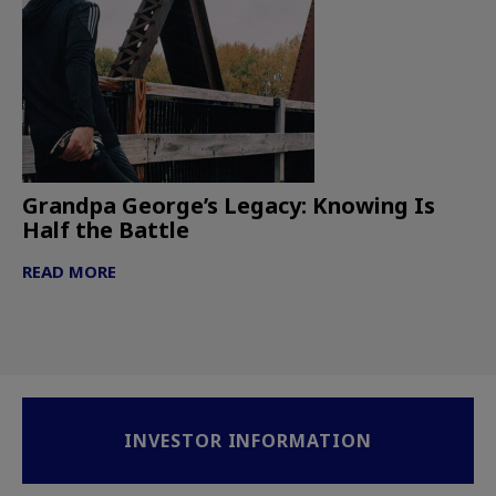
Grandpa George’s Legacy: Knowing Is
Half the Battle
READ MORE
INVESTOR INFORMATION