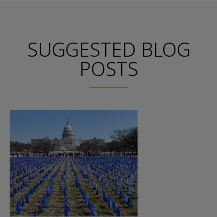
SUGGESTED BLOG
POSTS