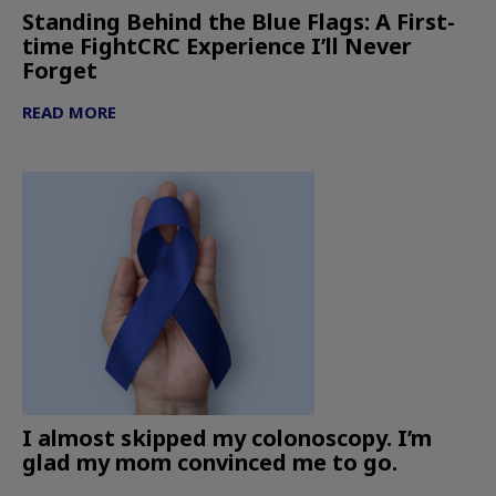
Standing Behind the Blue Flags: A First-
time FightCRC Experience I’ll Never
Forget
READ MORE
I almost skipped my colonoscopy. I’m
glad my mom convinced me to go.