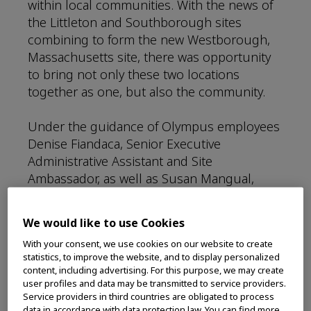
within local communities. With the news of
the Littleton and Southborough sites
combining to form the new Westborough,
Massachusetts site, there was opportunity
to bring not only these two locations
together as one, but also the community.
Under the guidance of Olympus employees
Denise Fiandaca, Senior Executive
Administrative Assistant and Site
Ambassador, as well as Susan Mangual,
Senior Administrative Assistant and Site
Ambassador, the Westborough site was
We would like to use Cookies
quickly able to make a partnership with the
With your consent, we use cookies on our website to create
nearby nonprofit, One Mission. This
statistics, to improve the website, and to display personalized
nonprofit located in Westborough, MA, is a
content, including advertising. For this purpose, we may create
pediatric cancer charity that focuses on
user profiles and data may be transmitted to service providers.
Service providers in third countries are obligated to process
helping families with children receiving
data in accordance with data protection law. You can find more