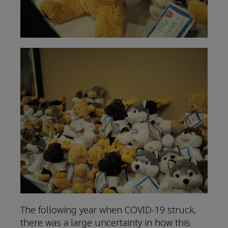
The following year when COVID-19 struck,
there was a large uncertainty in how this