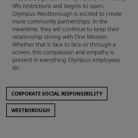
lifts restrictions and begins to open,
Olympus Westborough is excited to create
more community partnerships. In the
meantime, they will continue to keep their
relationship strong with One Mission.
Whether that is face to face or through a
screen, this compassion and empathy is
present in everything Olympus employees
do.
CORPORATE SOCIAL RESPONSIBILITY
WESTBOROUGH