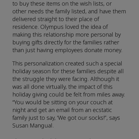
to buy these items on the wish lists, or
other needs the family listed, and have them
delivered straight to their place of
residence. Olympus loved the idea of
making this relationship more personal by
buying gifts directly for the families rather
than just having employees donate money.
This personalization created such a special
holiday season for these families despite all
the struggle they were facing. Although it
was all done virtually, the impact of this
holiday giving could be felt from miles away.
“You would be sitting on your couch at
night and get an email from an ecstatic
family just to say, ‘We got our socks!”, says
Susan Mangual.