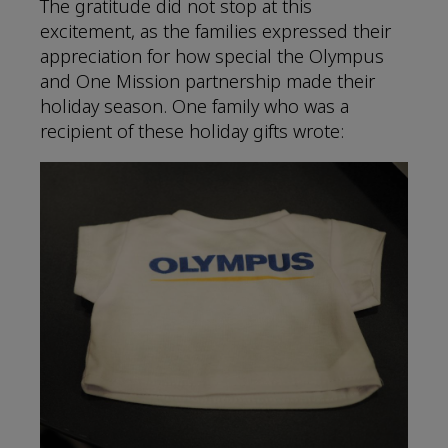
The gratitude did not stop at this
excitement, as the families expressed their
appreciation for how special the Olympus
and One Mission partnership made their
holiday season. One family who was a
recipient of these holiday gifts wrote: