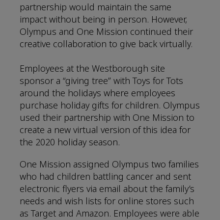
partnership would maintain the same
impact without being in person. However,
Olympus and One Mission continued their
creative collaboration to give back virtually.
Employees at the Westborough site
sponsor a “giving tree” with Toys for Tots
around the holidays where employees
purchase holiday gifts for children. Olympus
used their partnership with One Mission to
create a new virtual version of this idea for
the 2020 holiday season.
One Mission assigned Olympus two families
who had children battling cancer and sent
electronic flyers via email about the family’s
needs and wish lists for online stores such
as Target and Amazon. Employees were able