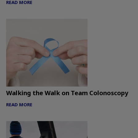
READ MORE
Walking the Walk on Team Colonoscopy
READ MORE