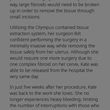
way, large fibroids would need to be broken
up in order to remove the tissue through
small incisions.
Utilizing the Olympus contained tissue
extraction system, her surgeon felt
confident performing the surgery in a
minimally invasive way, while removing the
tissue safely from her uterus. Although she
would require one more surgery due to
one complex fibroid on her cervix, Kate was
able to be released from the hospital the
very same day.
In just five weeks after her procedure, Kate
was back to the work she loves. She no
longer experiences heavy bleeding, limiting
the number of interruptions with those who