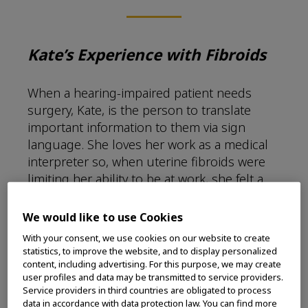
Kate’s Experience with Fibroids
When a hearing-impaired patient needs
surgery, Kate, is the person to translate
important information to them via sign
language. She loves her work as a medical
interpreter so, when uterine fibroids were
limiting her ability to be at work, she felt a
loss of purpose that her career gave to her.
We would like to use Cookies
“There were a good five months when I
With your consent, we use cookies on our website to create
would have long stretches of such heavy
statistics, to improve the website, and to display personalized
bleeding that I would have to be in the
content, including advertising. For this purpose, we may create
bathroom constantly away from my patients.
user profiles and data may be transmitted to service providers.
Service providers in third countries are obligated to process
Most doctors were recommending open
data in accordance with data protection law. You can find more