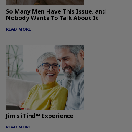
So Many Men Have This Issue, and
Nobody Wants To Talk About It
READ MORE
Jim's iTind™ Experience
READ MORE