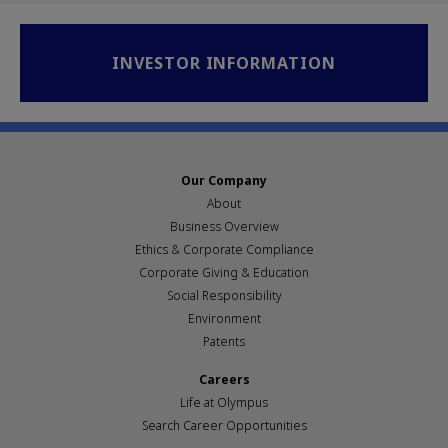
INVESTOR INFORMATION
Our Company
About
Business Overview
Ethics & Corporate Compliance
Corporate Giving & Education
Social Responsibility
Environment
Patents
Careers
Life at Olympus
Search Career Opportunities