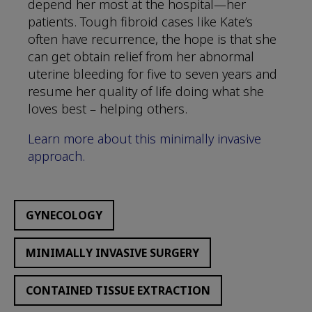
depend her most at the hospital—her
patients. Tough fibroid cases like Kate’s
often have recurrence, the hope is that she
can get obtain relief from her abnormal
uterine bleeding for five to seven years and
resume her quality of life doing what she
loves best – helping others.
Learn more about this minimally invasive
approach.
GYNECOLOGY
MINIMALLY INVASIVE SURGERY
CONTAINED TISSUE EXTRACTION