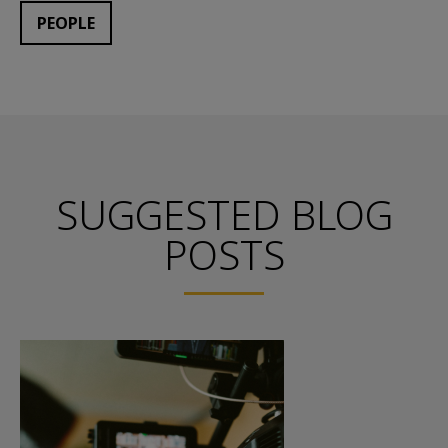
PEOPLE
SUGGESTED BLOG
POSTS