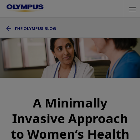
Skip
Tog
to
navi
main
THE OLYMPUS BLOG
content
A Minimally
Invasive Approach
to Women’s Health