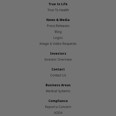
True to Life
True To Health
News & Media
Press Releases
Blog
Logos
Image & Video Requests
Investors
Investor Overview
Contact
Contact Us
Business Areas
Medical Systems
Compliance
Report a Concern
AODA