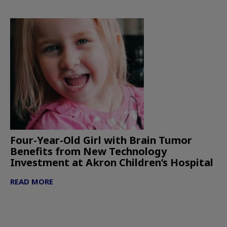
Four-Year-Old Girl with Brain Tumor
Benefits from New Technology
Investment at Akron Children’s Hospital
READ MORE