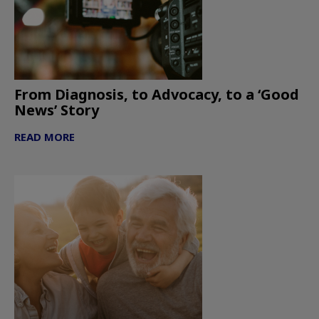
From Diagnosis, to Advocacy, to a ‘Good
News’ Story
READ MORE