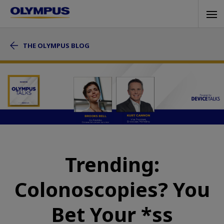
Skip
Tog
to
navi
main
THE OLYMPUS BLOG
content
Trending:
Colonoscopies? You
Bet Your *ss