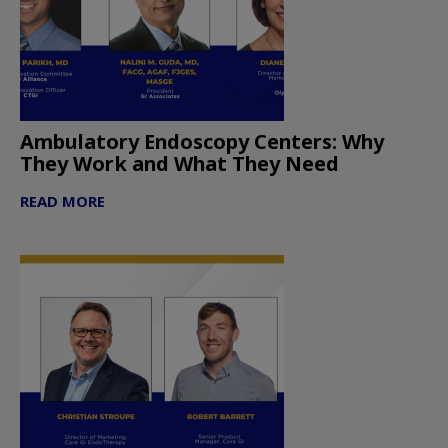
Ambulatory Endoscopy Centers: Why
They Work and What They Need
READ MORE