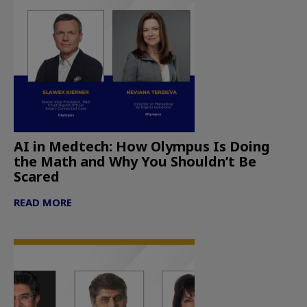
AI in Medtech: How Olympus Is Doing
the Math and Why You Shouldn’t Be
Scared
READ MORE