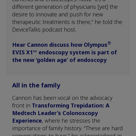
different generation of physicians [yet] the
desire to innovate and push for new
therapeutic treatments is there,” he told the
DeviceTalks podcast host.
®
Hear Cannon discuss how Olympus
EVIS X1™ endoscopy system is part of
the new ‘golden age’ of endoscopy
All in the family
Cannon has been vocal on the advocacy
front in
Transforming Trepidation: A
Medtech Leader’s Colonoscopy
Experience
, where he stresses the
importance of family history. “These are hard
conversations to have,” he acknowledged in