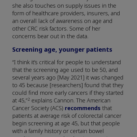
she also touches on supply issues in the
form of healthcare providers, insurers, and
an overall lack of awareness on age and
other CRC risk factors. Some of her
concerns bear out in the data.
Screening age, younger patients
“I think it’s critical for people to understand
that the screening age used to be 50, and
several years ago [May 2021] it was changed
to 45 because [researchers] found that they
could find more early cancers if they started
2
at 45,”
explains Cannon. The American
Cancer Society (ACS)
recommends
that
patients at average risk of colorectal cancer
begin screening at age 45, but that people
with a family history or certain bowel