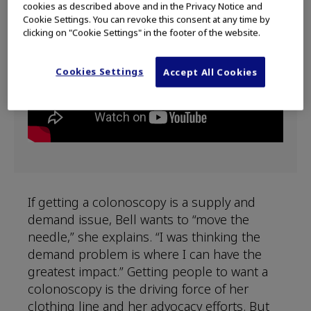
cookies as described above and in the Privacy Notice and
Cookie Settings. You can revoke this consent at any time by
clicking on "Cookie Settings" in the footer of the website.
Cookies Settings
Accept All Cookies
If getting a colonoscopy is a supply and
demand issue, Bell wants to “move the
needle,” she explains. “I was thinking the
demand problem is where I can have the
greatest impact.” Getting people to want a
colonoscopy is the driving force of her
clothing line and her advocacy efforts. But