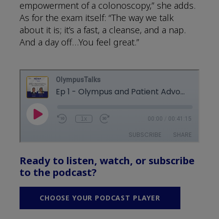
empowerment of a colonoscopy,” she adds.
As for the exam itself: “The way we talk
about it is; it’s a fast, a cleanse, and a nap.
And a day off…You feel great.”
Ready to listen, watch, or subscribe
to the podcast?
CHOOSE YOUR PODCAST PLAYER