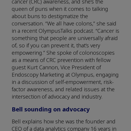
cancer (CRC) awareness, and she’s the
queen of puns when it comes to talking
about buns to destigmatize the
conversation. “We all have colons,” she said
in a recent OlympusTalks podcast. “Cancer is
something that people are universally afraid
of, so if you can prevent it, that’s very
empowering.” She spoke of colonoscopies
as a means of CRC prevention with fellow
guest Kurt Cannon, Vice President of
Endoscopy Marketing at Olympus, engaging
in a discussion of self-empowerment, risk-
factor awareness, and related issues at the
intersection of advocacy and industry.
Bell sounding on advocacy
Bell explains how she was the founder and
CEO of a data analytics company 16 years in