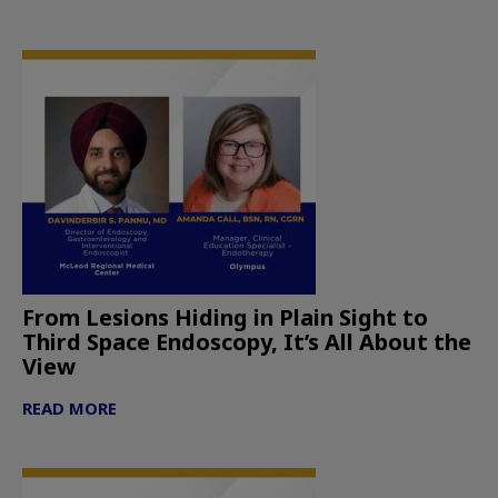
From Lesions Hiding in Plain Sight to
Third Space Endoscopy, It’s All About the
View
READ MORE