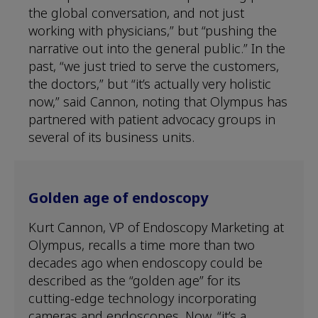
the global conversation, and not just
working with physicians,” but “pushing the
narrative out into the general public.” In the
past, “we just tried to serve the customers,
the doctors,” but “it’s actually very holistic
now,” said Cannon, noting that Olympus has
partnered with patient advocacy groups in
several of its business units.
Golden age of endoscopy
Kurt Cannon, VP of Endoscopy Marketing at
Olympus, recalls a time more than two
decades ago when endoscopy could be
described as the “golden age” for its
cutting-edge technology incorporating
cameras and endoscopes. Now, “it’s a