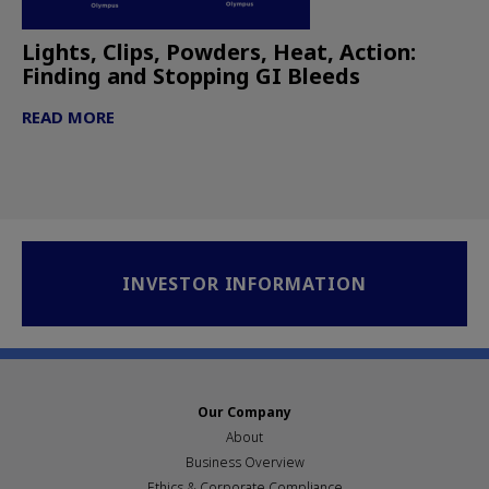
Lights, Clips, Powders, Heat, Action:
Finding and Stopping GI Bleeds
READ MORE
INVESTOR INFORMATION
Our Company
About
Business Overview
Ethics & Corporate Compliance