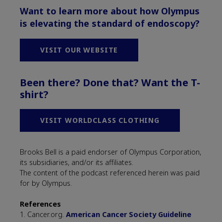
Want to learn more about how Olympus
is elevating the standard of endoscopy?
VISIT OUR WEBSITE
Been there? Done that? Want the T-
shirt?
VISIT WORLDCLASS CLOTHING
Brooks Bell is a paid endorser of Olympus Corporation,
its subsidiaries, and/or its affiliates.
The content of the podcast referenced herein was paid
for by Olympus.
References
1. Cancer.org.
American Cancer Society Guideline