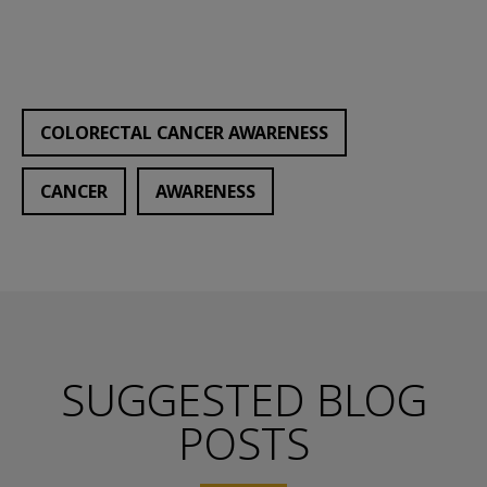
COLORECTAL CANCER AWARENESS
CANCER
AWARENESS
SUGGESTED BLOG
POSTS