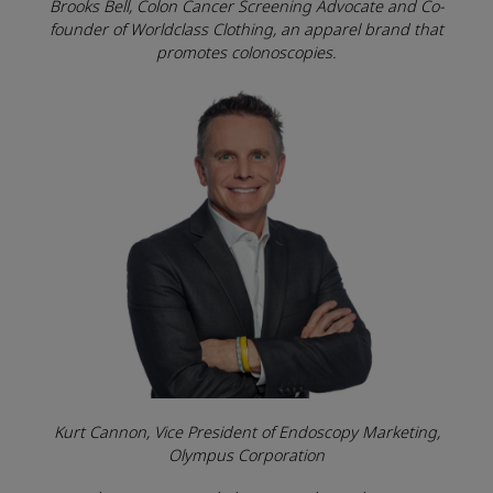
Brooks Bell, Colon Cancer Screening Advocate and Co-
founder of Worldclass Clothing, an apparel brand that
promotes colonoscopies.
Kurt Cannon, Vice President of Endoscopy Marketing,
Olympus Corporation