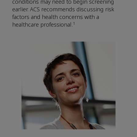
conditions may need to begin screening
earlier. ACS recommends discussing risk
factors and health concerns with a
1
healthcare professional.