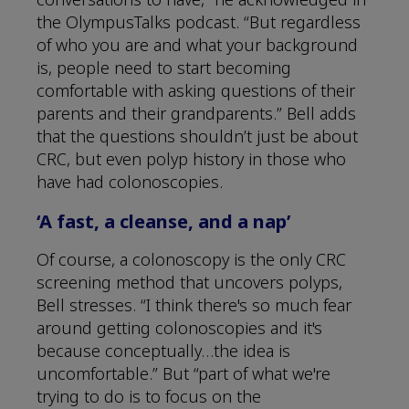
the OlympusTalks podcast. “But regardless
of who you are and what your background
is, people need to start becoming
comfortable with asking questions of their
parents and their grandparents.” Bell adds
that the questions shouldn’t just be about
CRC, but even polyp history in those who
have had colonoscopies.
‘A fast, a cleanse, and a nap’
Of course, a colonoscopy is the only CRC
screening method that uncovers polyps,
Bell stresses. “I think there's so much fear
around getting colonoscopies and it's
because conceptually…the idea is
uncomfortable.” But “part of what we're
trying to do is to focus on the