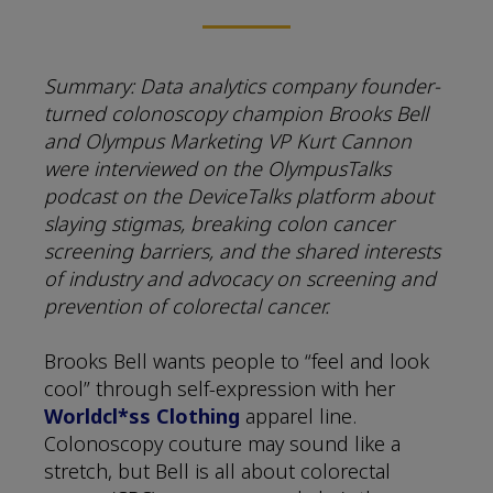
Summary: Data analytics company founder-
turned colonoscopy champion Brooks Bell
and Olympus Marketing VP Kurt Cannon
were interviewed on the OlympusTalks
podcast on the DeviceTalks platform about
slaying stigmas, breaking colon cancer
screening barriers, and the shared interests
of industry and advocacy on screening and
prevention of colorectal cancer.
Brooks Bell wants people to “feel and look
cool” through self-expression with her
Worldcl*ss Clothing
apparel line.
Colonoscopy couture may sound like a
stretch, but Bell is all about colorectal