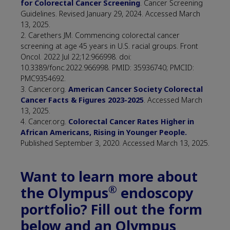
for Colorectal Cancer Screening
. Cancer Screening
Guidelines. Revised January 29, 2024. Accessed March
13, 2025.
2. Carethers JM. Commencing colorectal cancer
screening at age 45 years in U.S. racial groups. Front
Oncol. 2022 Jul 22;12:966998. doi:
10.3389/fonc.2022.966998. PMID: 35936740; PMCID:
PMC9354692.
3. Cancer.org.
American Cancer Society Colorectal
Cancer Facts & Figures 2023-2025
. Accessed March
13, 2025.
4. Cancer.org.
Colorectal Cancer Rates Higher in
African Americans, Rising in Younger People.
Published September 3, 2020. Accessed March 13, 2025.
Want to learn more about
®
the Olympus
endoscopy
portfolio? Fill out the form
below and an Olympus