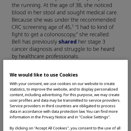
the running. At the age of 38, she noticed
blood in her stool and sought medical care.
Because she was under the recommended
1
CRC screening age of 45,
“I had to kind of
fight to get a colonoscopy,” she recalled.
Bell has previously
shared
her stage 3
cancer diagnosis and struggle to be heard
by healthcare professionals.
Hear what Bell did next, and how her
We would like to use Cookies
cancer journey turned into advocacy.
With your consent, we use cookies on our website to create
statistics, to improve the website, and to display personalized
content, including advertising. For this purpose, we may create
user profiles and data may be transmitted to service providers.
Service providers in third countries are obligated to process
data in accordance with data protection law. You can find more
information in the Privacy Notice and in "Cookie Settings".
By clicking on "Accept All Cookies", you consent to the use of all