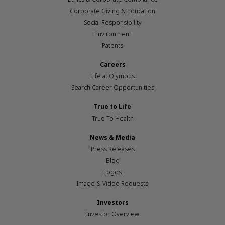
Corporate Giving & Education
Social Responsibility
Environment
Patents
Careers
Life at Olympus
Search Career Opportunities
True to Life
True To Health
News & Media
Press Releases
Blog
Logos
Image & Video Requests
Investors
Investor Overview