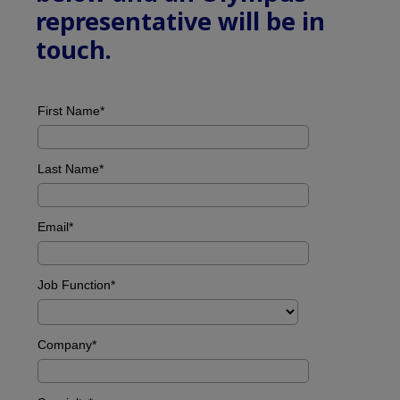
representative will be in
touch.