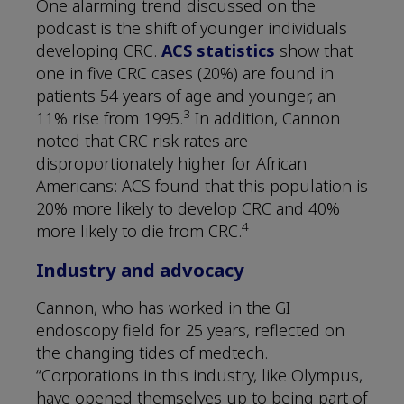
One alarming trend discussed on the
podcast is the shift of younger individuals
developing CRC.
ACS statistics
show that
one in five CRC cases (20%) are found in
patients 54 years of age and younger, an
3
11% rise from 1995.
In addition, Cannon
noted that CRC risk rates are
disproportionately higher for African
Americans: ACS found that this population is
20% more likely to develop CRC and 40%
4
more likely to die from CRC.
Industry and advocacy
Cannon, who has worked in the GI
endoscopy field for 25 years, reflected on
the changing tides of medtech.
“Corporations in this industry, like Olympus,
have opened themselves up to being part of