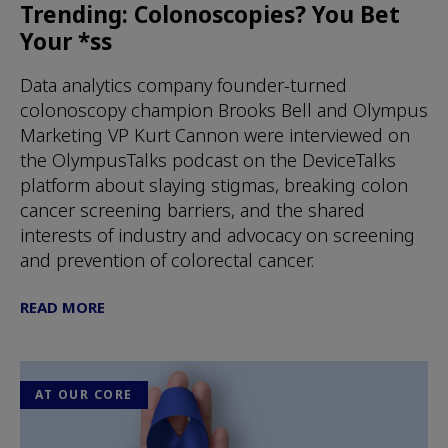
Trending: Colonoscopies? You Bet
Your *ss
Data analytics company founder-turned
colonoscopy champion Brooks Bell and Olympus
Marketing VP Kurt Cannon were interviewed on
the OlympusTalks podcast on the DeviceTalks
platform about slaying stigmas, breaking colon
cancer screening barriers, and the shared
interests of industry and advocacy on screening
and prevention of colorectal cancer.
READ MORE
AT OUR CORE