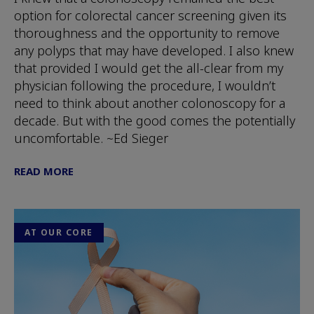
option for colorectal cancer screening given its
thoroughness and the opportunity to remove
any polyps that may have developed. I also knew
that provided I would get the all-clear from my
physician following the procedure, I wouldn’t
need to think about another colonoscopy for a
decade. But with the good comes the potentially
uncomfortable. ~Ed Sieger
READ MORE
AT OUR CORE