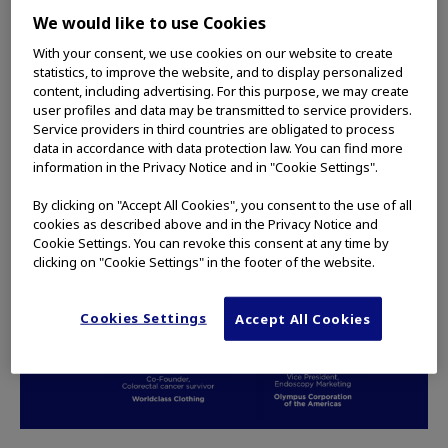
involvement in the Pancreatic Cancer Action
We would like to use Cookies
Network, a nonprofit organization that Olympus
has partnered with in relation to its endoscopic
With your consent, we use cookies on our website to create
statistics, to improve the website, and to display personalized
ultrasound portfolio.
content, including advertising. For this purpose, we may create
user profiles and data may be transmitted to service providers.
READ MORE
Service providers in third countries are obligated to process
data in accordance with data protection law. You can find more
information in the Privacy Notice and in "Cookie Settings".
By clicking on "Accept All Cookies", you consent to the use of all
PODCASTS
cookies as described above and in the Privacy Notice and
Cookie Settings. You can revoke this consent at any time by
clicking on "Cookie Settings" in the footer of the website.
Cookies Settings
Accept All Cookies