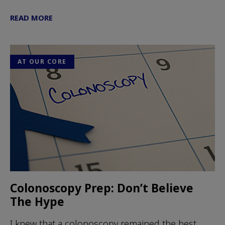
READ MORE
AT OUR CORE
Colonoscopy Prep: Don’t Believe
The Hype
I knew that a colonoscopy remained the best