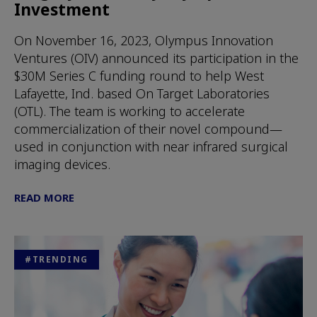
Investment
On November 16, 2023, Olympus Innovation
Ventures (OIV) announced its participation in the
$30M Series C funding round to help West
Lafayette, Ind. based On Target Laboratories
(OTL). The team is working to accelerate
commercialization of their novel compound—
used in conjunction with near infrared surgical
imaging devices.
READ MORE
#TRENDING