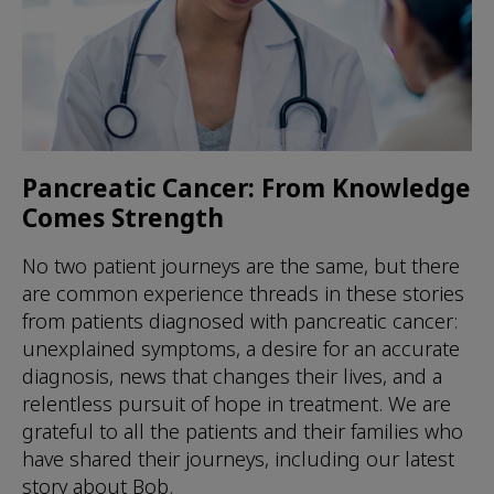
Pancreatic Cancer: From Knowledge
Comes Strength
No two patient journeys are the same, but there
are common experience threads in these stories
from patients diagnosed with pancreatic cancer:
unexplained symptoms, a desire for an accurate
diagnosis, news that changes their lives, and a
relentless pursuit of hope in treatment. We are
grateful to all the patients and their families who
have shared their journeys, including our latest
story about Bob.