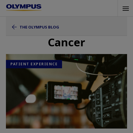
Skip
Tog
to
navi
main
THE OLYMPUS BLOG
content
Cancer
PATIENT EXPERIENCE