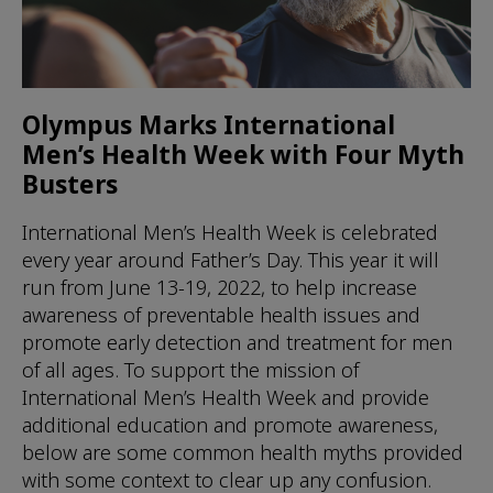
Olympus Marks International
Men’s Health Week with Four Myth
Busters
International Men’s Health Week is celebrated
every year around Father’s Day. This year it will
run from June 13-19, 2022, to help increase
awareness of preventable health issues and
promote early detection and treatment for men
of all ages. To support the mission of
International Men’s Health Week and provide
additional education and promote awareness,
below are some common health myths provided
with some context to clear up any confusion.