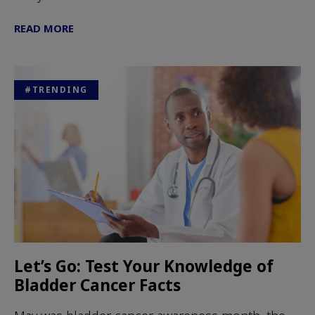
READ MORE
#TRENDING
Let’s Go: Test Your Knowledge of
Bladder Cancer Facts