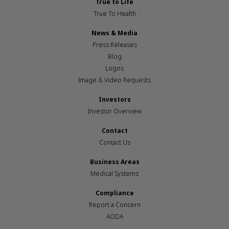
True to Life
True To Health
News & Media
Press Releases
Blog
Logos
Image & Video Requests
Investors
Investor Overview
Contact
Contact Us
Business Areas
Medical Systems
Compliance
Report a Concern
AODA