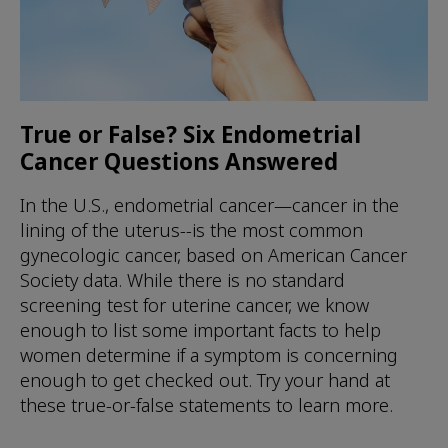
True or False? Six Endometrial
Cancer Questions Answered
In the U.S., endometrial cancer—cancer in the
lining of the uterus--is the most common
gynecologic cancer, based on American Cancer
Society data. While there is no standard
screening test for uterine cancer, we know
enough to list some important facts to help
women determine if a symptom is concerning
enough to get checked out. Try your hand at
these true-or-false statements to learn more.