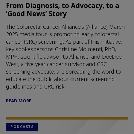
From Diagnosis, to Advocacy, to a
‘Good News’ Story
The Colorectal Cancer Alliance’s (Alliance) March
2025 media tour is promoting early colorectal
cancer (CRC) screening. As part of this initiative,
key spokespersons Christine Molmenti, PhD,
MPH, scientific advisor to Alliance, and DeeDee
West, a five-year cancer survivor and CRC
screening advocate, are spreading the word to
educate the public about current screening
guidelines and CRC risk.
READ MORE
PODCASTS