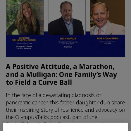
A Positive Attitude, a Marathon,
and a Mulligan: One Family’s Way
to Field a Curve Ball
In the face of a devastating diagnosis of
pancreatic cancer, this father-daughter duo share
their inspiring story of resilience and advocacy on
the OlympusTalks podcast, part of the
DeviceTalks platform. Read more about their