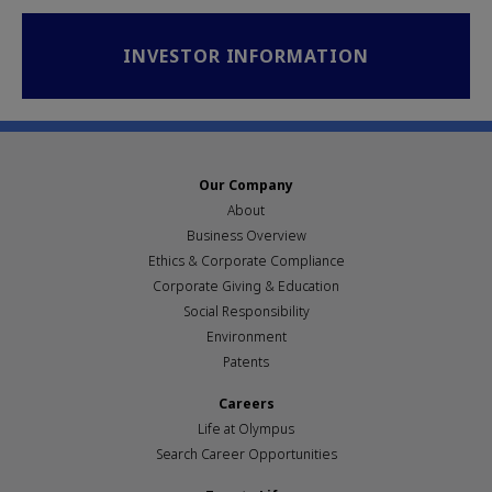
INVESTOR INFORMATION
Our Company
About
Business Overview
Ethics & Corporate Compliance
Corporate Giving & Education
Social Responsibility
Environment
Patents
Careers
Life at Olympus
Search Career Opportunities