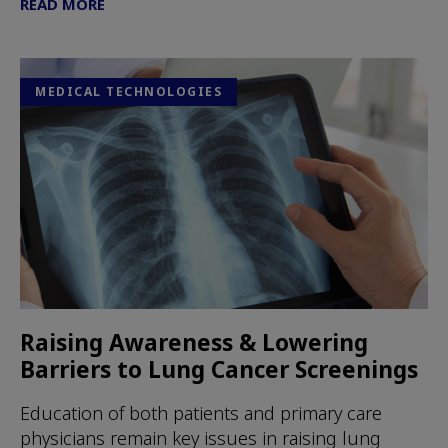
READ MORE
MEDICAL TECHNOLOGIES
Raising Awareness & Lowering
Barriers to Lung Cancer Screenings
Education of both patients and primary care
physicians remain key issues in raising lung