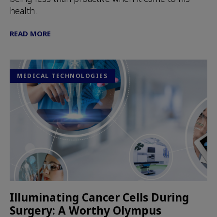
health.
READ MORE
MEDICAL TECHNOLOGIES
Illuminating Cancer Cells During
Surgery: A Worthy Olympus