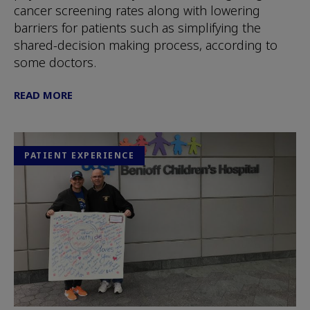
cancer screening rates along with lowering
barriers for patients such as simplifying the
shared-decision making process, according to
some doctors.
READ MORE
PATIENT EXPERIENCE