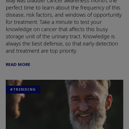
May was bladder cancer awareness month, the
perfect time to learn about the frequency of this
disease, risk factors, and windows of opportunity
for treatment. Take a minute to test your
knowledge on cancer that affects this busy
storage unit of the urinary tract. Knowledge is
always the best defense, so that early detection
and treatment are top priority.
READ MORE
#TRENDING