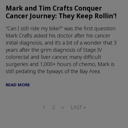
Mark and Tim Crafts Conquer
Cancer Journey: They Keep Rollin'!
“Can I still ride my bike?” was the first question
Mark Crafts asked his doctor after his cancer
initial diagnosis, and it’s a bit of a wonder that 3
years after the grim diagnosis of Stage IV
colorectal and liver cancer, many difficult
surgeries and 1,000+ hours of chemo, Mark is
still pedaling the byways of the Bay Area.
READ MORE
Pagination
PAGE
1
PAGE
2
NEXT
››
LAST
LAST »
PAGE
PAGE