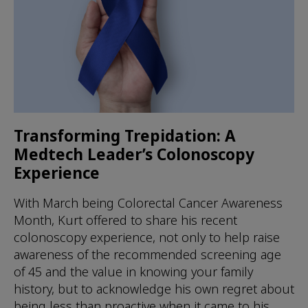
Transforming Trepidation: A
Medtech Leader’s Colonoscopy
Experience
With March being Colorectal Cancer Awareness
Month, Kurt offered to share his recent
colonoscopy experience, not only to help raise
awareness of the recommended screening age
of 45 and the value in knowing your family
history, but to acknowledge his own regret about
being less than proactive when it came to his