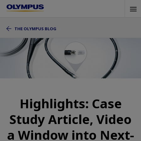
Skip
Tog
to
navi
main
THE OLYMPUS BLOG
content
Highlights: Case
Study Article, Video
a Window into Next-