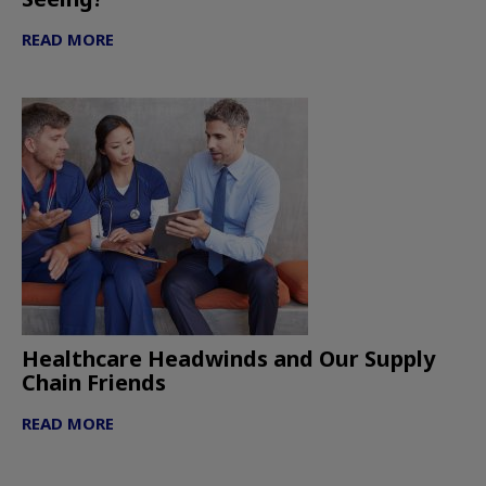
READ MORE
Healthcare Headwinds and Our Supply
Chain Friends
READ MORE