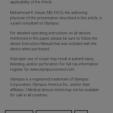
applicability of the Article.
Muhammad K. Hasan, MD, FACG, the authoring
physician of the presentation described in this article, is
a paid consultant to Olympus.
For detailed operating instructions on all devices
mentioned in this paper, please be sure to follow the
device Instruction Manual that was included with the
device when purchased.
Improper use of scope may result in patient injury,
bleeding, and/or perforation. For full risk information
register for www.olympusconnect.com
Olympus is a registered trademark of Olympus
Corporation, Olympus America Inc., and/or their
affiliates. I Medical devices listed may not be available
for sale in all countries.