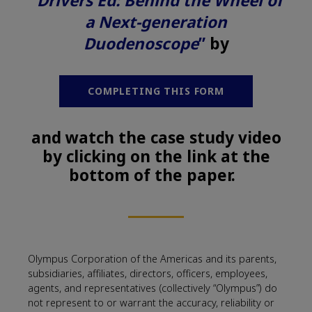
“Drivers Ed: Behind the Wheel of
a Next-generation
Duodenoscope
”
by
COMPLETING THIS FORM
and watch the case study video
by clicking on the link at the
bottom of the paper.
Olympus Corporation of the Americas and its parents,
subsidiaries, affiliates, directors, officers, employees,
agents, and representatives (collectively “Olympus”) do
not represent to or warrant the accuracy, reliability or