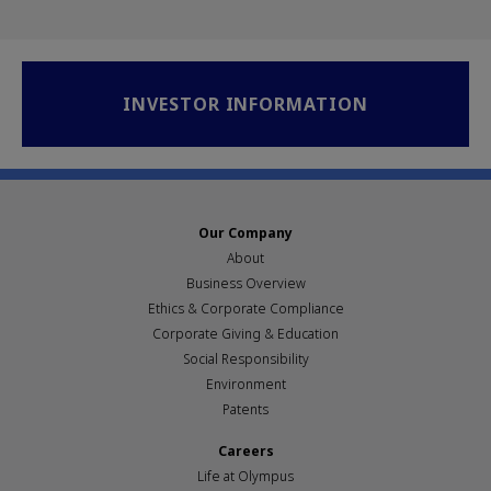
INVESTOR INFORMATION
Our Company
About
Business Overview
Ethics & Corporate Compliance
Corporate Giving & Education
Social Responsibility
Environment
Patents
Careers
Life at Olympus