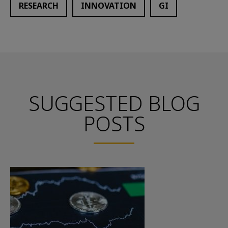
RESEARCH
INNOVATION
GI
SUGGESTED BLOG
POSTS