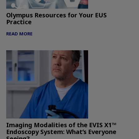
Olympus Resources for Your EUS
Practice
READ MORE
Imaging Modalities of the EVIS X1™
Endoscopy System: What’s Everyone
Seeing?