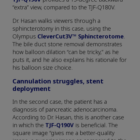
“extra” view, compared to the TJF-Q180V.
Dr. Hasan walks viewers through a
sphincterotomy in this case, using the
Olympus
CleverCut3V™ Sphincterotome
.
The bile duct stone removal demonstrates
how balloon dilation “can be tricky,” as he
puts it, and he also explains his rationale for
his balloon size choice.
Cannulation struggles, stent
deployment
In the second case, the patient has a
diagnosis of pancreatic adenocarcinoma.
According to Dr. Hasan, this is another case
in which the
TJF-Q190V
is beneficial. The
square image “gives me a better-quality