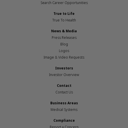
Search Career Opportunities
True to Life
True To Health
News & Media
Press Releases
Blog
Logos
Image & Video Requests
Investors
Investor Overview
Contact
Contact Us
Business Areas
Medical Systems
Compliance
Report a Concern