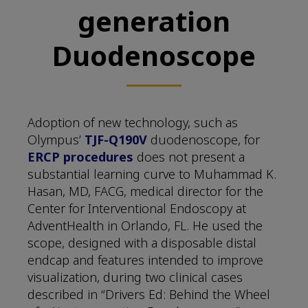
generation
Duodenoscope
Adoption of new technology, such as
Olympus’
TJF-Q190V
duodenoscope, for
ERCP procedures
does not present a
substantial learning curve to Muhammad K.
Hasan, MD, FACG, medical director for the
Center for Interventional Endoscopy at
AdventHealth in Orlando, FL. He used the
scope, designed with a disposable distal
endcap and features intended to improve
visualization, during two clinical cases
described in “Drivers Ed: Behind the Wheel