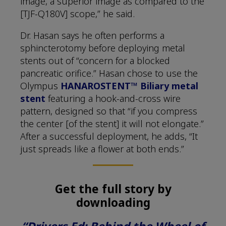
image, a superior image as compared to the
[TJF-Q180V] scope,” he said.
Dr. Hasan says he often performs a
sphincterotomy before deploying metal
stents out of “concern for a blocked
pancreatic orifice.” Hasan chose to use the
Olympus
HANAROSTENT™ Biliary metal
stent
featuring a hook-and-cross wire
pattern, designed so that “if you compress
the center [of the stent] it will not elongate.”
After a successful deployment, he adds, “It
just spreads like a flower at both ends.”
Get the full story by
downloading