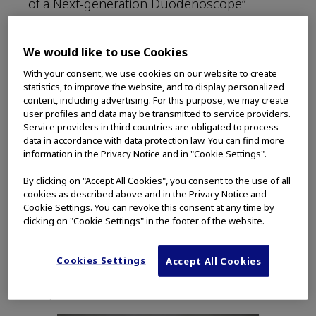
of a Next-generation Duodenoscope”
(“Article”) (see instructions for downloading
this free article at the end of this post).
We would like to use Cookies
With your consent, we use cookies on our website to create
Unique anatomy, improved view
statistics, to improve the website, and to display personalized
content, including advertising. For this purpose, we may create
user profiles and data may be transmitted to service providers.
Dr. Hasan is compared to a driving instructor
Service providers in third countries are obligated to process
in the paper, as he carefully and
data in accordance with data protection law. You can find more
meticulously navigates patient anatomy in
information in the Privacy Notice and in "Cookie Settings".
the first case: an 85-year-old woman with
By clicking on "Accept All Cookies", you consent to the use of all
bile duct stones. The case is of interest for
cookies as described above and in the Privacy Notice and
two reasons. First, it highlights the unique
Cookie Settings. You can revoke this consent at any time by
anatomy of each patient that GI physicians
clicking on "Cookie Settings" in the footer of the website.
encounter. “Every papilla behaves
differently,” Dr. Hasan remarks during the
Cookies Settings
Accept All Cookies
procedure. “Every papilla has a different
shape.”