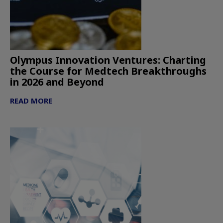
Olympus Innovation Ventures: Charting
the Course for Medtech Breakthroughs
in 2026 and Beyond
READ MORE