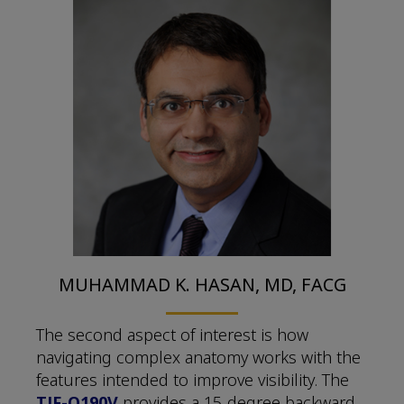
MUHAMMAD K. HASAN, MD, FACG
The second aspect of interest is how
navigating complex anatomy works with the
features intended to improve visibility. The
TJF-Q190V
provides a 15-degree backward