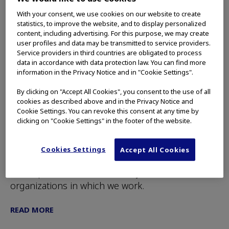
With your consent, we use cookies on our website to create
statistics, to improve the website, and to display personalized
content, including advertising. For this purpose, we may create
user profiles and data may be transmitted to service providers.
Service providers in third countries are obligated to process
Impact Starts with Awareness:
data in accordance with data protection law. You can find more
2024 Simmons Leadership
information in the Privacy Notice and in "Cookie Settings".
Conference
By clicking on "Accept All Cookies", you consent to the use of all
cookies as described above and in the Privacy Notice and
Making life choices that are authentic to
Cookie Settings. You can revoke this consent at any time by
ourselves was a common theme at the [45th
clicking on "Cookie Settings" in the footer of the website.
Simmons Leadership] conference, held April 3 at
Hynes Convention Center in Boston. When we do
Cookies Settings
Accept All Cookies
this, we can fulfill our potential as women, and
we help advance the inclusivity of the
organizations in which we work.
READ MORE