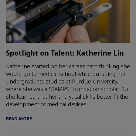
Spotlight on Talent: Katherine Lin
Katherine started on her career path thinking she
would go to medical school while pursuing her
undergraduate studies at Purdue University,
where she was a STAMPS Foundation scholar. But
she learned that her analytical skills better fit the
development of medical devices.
READ MORE