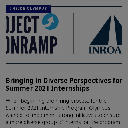
INSIDE OLYMPUS
Bringing in Diverse Perspectives for
Summer 2021 Internships
When beginning the hiring process for the
Summer 2021 Internship Program, Olympus
wanted to implement strong initiatives to ensure
a more diverse group of interns for the program