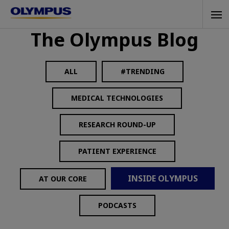
Skip
Tog
to
The Olympus Blog
navi
main
content
ALL
#TRENDING
MEDICAL TECHNOLOGIES
RESEARCH ROUND-UP
PATIENT EXPERIENCE
INSIDE OLYMPUS
AT OUR CORE
PODCASTS