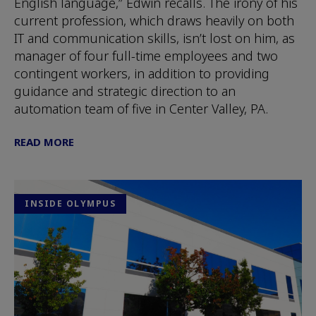
English language,” Edwin recalls. The irony of his
current profession, which draws heavily on both
IT and communication skills, isn’t lost on him, as
manager of four full-time employees and two
contingent workers, in addition to providing
guidance and strategic direction to an
automation team of five in Center Valley, PA.
READ MORE
INSIDE OLYMPUS