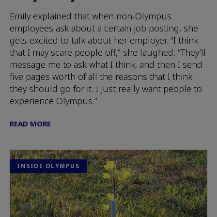
Emily explained that when non-Olympus
employees ask about a certain job posting, she
gets excited to talk about her employer. “I think
that I may scare people off,” she laughed. “They’ll
message me to ask what I think, and then I send
five pages worth of all the reasons that I think
they should go for it. I just really want people to
experience Olympus.”
READ MORE
INSIDE OLYMPUS