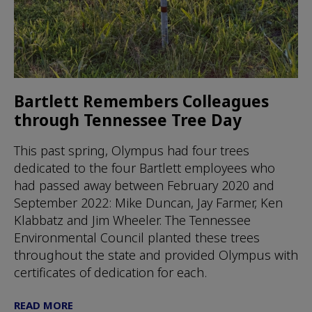
Bartlett Remembers Colleagues
through Tennessee Tree Day
This past spring, Olympus had four trees
dedicated to the four Bartlett employees who
had passed away between February 2020 and
September 2022: Mike Duncan, Jay Farmer, Ken
Klabbatz and Jim Wheeler. The Tennessee
Environmental Council planted these trees
throughout the state and provided Olympus with
certificates of dedication for each.
READ MORE