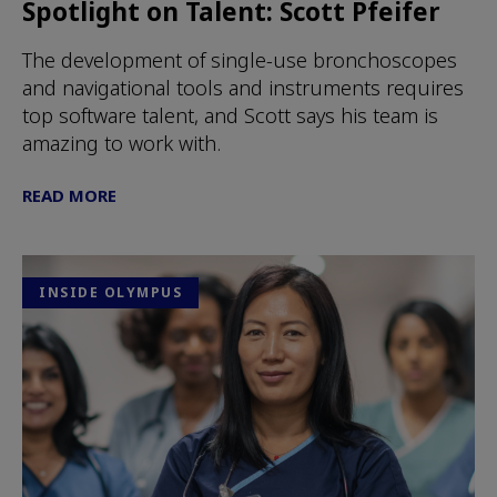
Spotlight on Talent: Scott Pfeifer
The development of single-use bronchoscopes
and navigational tools and instruments requires
top software talent, and Scott says his team is
amazing to work with.
READ MORE
INSIDE OLYMPUS