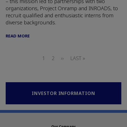
– this mission led to partnerships with two
organizations, Project Onramp and INROADS, to
recruit qualified and enthusiastic interns from
diverse backgrounds.
READ MORE
Pagination
PAGE
1
PAGE
2
NEXT
››
LAST
LAST »
PAGE
PAGE
INVESTOR INFORMATION
Our Company