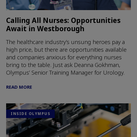
Calling All Nurses: Opportunities
Await in Westborough
The healthcare industry’s unsung heroes pay a
high price, but there are opportunities available
and companies anxious for everything nurses
bring to the table. Just ask Deanna Gokhman,
Olympus’ Senior Training Manager for Urology.
READ MORE
INSIDE OLYMPUS