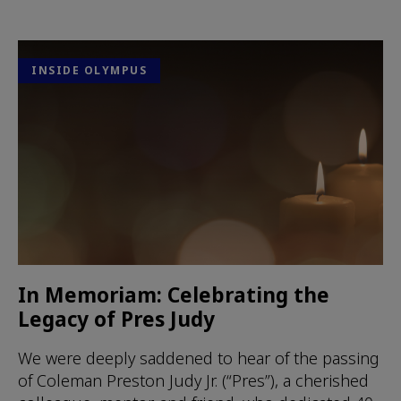
INSIDE OLYMPUS
In Memoriam: Celebrating the
Legacy of Pres Judy
We were deeply saddened to hear of the passing
of Coleman Preston Judy Jr. (“Pres”), a cherished