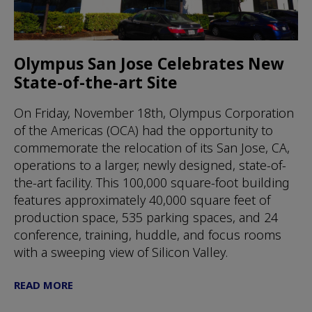
Olympus San Jose Celebrates New
State-of-the-art Site
On Friday, November 18th, Olympus Corporation
of the Americas (OCA) had the opportunity to
commemorate the relocation of its San Jose, CA,
operations to a larger, newly designed, state-of-
the-art facility. This 100,000 square-foot building
features approximately 40,000 square feet of
production space, 535 parking spaces, and 24
conference, training, huddle, and focus rooms
with a sweeping view of Silicon Valley.
READ MORE