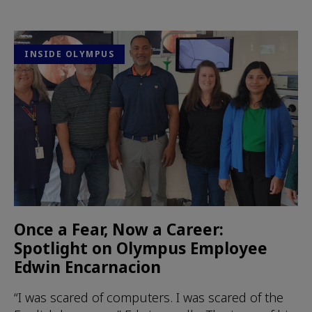
INSIDE OLYMPUS
Once a Fear, Now a Career:
Spotlight on Olympus Employee
Edwin Encarnacion
“I was scared of computers. I was scared of the