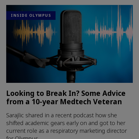
INSIDE OLYMPUS
Looking to Break In? Some Advice
from a 10-year Medtech Veteran
Sarajlic shared in a recent podcast how she
shifted academic gears early on and got to her
current role as a respiratory marketing director
for Olympus.