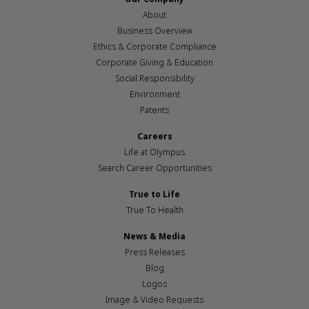
About
Business Overview
Ethics & Corporate Compliance
Corporate Giving & Education
Social Responsibility
Environment
Patents
Careers
Life at Olympus
Search Career Opportunities
True to Life
True To Health
News & Media
Press Releases
Blog
Logos
Image & Video Requests