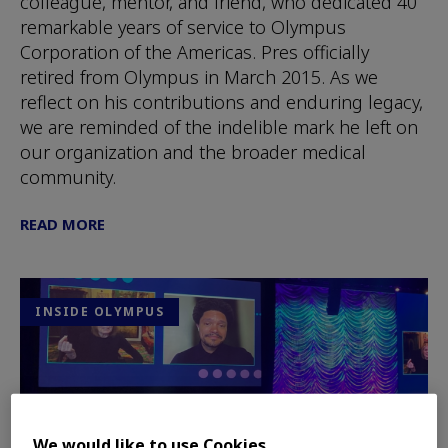
colleague, mentor, and friend, who dedicated 40
remarkable years of service to Olympus
Corporation of the Americas. Pres officially
retired from Olympus in March 2015. As we
reflect on his contributions and enduring legacy,
we are reminded of the indelible mark he left on
our organization and the broader medical
community.
READ MORE
INSIDE OLYMPUS
We would like to use Cookies