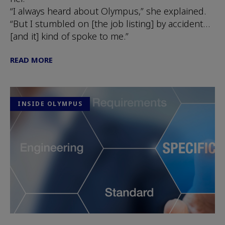
“I always heard about Olympus,” she explained.
“But I stumbled on [the job listing] by accident…
[and it] kind of spoke to me.”
READ MORE
INSIDE OLYMPUS