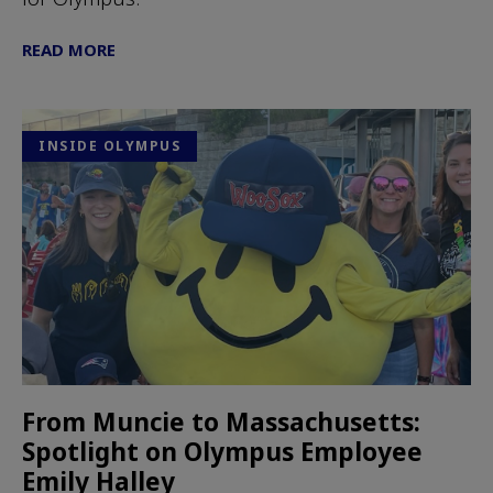
READ MORE
INSIDE OLYMPUS
From Muncie to Massachusetts:
Spotlight on Olympus Employee
Emily Halley