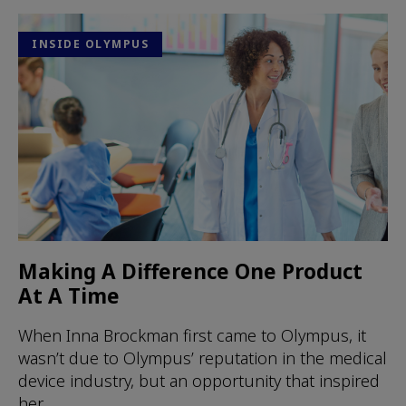
INSIDE OLYMPUS
Making A Difference One Product
At A Time
When Inna Brockman first came to Olympus, it
wasn’t due to Olympus’ reputation in the medical
device industry, but an opportunity that inspired
her.