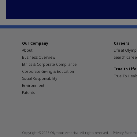
Our Company
Careers
About
Life at Olym
Business Overview
Search Caree
Ethics & Corporate Compliance
True to Life
Corporate Giving & Education
True To Heal
Social Responsibility
Environment
Patents
Footer
social
Copyright © 2026 Olympus America. All rights reserved. |
Privacy Statem