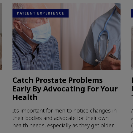
PATIENT EXPERIENCE
Catch Prostate Problems
Early By Advocating For Your
Health
It’s important for men to notice changes in
their bodies and advocate for their own
health needs, especially as they get older.