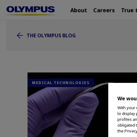
Main
Skip
About
Careers
True 
navigation
to
main
content
THE OLYMPUS BLOG
MEDICAL TECHNOLOGIES
We woul
With your 
to display
profiles a
obligated 
the Privac