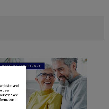
PATIENT EXPERIENCE
 website, and
te user
countries are
nformation in