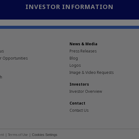
INVESTOR INFORMATION
News & Media
pus
Press Releases
r Opportunities
Blog
Logos
Image & Video Requests
th
Investors
Investor Overview
Contact
Contact Us
ent
|
Terms of Use
|
Cookies Settings