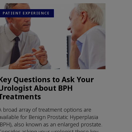
PATIENT EXPERIENCE
Key Questions to Ask Your
Urologist About BPH
Treatments
A broad array of treatment options are
available for Benign Prostatic Hyperplasia
(BPH), also known as an enlarged prostate.
Consider asking your urologist these key