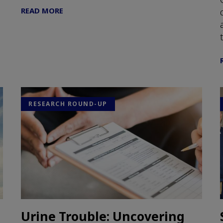
READ MORE
RESEARCH ROUND-UP
Urine Trouble: Uncovering