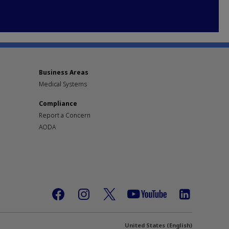
Business Areas
Medical Systems
Compliance
Report a Concern
AODA
United States (English)