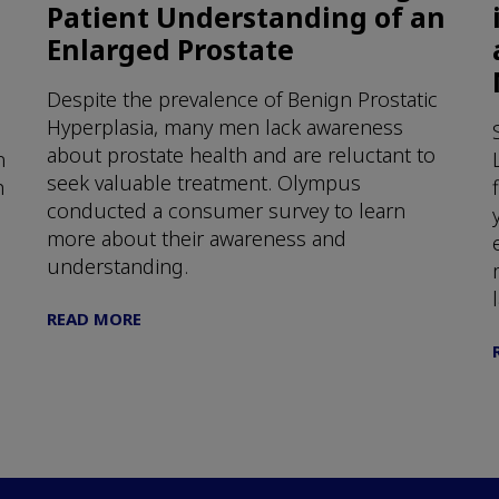
Patient Understanding of an
Enlarged Prostate
Despite the prevalence of Benign Prostatic
Hyperplasia, many men lack awareness
about prostate health and are reluctant to
n
seek valuable treatment. Olympus
h
conducted a consumer survey to learn
more about their awareness and
understanding.
READ MORE