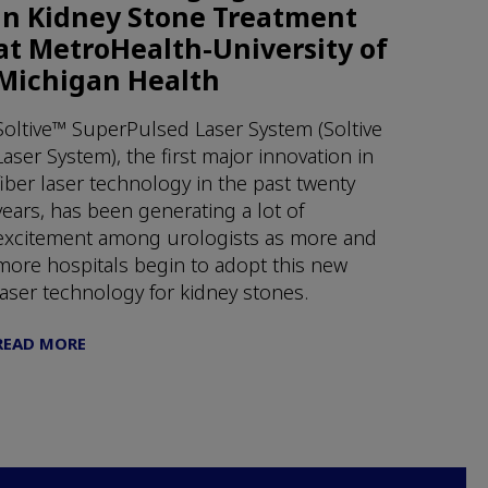
in Kidney Stone Treatment
at MetroHealth-University of
Michigan Health
Soltive™ SuperPulsed Laser System (Soltive
Laser System), the first major innovation in
fiber laser technology in the past twenty
years, has been generating a lot of
excitement among urologists as more and
more hospitals begin to adopt this new
laser technology for kidney stones.
READ MORE