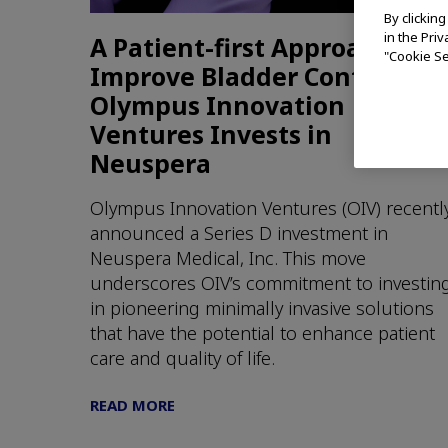
By clickin
in the Pri
A Patient-first Approach to
"Cookie Se
Improve Bladder Control:
Olympus Innovation
Ventures Invests in
Neuspera
Olympus Innovation Ventures (OIV) recentl
announced a Series D investment in
Neuspera Medical, Inc. This move
underscores OIV’s commitment to investin
in pioneering minimally invasive solutions
that have the potential to enhance patient
care and quality of life.
READ MORE