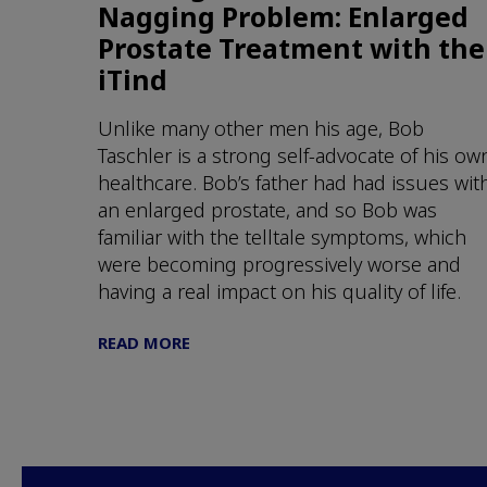
Nagging Problem: Enlarged
Prostate Treatment with the
iTind
Unlike many other men his age, Bob
Taschler is a strong self-advocate of his ow
healthcare. Bob’s father had had issues wit
an enlarged prostate, and so Bob was
familiar with the telltale symptoms, which
were becoming progressively worse and
having a real impact on his quality of life.
READ MORE