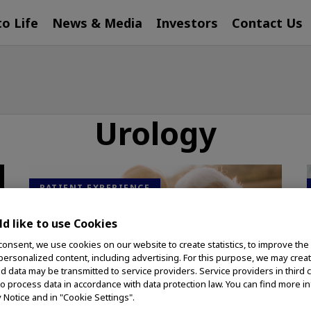
to Life
News & Media
Investors
Contact Us
Urology
PATIENT EXPERIENCE
d like to use Cookies
consent, we use cookies on our website to create statistics, to improve the
 personalized content, including advertising. For this purpose, we may crea
nd data may be transmitted to service providers. Service providers in third 
to process data in accordance with data protection law. You can find more i
y Notice and in "Cookie Settings".