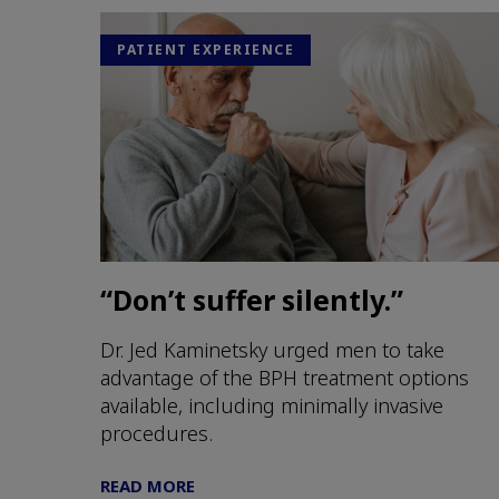
PATIENT EXPERIENCE
“Don’t suffer silently.”
Dr. Jed Kaminetsky urged men to take
advantage of the BPH treatment options
available, including minimally invasive
procedures.
READ MORE