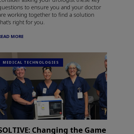
questions to ensure you and your doctor
are working together to find a solution
that’s right for you.
READ MORE
MEDICAL TECHNOLOGIES
SOLTIVE: Changing the Game