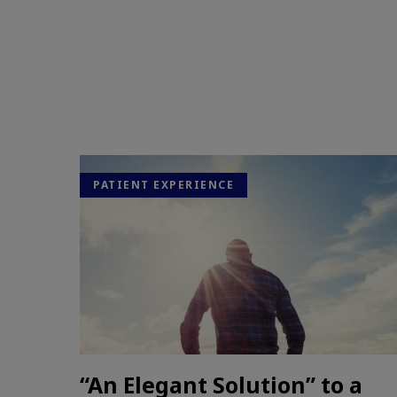
PATIENT EXPERIENCE
“An Elegant Solution” to a