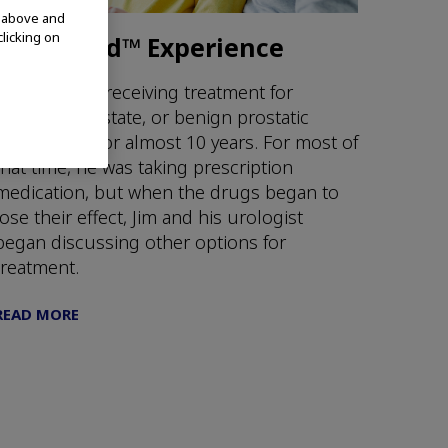
d above and
clicking on
Jim's iTind™ Experience
Jim has been receiving treatment for
enlarged prostate, or benign prostatic
hyperplasia, for almost 10 years. For most of
that time, he was taking prescription
medication, but when the drugs began to
lose their effect, Jim and his urologist
began discussing other options for
treatment.
READ MORE