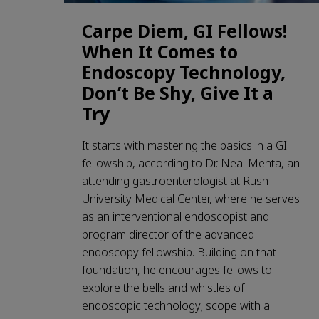
Carpe Diem, GI Fellows!
When It Comes to
Endoscopy Technology,
Don’t Be Shy, Give It a
Try
It starts with mastering the basics in a GI
fellowship, according to Dr. Neal Mehta, an
attending gastroenterologist at Rush
University Medical Center, where he serves
as an interventional endoscopist and
program director of the advanced
endoscopy fellowship. Building on that
foundation, he encourages fellows to
explore the bells and whistles of
endoscopic technology; scope with a