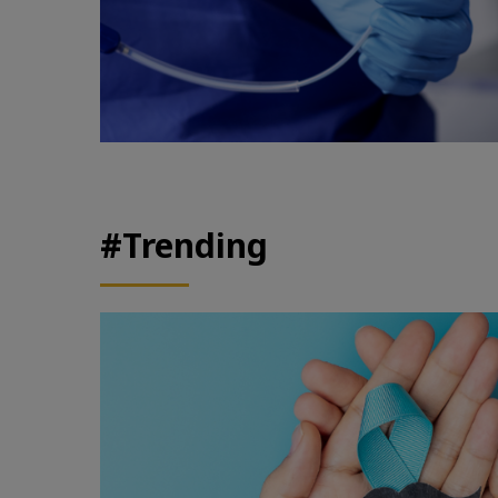
#Trending