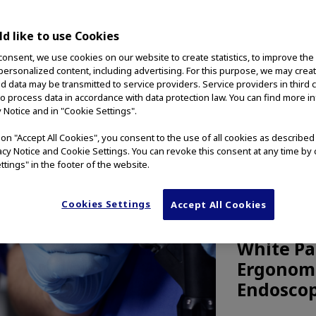
d like to use Cookies
consent, we use cookies on our website to create statistics, to improve the
 personalized content, including advertising. For this purpose, we may crea
nd data may be transmitted to service providers. Service providers in third 
to process data in accordance with data protection law. You can find more i
y Notice and in "Cookie Settings".
g on "Accept All Cookies", you consent to the use of all cookies as describe
vacy Notice and Cookie Settings. You can revoke this consent at any time by 
ttings" in the footer of the website.
Cookies Settings
Accept All Cookies
MEDICAL TE
White Pa
Ergonomi
Endoscop