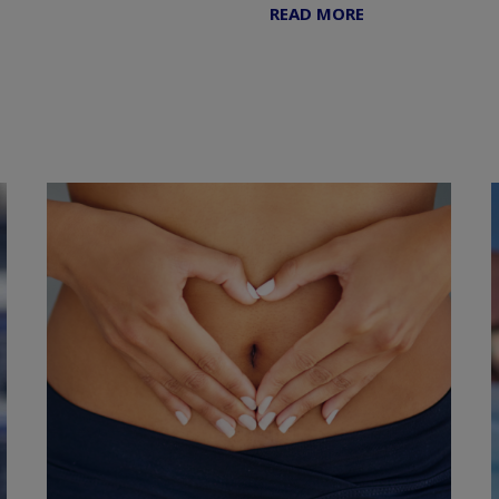
READ MORE