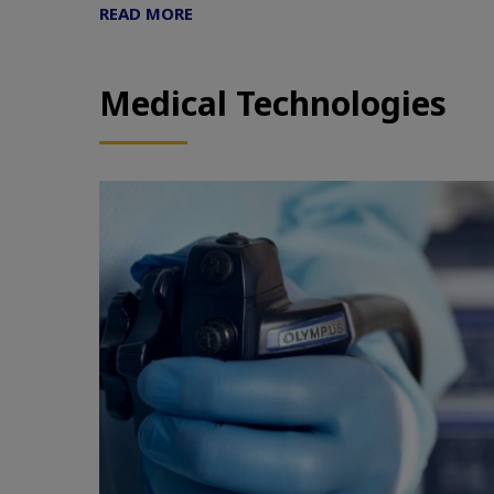
READ MORE
Medical Technologies