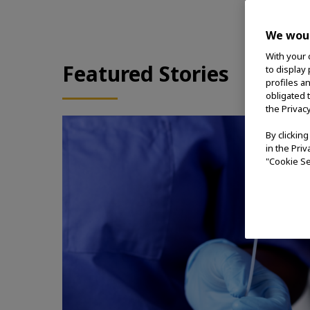
We woul
With your 
Featured Stories
to display
profiles a
obligated 
the Privac
By clickin
in the Pri
"Cookie Se