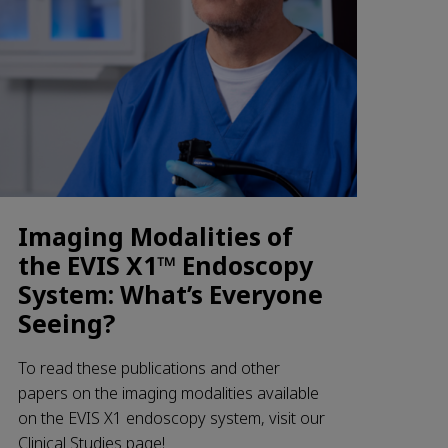
Imaging Modalities of
the EVIS X1™ Endoscopy
System: What’s Everyone
Seeing?
To read these publications and other
papers on the imaging modalities available
on the EVIS X1 endoscopy system, visit our
Clinical Studies page!