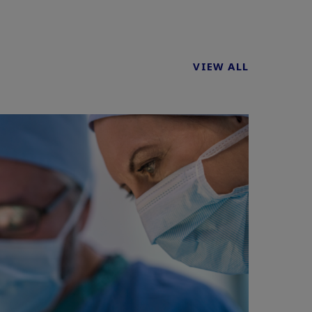
VIEW ALL