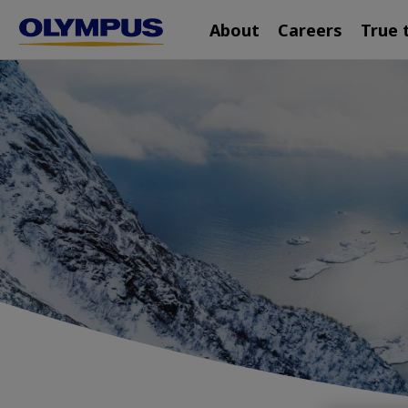
Main
Skip
About
Careers
True 
navigation
to
main
content