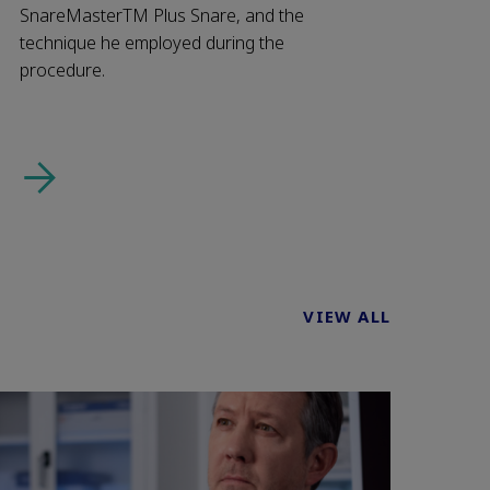
SnareMasterTM Plus Snare, and the
technique he employed during the
procedure.
VIEW ALL