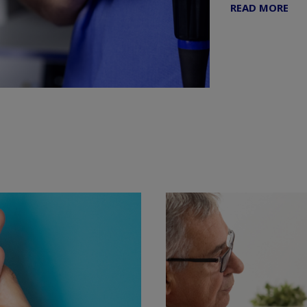
READ MORE