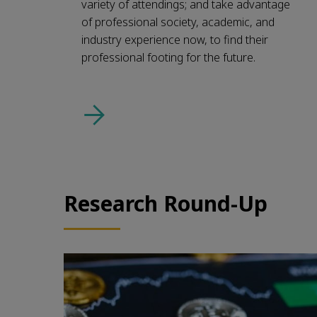
variety of attendings; and take advantage
of professional society, academic, and
industry experience now, to find their
professional footing for the future.
Research Round-Up