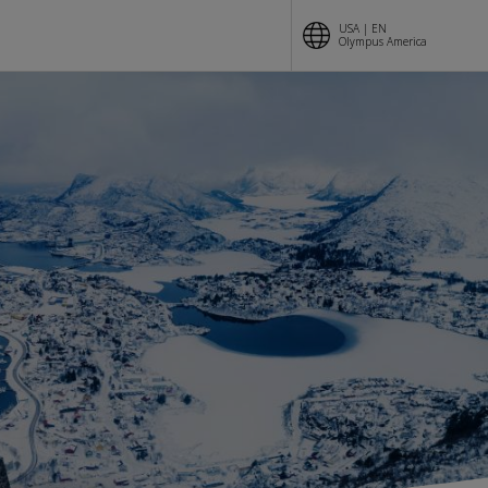
USA | EN
Olympus America