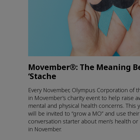
Movember®: The Meaning B
‘Stache
Every November, Olympus Corporation of th
in Movember’s charity event to help raise 
mental and physical health concerns. This
will be invited to “grow a MO” and use thei
conversation starter about men’s health or
in November.