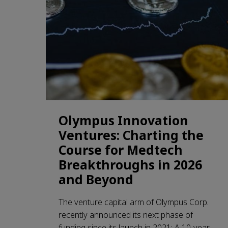
Olympus Innovation
Ventures: Charting the
Course for Medtech
Breakthroughs in 2026
and Beyond
The venture capital arm of Olympus Corp.
recently announced its next phase of
funding since its launch in 2021: A 10-year,