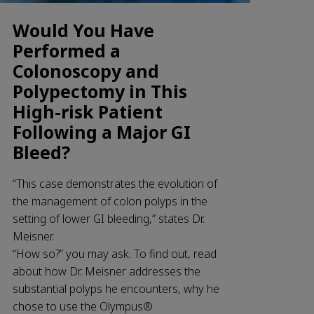
Would You Have
Performed a
Colonoscopy and
Polypectomy in This
High-risk Patient
Following a Major GI
Bleed?
“This case demonstrates the evolution of
the management of colon polyps in the
setting of lower GI bleeding,” states Dr.
Meisner.
“How so?” you may ask. To find out, read
about how Dr. Meisner addresses the
substantial polyps he encounters, why he
chose to use the Olympus®