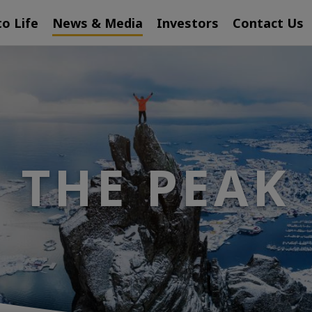
to Life
News & Media
Investors
Contact Us
THE PEAK