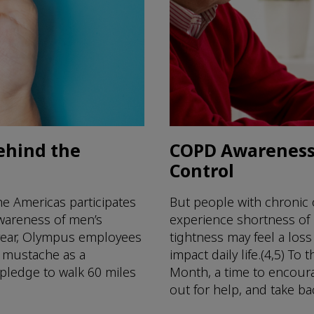
ehind the
COPD Awareness 
Control
e Americas participates
But people with chronic
awareness of men’s
experience shortness of
 year, Olympus employees
tightness may feel a loss
r mustache as a
impact daily life.(4,5) 
 pledge to walk 60 miles
Month, a time to encour
out for help, and take back