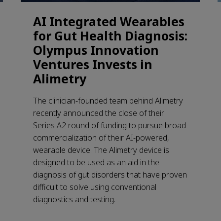
AI Integrated Wearables
for Gut Health Diagnosis:
Olympus Innovation
Ventures Invests in
Alimetry
The clinician-founded team behind Alimetry
recently announced the close of their
Series A2 round of funding to pursue broad
commercialization of their AI-powered,
wearable device. The Alimetry device is
designed to be used as an aid in the
diagnosis of gut disorders that have proven
difficult to solve using conventional
diagnostics and testing.