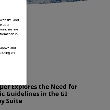
 website, and
te user
countries are
nformation in
d above and
clicking on
CHNOLOGIES
per Explores the Need for
c Guidelines in the GI
y Suite