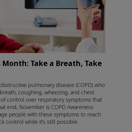
Month: Take a Breath, Take
 obstructive pulmonary disease (COPD) who
 breath, coughing, wheezing, and chest
 of control over respiratory symptoms that
To that end, November is COPD Awareness
age people with these symptoms to reach
 control while it’s still possible.