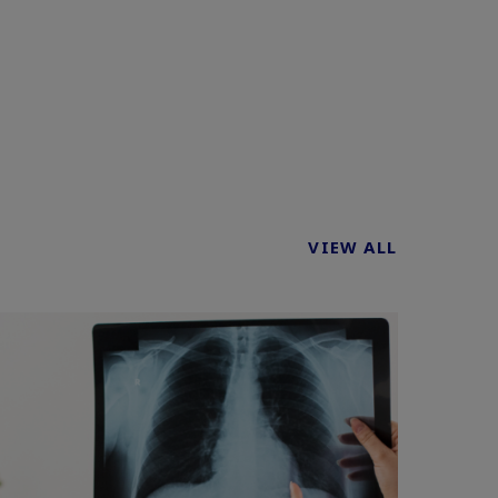
VIEW ALL