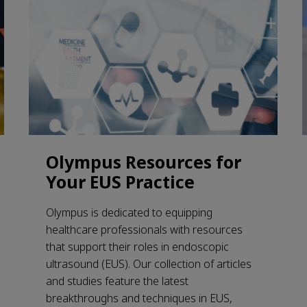
Olympus Resources for
Your EUS Practice
Olympus is dedicated to equipping
healthcare professionals with resources
that support their roles in endoscopic
ultrasound (EUS). Our collection of articles
and studies feature the latest
breakthroughs and techniques in EUS,